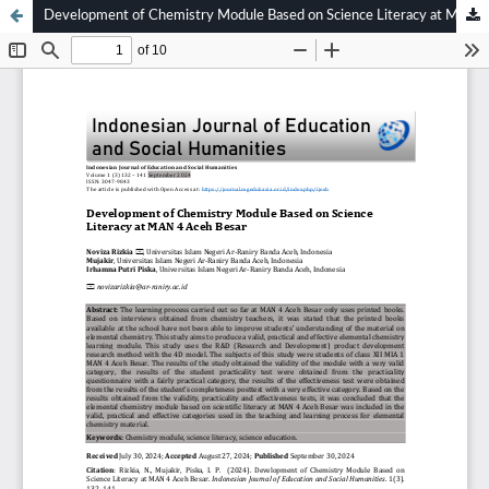
Development of Chemistry Module Based on Science Literacy at MAN 4 Aceh Besar