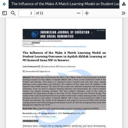
The Influence of the Make A Match Learning Model on Student Learning Outcomes in Aqidah Akhlak Learning at MI Syamsul Iman NW in Senurus