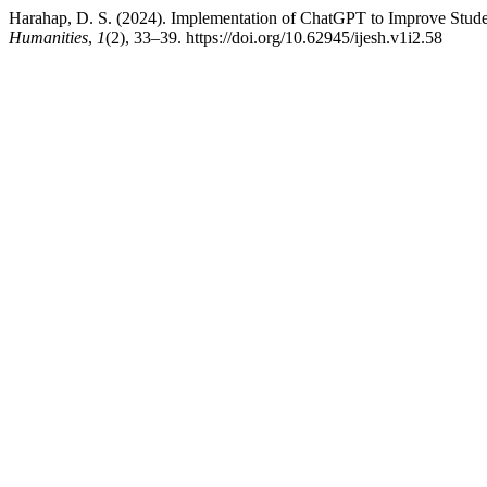
Harahap, D. S. (2024). Implementation of ChatGPT to Improve Student
Humanities
,
1
(2), 33–39. https://doi.org/10.62945/ijesh.v1i2.58