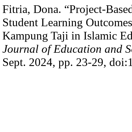
Fitria, Dona. “Project-Bas
Student Learning Outcomes
Kampung Taji in Islamic E
Journal of Education and S
Sept. 2024, pp. 23-29, doi: