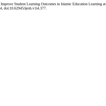
o Improve Student Learning Outcomes in Islamic Education Learning at
14, doi:10.62945/ijesh.v1i4.377.