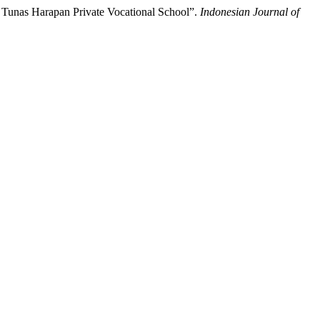
 Tunas Harapan Private Vocational School”.
Indonesian Journal of