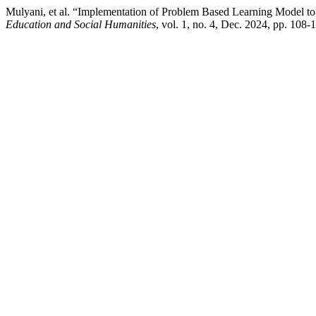
Mulyani, et al. “Implementation of Problem Based Learning Model t
Education and Social Humanities
, vol. 1, no. 4, Dec. 2024, pp. 108-