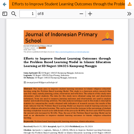
Efforts to Improve Student Learning Outcomes through the Problem Based Learning Model in Islamic Education Learning at SD Negeri 104325 Kampung Manggis