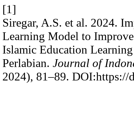
[1]
Siregar, A.S. et al. 2024. 
Learning Model to Improve
Islamic Education Learning
Perlabian.
Journal of Indon
2024), 81–89. DOI:https://d