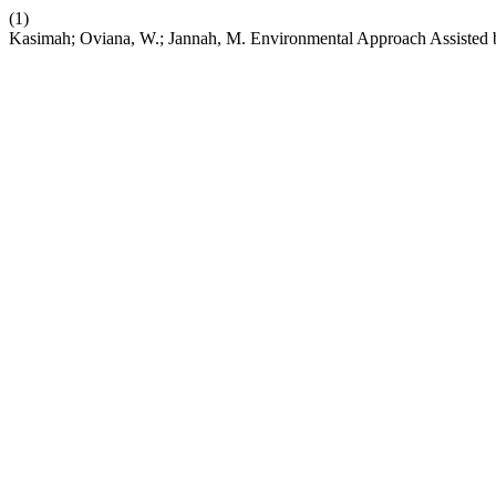
(1)
Kasimah; Oviana, W.; Jannah, M. Environmental Approach Assisted b