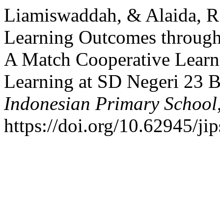
Liamiswaddah, & Alaida, R
Learning Outcomes through
A Match Cooperative Learn
Learning at SD Negeri 23 
Indonesian Primary School
https://doi.org/10.62945/ji