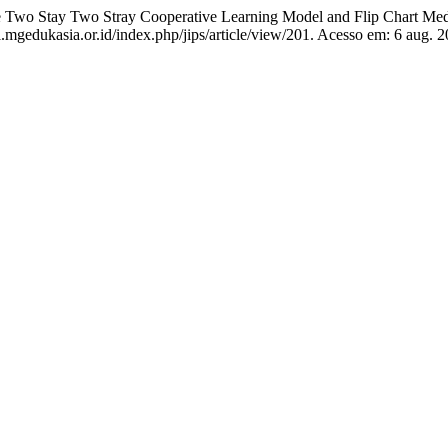
 Two Stay Two Stray Cooperative Learning Model and Flip Chart Me
l.mgedukasia.or.id/index.php/jips/article/view/201. Acesso em: 6 aug. 2