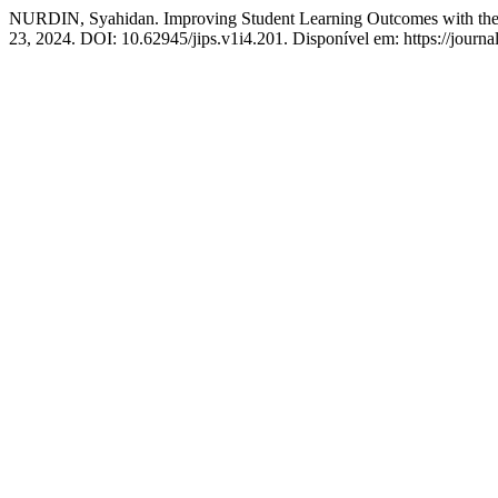
NURDIN, Syahidan. Improving Student Learning Outcomes with the
23, 2024. DOI: 10.62945/jips.v1i4.201. Disponível em: https://journa