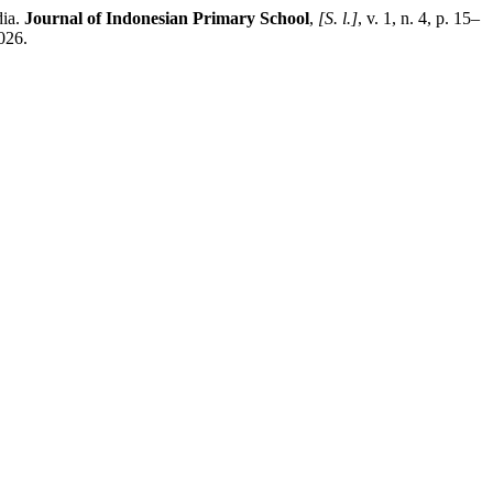
dia.
Journal of Indonesian Primary School
,
[S. l.]
, v. 1, n. 4, p. 15–
026.