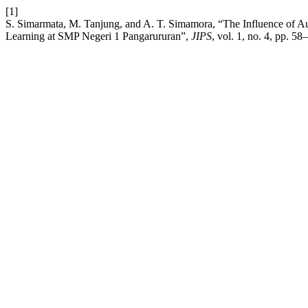
[1]
S. Simarmata, M. Tanjung, and A. T. Simamora, “The Influence of Au
Learning at SMP Negeri 1 Pangarururan”,
JIPS
, vol. 1, no. 4, pp. 5