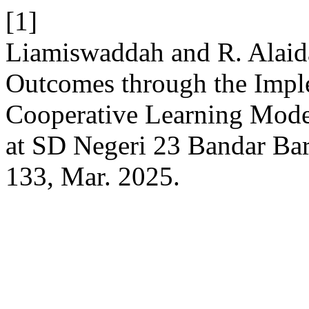
[1]
Liamiswaddah and R. Alaid
Outcomes through the Impl
Cooperative Learning Model
at SD Negeri 23 Bandar Ba
133, Mar. 2025.