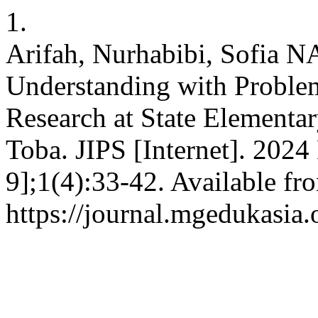
1.
Arifah, Nurhabibi, Sofia 
Understanding with Proble
Research at State Element
Toba. JIPS [Internet]. 2024
9];1(4):33-42. Available fr
https://journal.mgedukasia.o