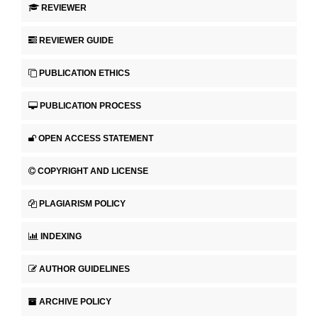
REVIEWER
REVIEWER GUIDE
PUBLICATION ETHICS
PUBLICATION PROCESS
OPEN ACCESS STATEMENT
COPYRIGHT AND LICENSE
PLAGIARISM POLICY
INDEXING
AUTHOR GUIDELINES
ARCHIVE POLICY