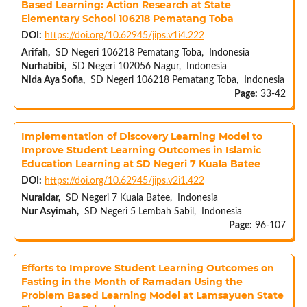
Based Learning: Action Research at State
Elementary School 106218 Pematang Toba
DOI:
https://doi.org/10.62945/jips.v1i4.222
Arifah,
SD Negeri 106218 Pematang Toba, Indonesia
Nurhabibi,
SD Negeri 102056 Nagur, Indonesia
Nida Aya Sofia,
SD Negeri 106218 Pematang Toba, Indonesia
Page:
33-42
Implementation of Discovery Learning Model to
Improve Student Learning Outcomes in Islamic
Education Learning at SD Negeri 7 Kuala Batee
DOI:
https://doi.org/10.62945/jips.v2i1.422
Nuraidar,
SD Negeri 7 Kuala Batee, Indonesia
Nur Asyimah,
SD Negeri 5 Lembah Sabil, Indonesia
Page:
96-107
Efforts to Improve Student Learning Outcomes on
Fasting in the Month of Ramadan Using the
Problem Based Learning Model at Lamsayuen State