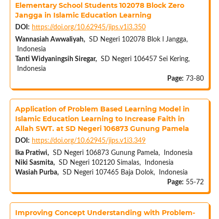
Elementary School Students 102078 Block Zero
Jangga in Islamic Education Learning
DOI:
https://doi.org/10.62945/jips.v1i3.350
Wannasiah Awwaliyah,
SD Negeri 102078 Blok l Jangga,
Indonesia
Tanti Widyaningsih Siregar,
SD Negeri 106457 Sei Kering,
Indonesia
Page:
73-80
Application of Problem Based Learning Model in
Islamic Education Learning to Increase Faith in
Allah SWT. at SD Negeri 106873 Gunung Pamela
DOI:
https://doi.org/10.62945/jips.v1i3.349
Ika Pratiwi,
SD Negeri 106873 Gunung Pamela, Indonesia
Niki Sasmita,
SD Negeri 102120 Simalas, Indonesia
Wasiah Purba,
SD Negeri 107465 Baja Dolok, Indonesia
Page:
55-72
Improving Concept Understanding with Problem-