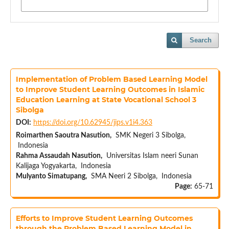
Search
Implementation of Problem Based Learning Model
to Improve Student Learning Outcomes in Islamic
Education Learning at State Vocational School 3
Sibolga
DOI:
https://doi.org/10.62945/jips.v1i4.363
Roimarthen Saoutra Nasution,
SMK Negeri 3 Sibolga,
Indonesia
Rahma Assaudah Nasution,
Universitas Islam neeri Sunan
Kalijaga Yogyakarta, Indonesia
Mulyanto Simatupang,
SMA Neeri 2 Sibolga, Indonesia
Page:
65-71
Efforts to Improve Student Learning Outcomes
through the Problem Based Learning Model in