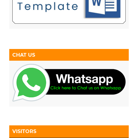
CHAT US
VISITORS