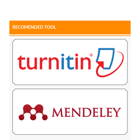
RECOMENDED TOOL