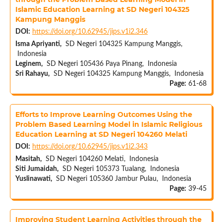
Islamic Education Learning at SD Negeri 104325
Kampung Manggis
DOI:
https://doi.org/10.62945/jips.v1i2.346
Isma Apriyanti,
SD Negeri 104325 Kampung Manggis,
Indonesia
Leginem,
SD Negeri 105436 Paya Pinang, Indonesia
Sri Rahayu,
SD Negeri 104325 Kampung Manggis, Indonesia
Page:
61-68
Efforts to Improve Learning Outcomes Using the
Problem Based Learning Model in Islamic Religious
Education Learning at SD Negeri 104260 Melati
DOI:
https://doi.org/10.62945/jips.v1i2.343
Masitah,
SD Negeri 104260 Melati, Indonesia
Siti Jumaidah,
SD Negeri 105373 Tualang, Indonesia
Yuslinawati,
SD Negeri 105360 Jambur Pulau, Indonesia
Page:
39-45
Improving Student Learning Activities through the