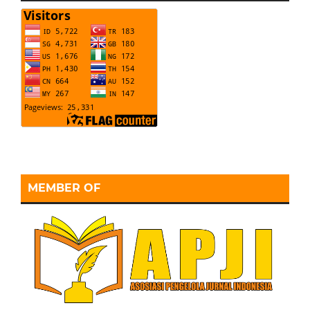
MEMBER OF