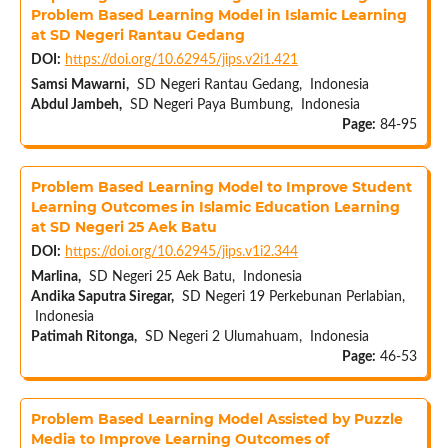
Problem Based Learning Model in Islamic Learning
at SD Negeri Rantau Gedang
DOI:
https://doi.org/10.62945/jips.v2i1.421
Samsi Mawarni,
SD Negeri Rantau Gedang, Indonesia
Abdul Jambeh,
SD Negeri Paya Bumbung, Indonesia
Page:
84-95
Problem Based Learning Model to Improve Student
Learning Outcomes in Islamic Education Learning
at SD Negeri 25 Aek Batu
DOI:
https://doi.org/10.62945/jips.v1i2.344
Marlina,
SD Negeri 25 Aek Batu, Indonesia
Andika Saputra Siregar,
SD Negeri 19 Perkebunan Perlabian,
Indonesia
Patimah Ritonga,
SD Negeri 2 Ulumahuam, Indonesia
Page:
46-53
Problem Based Learning Model Assisted by Puzzle
Media to Improve Learning Outcomes of