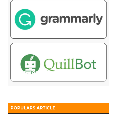
POPULARS ARTICLE