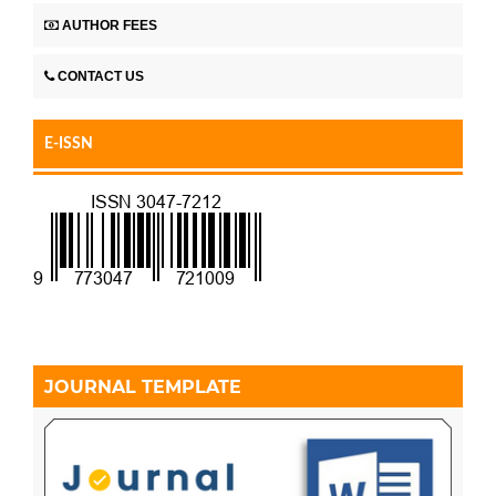
AUTHOR FEES
CONTACT US
E-ISSN
JOURNAL TEMPLATE