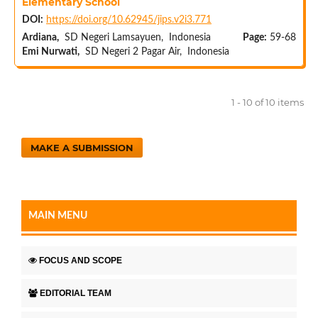
Elementary School
DOI:
https://doi.org/10.62945/jips.v2i3.771
Ardiana,
SD Negeri Lamsayuen, Indonesia
Page:
59-68
Emi Nurwati,
SD Negeri 2 Pagar Air, Indonesia
1 - 10 of 10 items
MAKE A SUBMISSION
MAIN MENU
FOCUS AND SCOPE
EDITORIAL TEAM