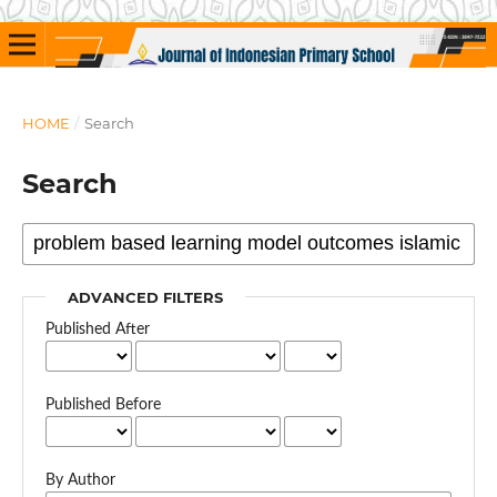
HOME
/
Search
Search
ADVANCED FILTERS
Published After
Published Before
By Author