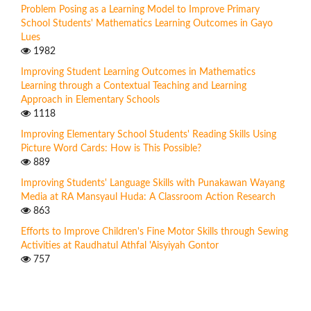
Problem Posing as a Learning Model to Improve Primary
School Students' Mathematics Learning Outcomes in Gayo
Lues
1982
Improving Student Learning Outcomes in Mathematics
Learning through a Contextual Teaching and Learning
Approach in Elementary Schools
1118
Improving Elementary School Students' Reading Skills Using
Picture Word Cards: How is This Possible?
889
Improving Students' Language Skills with Punakawan Wayang
Media at RA Mansyaul Huda: A Classroom Action Research
863
Efforts to Improve Children's Fine Motor Skills through Sewing
Activities at Raudhatul Athfal 'Aisyiyah Gontor
757