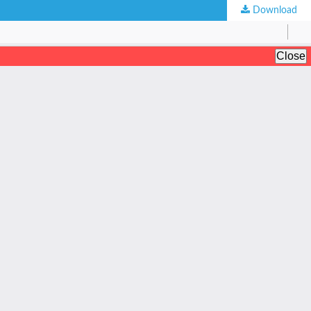
Download