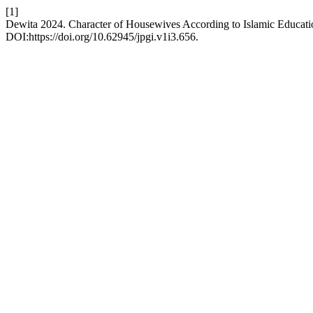
[1]
Dewita 2024. Character of Housewives According to Islamic Educatio
DOI:https://doi.org/10.62945/jpgi.v1i3.656.