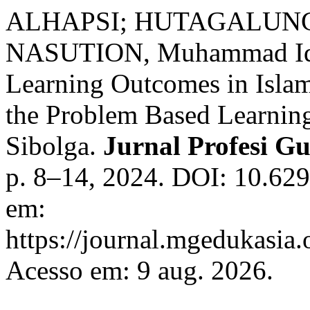
ALHAPSI; HUTAGALUNG, 
NASUTION, Muhammad Iqba
Learning Outcomes in Isla
the Problem Based Learnin
Sibolga.
Jurnal Profesi G
p. 8–14, 2024. DOI: 10.629
em:
https://journal.mgedukasia.o
Acesso em: 9 aug. 2026.