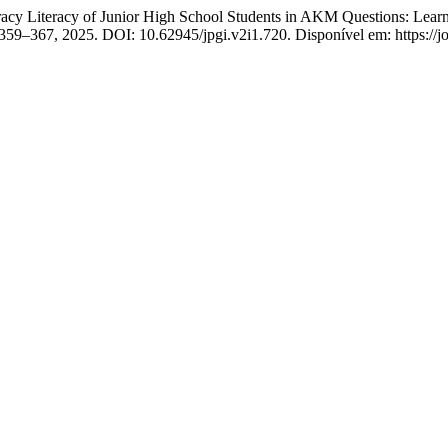
Literacy of Junior High School Students in AKM Questions: Learnin
p. 359–367, 2025. DOI: 10.62945/jpgi.v2i1.720. Disponível em: https://