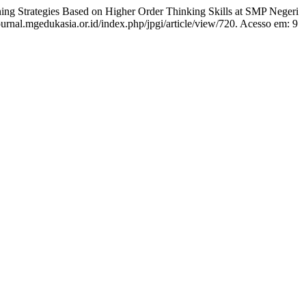
g Strategies Based on Higher Order Thinking Skills at SMP Negeri
journal.mgedukasia.or.id/index.php/jpgi/article/view/720. Acesso em: 9