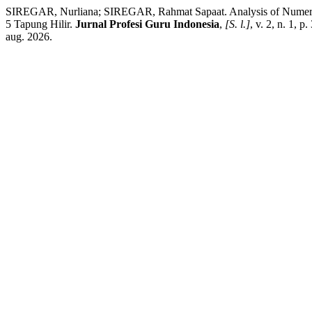
SIREGAR, Nurliana; SIREGAR, Rahmat Sapaat. Analysis of Numeracy 
5 Tapung Hilir.
Jurnal Profesi Guru Indonesia
,
[S. l.]
, v. 2, n. 1, 
aug. 2026.