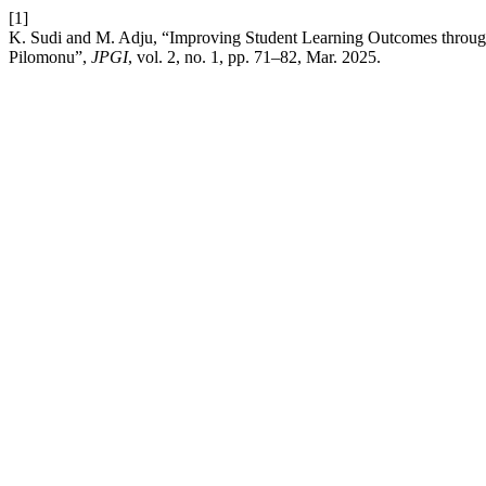
[1]
K. Sudi and M. Adju, “Improving Student Learning Outcomes throug
Pilomonu”,
JPGI
, vol. 2, no. 1, pp. 71–82, Mar. 2025.