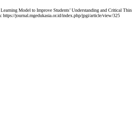
Learning Model to Improve Students’ Understanding and Critical Thin
: https://journal.mgedukasia.or.id/index.php/jpgi/article/view/325