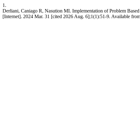
1.
Derliani, Caniago R, Nasution MI. Implementation of Problem Based 
[Internet]. 2024 Mar. 31 [cited 2026 Aug. 6];1(1):51-9. Available from