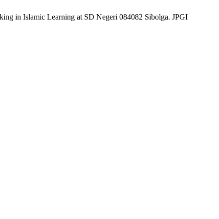
king in Islamic Learning at SD Negeri 084082 Sibolga. JPGI