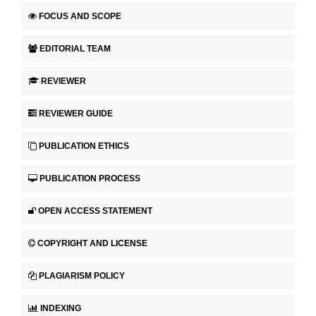
FOCUS AND SCOPE
EDITORIAL TEAM
REVIEWER
REVIEWER GUIDE
PUBLICATION ETHICS
PUBLICATION PROCESS
OPEN ACCESS STATEMENT
COPYRIGHT AND LICENSE
PLAGIARISM POLICY
INDEXING