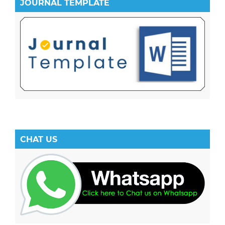
JOURNAL TEMPLATE
CHAT US