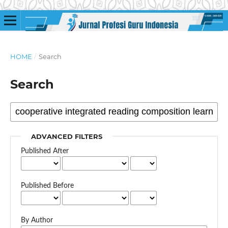
HOME
/
Search
Search
ADVANCED FILTERS
Published After
Published Before
By Author