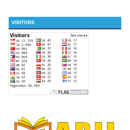
VISITORS