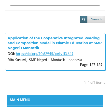
Search
Application of the Cooperative Integrated Reading
and Composition Model in Islamic Education at SMP
Negeri 1 Montasik
DOI:
https://doi.org/10.62945/jpgi.v1i3.649
Rita Kusumi,
SMP Negeri 1 Montasik, Indonesia
Page:
127-139
1 - 1 of 1 items
MAIN MENU