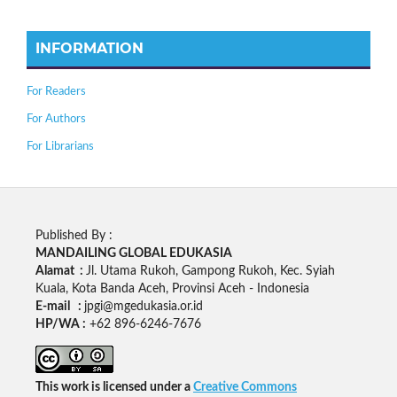
INFORMATION
For Readers
For Authors
For Librarians
Published By :
MANDAILING GLOBAL EDUKASIA
Alamat :
Jl. Utama Rukoh, Gampong Rukoh, Kec. Syiah
Kuala, Kota Banda Aceh, Provinsi Aceh - Indonesia
E-mail :
jpgi@mgedukasia.or.id
HP/WA :
+62
896-6246-7676
This work is licensed under a
Creative Commons