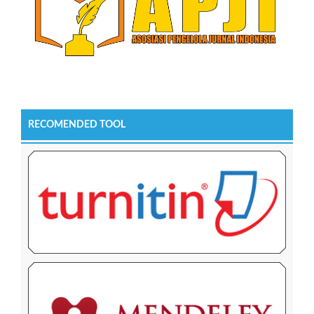
RECOMENDED TOOL