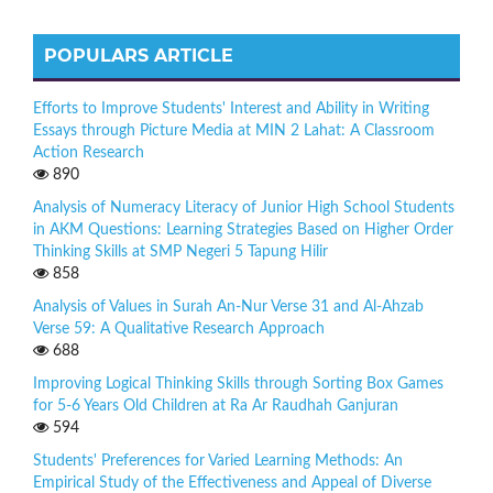
POPULARS ARTICLE
Efforts to Improve Students' Interest and Ability in Writing
Essays through Picture Media at MIN 2 Lahat: A Classroom
Action Research
890
Analysis of Numeracy Literacy of Junior High School Students
in AKM Questions: Learning Strategies Based on Higher Order
Thinking Skills at SMP Negeri 5 Tapung Hilir
858
Analysis of Values in Surah An-Nur Verse 31 and Al-Ahzab
Verse 59: A Qualitative Research Approach
688
Improving Logical Thinking Skills through Sorting Box Games
for 5-6 Years Old Children at Ra Ar Raudhah Ganjuran
594
Students' Preferences for Varied Learning Methods: An
Empirical Study of the Effectiveness and Appeal of Diverse