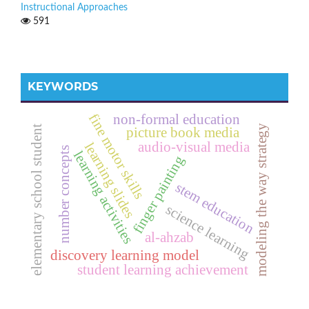
Instructional Approaches
591
KEYWORDS
fine motor skills
non-formal education
modeling the way strategy
elementary school student
picture book media
audio-visual media
learning slides
number concepts
learning activities
finger painting
stem education
science learning
al-ahzab
discovery learning model
student learning achievement