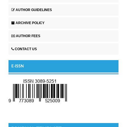
AUTHOR GUIDELINES
ARCHIVE POLICY
AUTHOR FEES
CONTACT US
E-ISSN