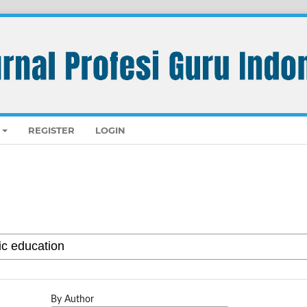
REGISTER
LOGIN
By Author