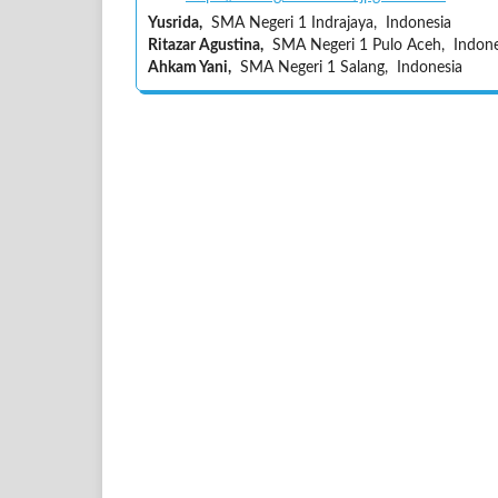
Yusrida,
SMA Negeri 1 Indrajaya, Indonesia
Ritazar Agustina,
SMA Negeri 1 Pulo Aceh, Indone
Ahkam Yani,
SMA Negeri 1 Salang, Indonesia