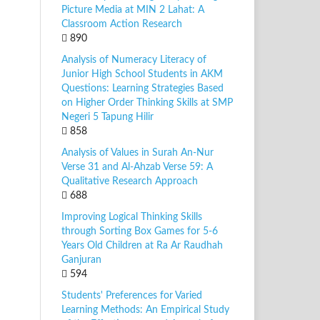
Picture Media at MIN 2 Lahat: A
Classroom Action Research
890
Analysis of Numeracy Literacy of
Junior High School Students in AKM
Questions: Learning Strategies Based
on Higher Order Thinking Skills at SMP
Negeri 5 Tapung Hilir
858
Analysis of Values in Surah An-Nur
Verse 31 and Al-Ahzab Verse 59: A
Qualitative Research Approach
688
Improving Logical Thinking Skills
through Sorting Box Games for 5-6
Years Old Children at Ra Ar Raudhah
Ganjuran
594
Students' Preferences for Varied
Learning Methods: An Empirical Study