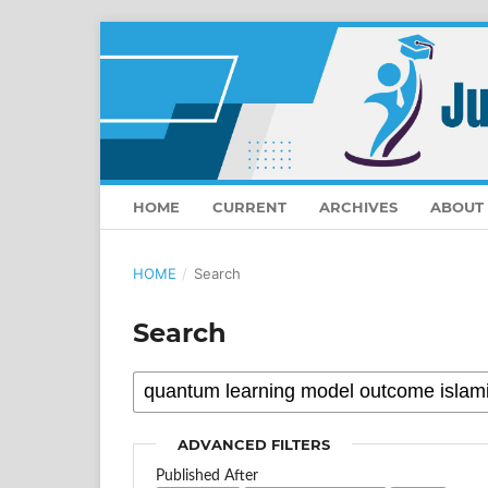
HOME
CURRENT
ARCHIVES
ABOUT
HOME
/
Search
Search
ADVANCED FILTERS
Published After