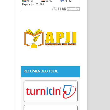
RECOMENDED TOOL