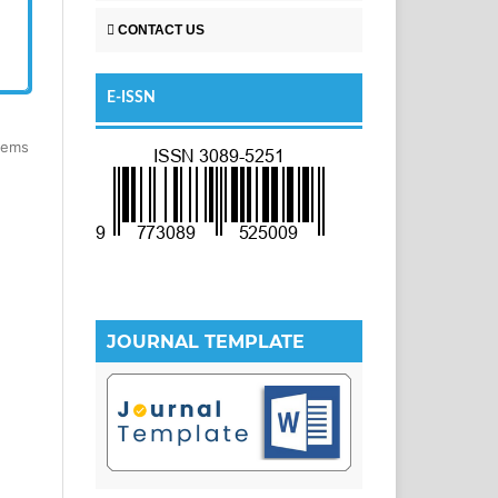
CONTACT US
E-ISSN
items
JOURNAL TEMPLATE