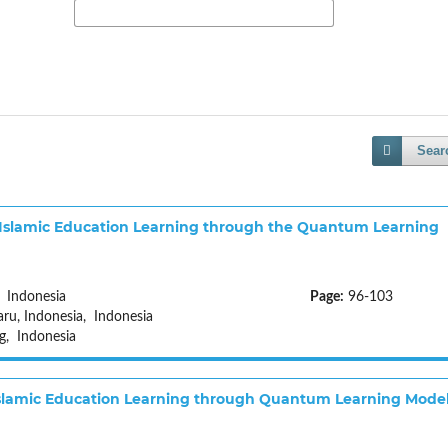
Sear
Islamic Education Learning through the Quantum Learning
 Indonesia
Page:
96-103
u, Indonesia, Indonesia
g, Indonesia
 Islamic Education Learning through Quantum Learning Mode