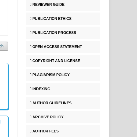
REVIEWER GUIDE
PUBLICATION ETHICS
PUBLICATION PROCESS
ch
OPEN ACCESS STATEMENT
COPYRIGHT AND LICENSE
PLAGIARISM POLICY
INDEXING
AUTHOR GUIDELINES
ARCHIVE POLICY
l
AUTHOR FEES