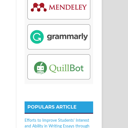
POPULARS ARTICLE
Efforts to Improve Students' Interest
and Ability in Writing Essays through