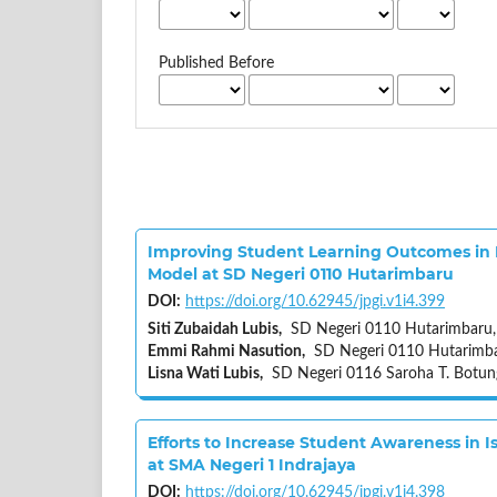
Published Before
Improving Student Learning Outcomes in 
Model at SD Negeri 0110 Hutarimbaru
DOI:
https://doi.org/10.62945/jpgi.v1i4.399
Siti Zubaidah Lubis,
SD Negeri 0110 Hutarimbaru,
Emmi Rahmi Nasution,
SD Negeri 0110 Hutarimbar
Lisna Wati Lubis,
SD Negeri 0116 Saroha T. Botun
Efforts to Increase Student Awareness in
at SMA Negeri 1 Indrajaya
DOI:
https://doi.org/10.62945/jpgi.v1i4.398