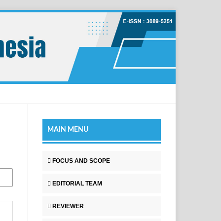
MAIN MENU
FOCUS AND SCOPE
EDITORIAL TEAM
REVIEWER