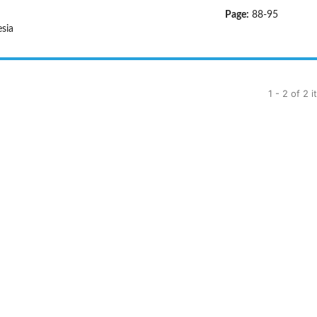
Page:
88-95
sia
1 - 2 of 2 