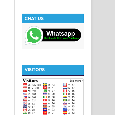
CHAT US
VISITORS