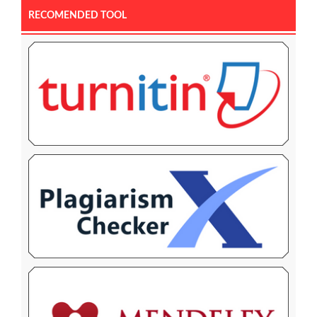
RECOMENDED TOOL