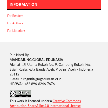
INFORMATION
For Readers
For Authors
For Librarians
Published By :
MANDAILING GLOBAL EDUKASIA
Alamat :
Jl. Utama Rukoh No. 9, Gampong Rukoh, Kec.
Syiah Kuala, Kota Banda Aceh, Provinsi Aceh - Indonesia
23112
E-mail :
kognitif@mgedukasia.or.id
HP/WA :
+62
896-6246-7676
This work is licensed under a
Creative Commons
Attribution-ShareAlike 4.0 International License
.