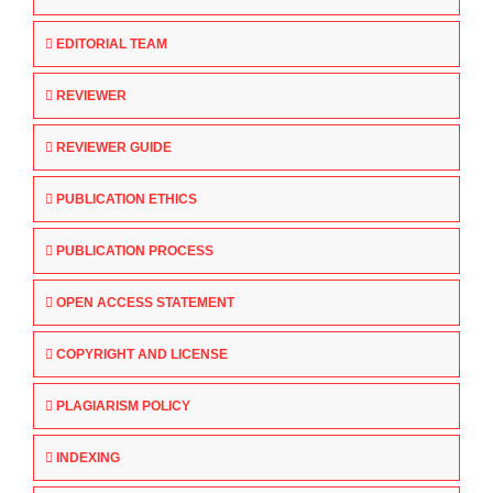
EDITORIAL TEAM
REVIEWER
REVIEWER GUIDE
PUBLICATION ETHICS
PUBLICATION PROCESS
OPEN ACCESS STATEMENT
COPYRIGHT AND LICENSE
PLAGIARISM POLICY
INDEXING