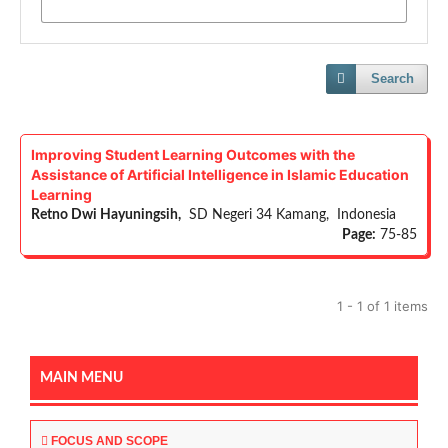
Search
Improving Student Learning Outcomes with the
Assistance of Artificial Intelligence in Islamic Education
Learning
Retno Dwi Hayuningsih,
SD Negeri 34 Kamang, Indonesia
Page:
75-85
1 - 1 of 1 items
MAIN MENU
FOCUS AND SCOPE