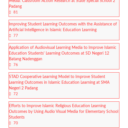
Media: Classroom Action Research at State Special School 2
Padang
81
Improving Student Learning Outcomes with the Assistance of
Artificial Intelligence in Islamic Education Learning
77
Application of Audiovisual Learning Media to Improve Islamic
Education Students' Learning Outcomes at SD Negeri 12
Batang Nadenggan
76
STAD Cooperative Learning Model to Improve Student
Learning Outcomes in Islamic Education Learning at SMA
Negeri 2 Padang
72
Efforts to Improve Islamic Religious Education Learning
Outcomes by Using Audio Visual Media for Elementary School
Students
70