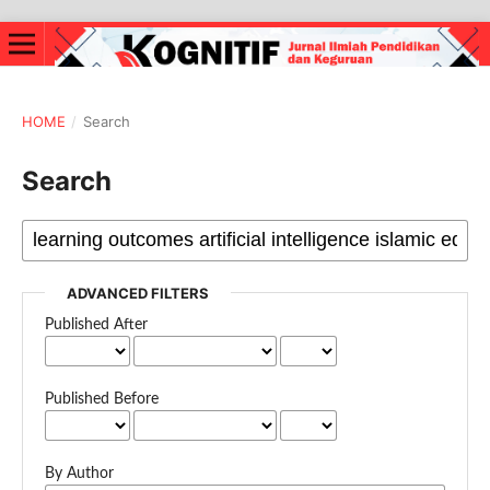
HOME
/
Search
Search
ADVANCED FILTERS
Published After
Published Before
By Author