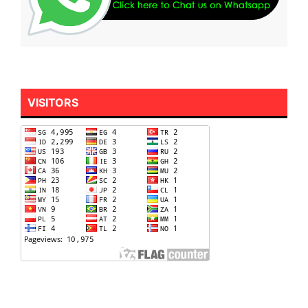
VISITORS