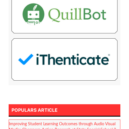
POPULARS ARTICLE
Improving Student Learning Outcomes through Audio Visual