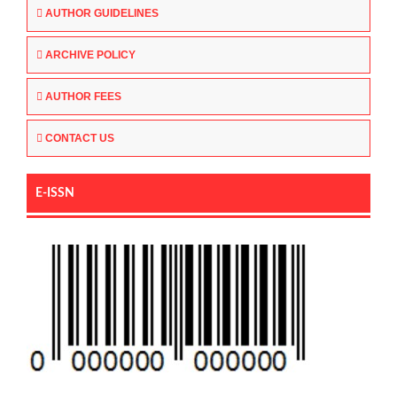
AUTHOR GUIDELINES
ARCHIVE POLICY
AUTHOR FEES
CONTACT US
E-ISSN