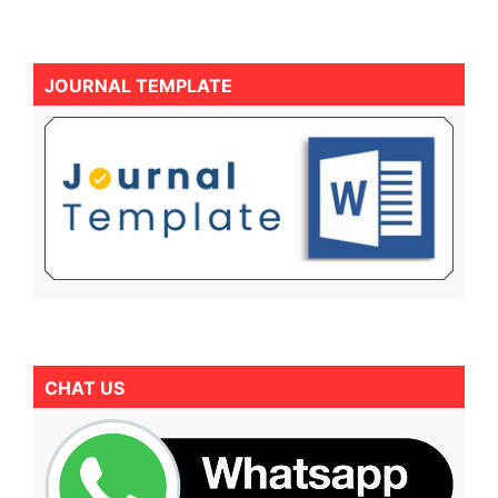
JOURNAL TEMPLATE
CHAT US