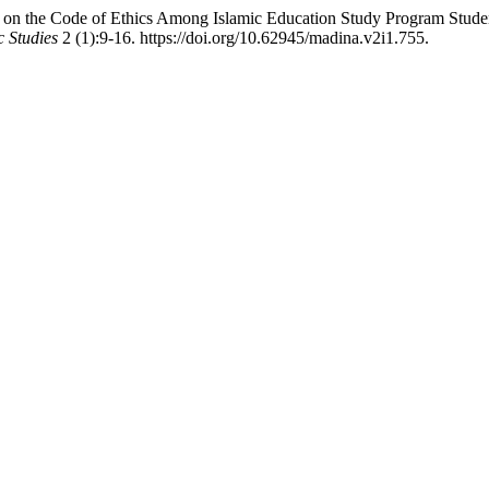
on the Code of Ethics Among Islamic Education Study Program Student
 Studies
2 (1):9-16. https://doi.org/10.62945/madina.v2i1.755.