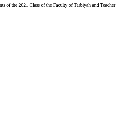
s of the 2021 Class of the Faculty of Tarbiyah and Teacher