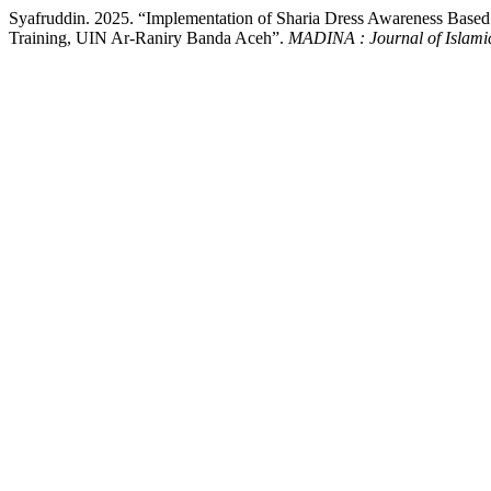
Syafruddin. 2025. “Implementation of Sharia Dress Awareness Based 
Training, UIN Ar-Raniry Banda Aceh”.
MADINA : Journal of Islamic