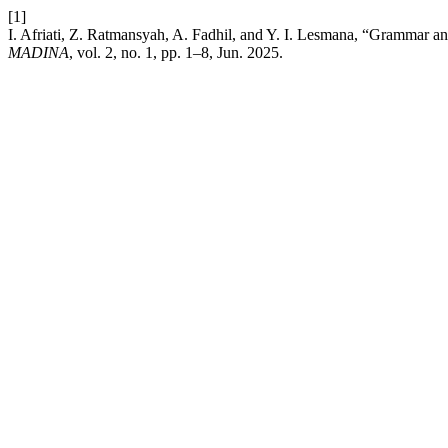
[1]
I. Afriati, Z. Ratmansyah, A. Fadhil, and Y. I. Lesmana, “Grammar a
MADINA
, vol. 2, no. 1, pp. 1–8, Jun. 2025.