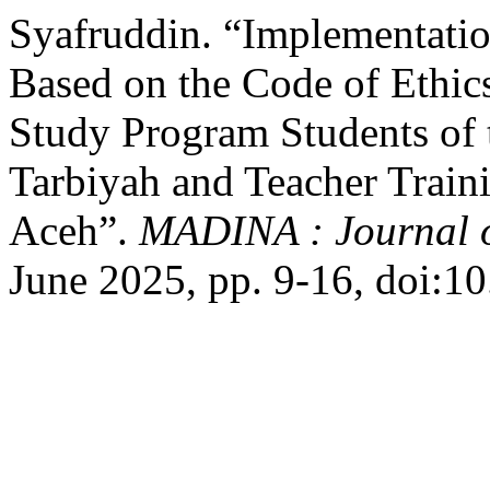
Syafruddin. “Implementatio
Based on the Code of Ethi
Study Program Students of t
Tarbiyah and Teacher Trai
Aceh”.
MADINA : Journal o
June 2025, pp. 9-16, doi:1