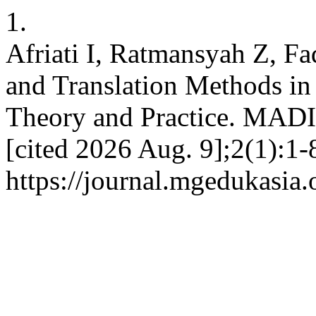
1.
Afriati I, Ratmansyah Z, F
and Translation Methods in
Theory and Practice. MADIN
[cited 2026 Aug. 9];2(1):1-
https://journal.mgedukasia.