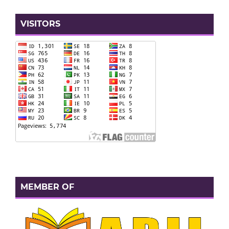
VISITORS
MEMBER OF