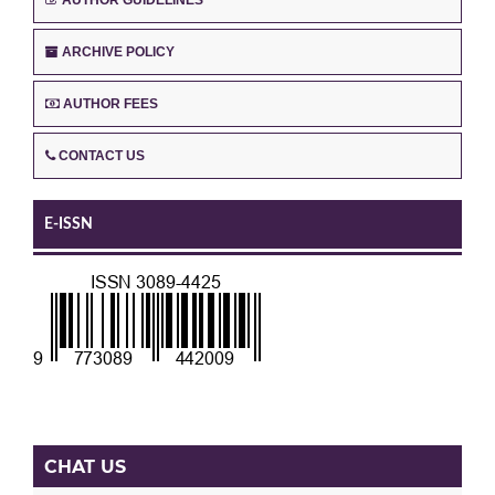
ARCHIVE POLICY
AUTHOR FEES
CONTACT US
E-ISSN
CHAT US