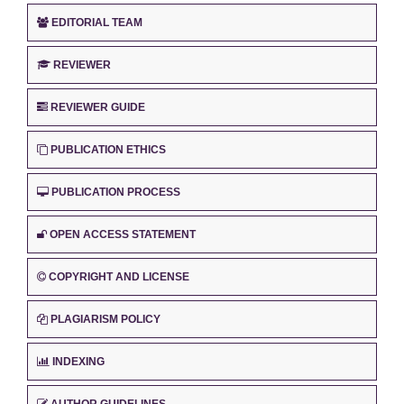
EDITORIAL TEAM
REVIEWER
REVIEWER GUIDE
PUBLICATION ETHICS
PUBLICATION PROCESS
OPEN ACCESS STATEMENT
COPYRIGHT AND LICENSE
PLAGIARISM POLICY
INDEXING
AUTHOR GUIDELINES