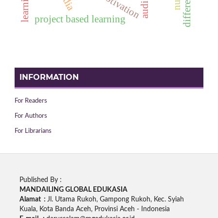
project based learning
INFORMATION
For Readers
For Authors
For Librarians
Published By :
MANDAILING GLOBAL EDUKASIA
Alamat :
Jl. Utama Rukoh, Gampong Rukoh, Kec. Syiah
Kuala, Kota Banda Aceh, Provinsi Aceh - Indonesia