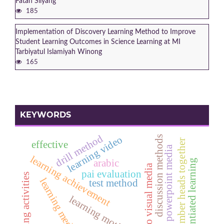
Fatah Siiyang
185
Implementation of Discovery Learning Method to Improve
Student Learning Outcomes in Science Learning at MI
Tarbiyatul Islamiyah Winong
165
KEYWORDS
drill method
learning video
discussion methods
number heads together
effective
powerpoint media
learning achievement
differentiated learning
arabic
audio visual media
pai evaluation
learning activities
learning media
test method
learning motivation