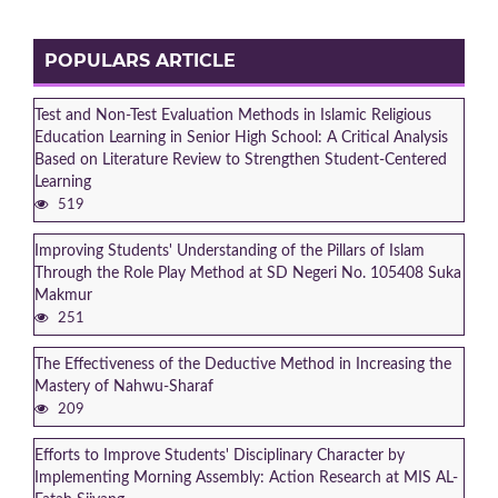
POPULARS ARTICLE
Test and Non-Test Evaluation Methods in Islamic Religious
Education Learning in Senior High School: A Critical Analysis
Based on Literature Review to Strengthen Student-Centered
Learning
519
Improving Students' Understanding of the Pillars of Islam
Through the Role Play Method at SD Negeri No. 105408 Suka
Makmur
251
The Effectiveness of the Deductive Method in Increasing the
Mastery of Nahwu-Sharaf
209
Efforts to Improve Students' Disciplinary Character by
Implementing Morning Assembly: Action Research at MIS AL-