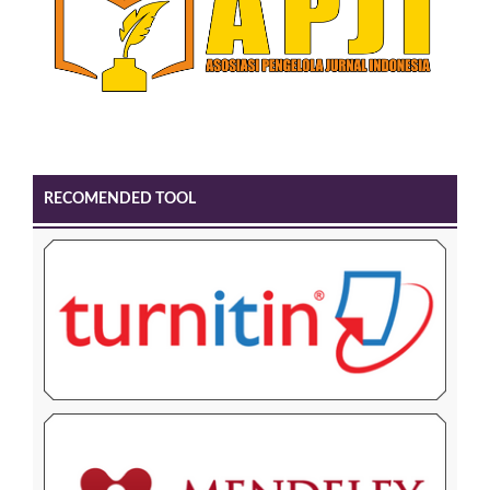
RECOMENDED TOOL