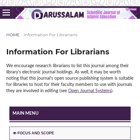
HOME
/
Information For Librarians
Information For Librarians
We encourage research librarians to list this journal among their
library's electronic journal holdings. As well, it may be worth
noting that this journal's open source publishing system is suitable
for libraries to host for their faculty members to use with journals
they are involved in editing (see
Open Journal Systems
).
MAIN MENU
FOCUS AND SCOPE