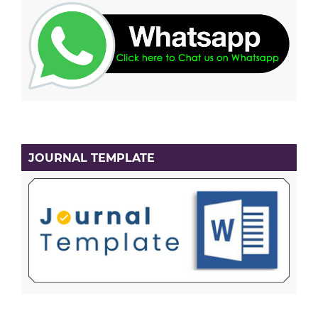
JOURNAL TEMPLATE