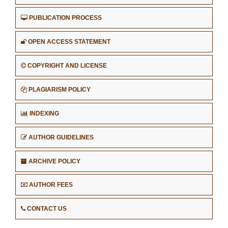
PUBLICATION PROCESS
OPEN ACCESS STATEMENT
COPYRIGHT AND LICENSE
PLAGIARISM POLICY
INDEXING
AUTHOR GUIDELINES
ARCHIVE POLICY
AUTHOR FEES
CONTACT US