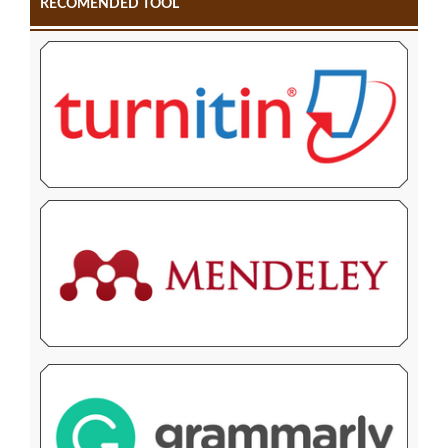
RECOMENDED TOOL