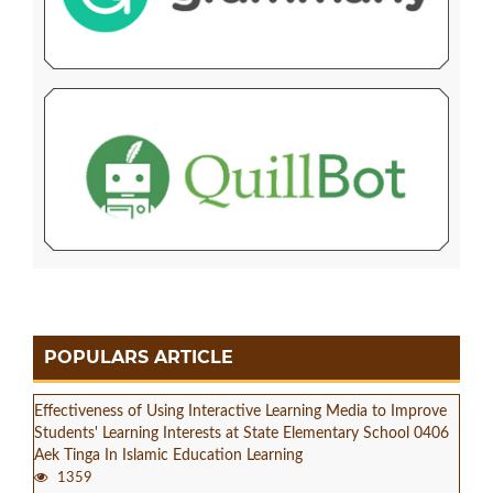
POPULARS ARTICLE
Effectiveness of Using Interactive Learning Media to Improve
Students' Learning Interests at State Elementary School 0406
Aek Tinga In Islamic Education Learning
1359