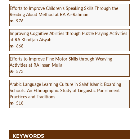
Efforts to Improve Children's Speaking Skills Through the
Reading Aloud Method at RA Ar-Rahman
976
Improving Cognitive Abilities through Puzzle Playing Activities
at RA Khadijah Aisyah
668
Efforts to Improve Fine Motor Skills through Weaving
Activities at RA Insan Mulia
573
Arabic Language Learning Culture in Salaf Islamic Boarding
Schools: An Ethnographic Study of Linguistic Punishment
Practices and Traditions
518
KEYWORDS