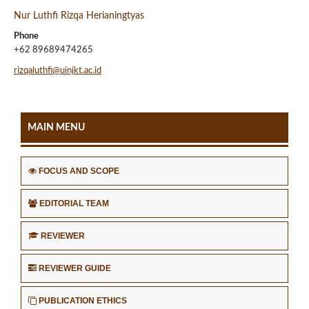
Nur Luthfi Rizqa Herianingtyas
Phone
+62 89689474265
rizqaluthfi@uinjkt.ac.id
MAIN MENU
FOCUS AND SCOPE
EDITORIAL TEAM
REVIEWER
REVIEWER GUIDE
PUBLICATION ETHICS