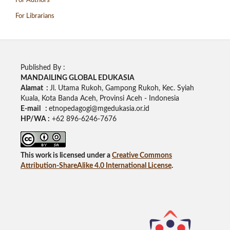
For Authors
For Librarians
Published By :
MANDAILING GLOBAL EDUKASIA
Alamat :
Jl. Utama Rukoh, Gampong Rukoh, Kec. Syiah
Kuala, Kota Banda Aceh, Provinsi Aceh - Indonesia
E-mail :
etnopedagogi@mgedukasia.or.id
HP/WA :
+62
896-6246-7676
This work is licensed under a
Creative Commons
Attribution-ShareAlike 4.0 International License
.