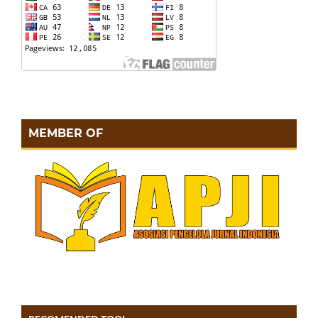
MEMBER OF