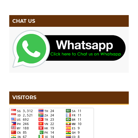
CHAT US
VISITORS