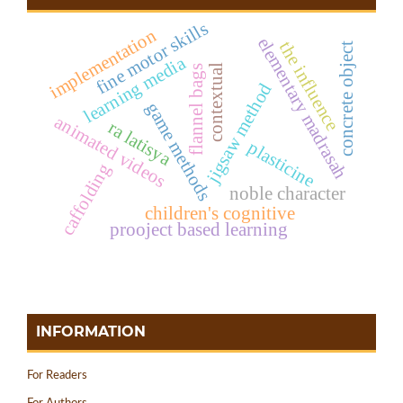
fine motor skills
implementation
elementary madrasah
the influence
concrete object
learning media
contextual
flannel bags
jigsaw method
game methods
animated videos
ra latisya
plasticine
caffolding
noble character
children's cognitive
prooject based learning
INFORMATION
For Readers