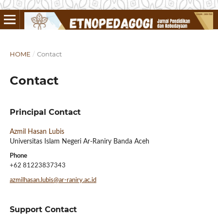
HOME
/
Contact
Contact
Principal Contact
Azmil Hasan Lubis
Universitas Islam Negeri Ar-Raniry Banda Aceh
Phone
+62 81223837343
azmilhasan.lubis@ar-raniry.ac.id
Support Contact