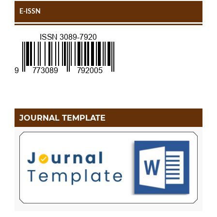
E-ISSN
JOURNAL TEMPLATE