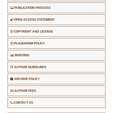
PUBLICATION PROCESS
OPEN ACCESS STATEMENT
COPYRIGHT AND LICENSE
PLAGIARISM POLICY
INDEXING
AUTHOR GUIDELINES
ARCHIVE POLICY
AUTHOR FEES
CONTACT US