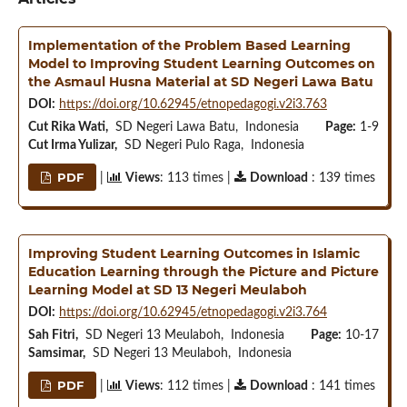
Implementation of the Problem Based Learning
Model to Improving Student Learning Outcomes on
the Asmaul Husna Material at SD Negeri Lawa Batu
DOI:
https://doi.org/10.62945/etnopedagogi.v2i3.763
Cut Rika Wati,
SD Negeri Lawa Batu, Indonesia
Page:
1-9
Cut Irma Yulizar,
SD Negeri Pulo Raga, Indonesia
PDF
|
Views
: 113 times |
Download
: 139 times
Improving Student Learning Outcomes in Islamic
Education Learning through the Picture and Picture
Learning Model at SD 13 Negeri Meulaboh
DOI:
https://doi.org/10.62945/etnopedagogi.v2i3.764
Sah Fitri,
SD Negeri 13 Meulaboh, Indonesia
Page:
10-17
Samsimar,
SD Negeri 13 Meulaboh, Indonesia
PDF
|
Views
: 112 times |
Download
: 141 times