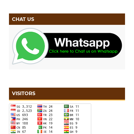
CHAT US
VISITORS