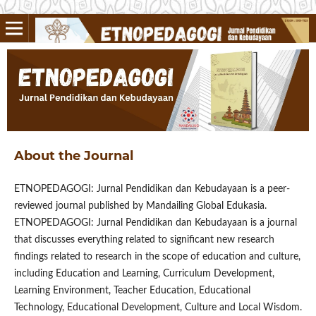
About the Journal
ETNOPEDAGOGI: Jurnal Pendidikan dan Kebudayaan is a peer-
reviewed journal published by Mandailing Global Edukasia.
ETNOPEDAGOGI: Jurnal Pendidikan dan Kebudayaan is a journal
that discusses everything related to significant new research
findings related to research in the scope of education and culture,
including Education and Learning, Curriculum Development,
Learning Environment, Teacher Education, Educational
Technology, Educational Development, Culture and Local Wisdom.