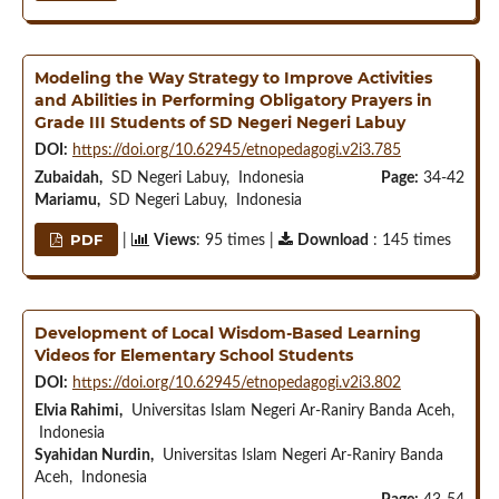
Modeling the Way Strategy to Improve Activities
and Abilities in Performing Obligatory Prayers in
Grade III Students of SD Negeri Negeri Labuy
DOI:
https://doi.org/10.62945/etnopedagogi.v2i3.785
Zubaidah,
SD Negeri Labuy, Indonesia
Page:
34-42
Mariamu,
SD Negeri Labuy, Indonesia
PDF
|
Views
: 95 times |
Download
: 145 times
Development of Local Wisdom-Based Learning
Videos for Elementary School Students
DOI:
https://doi.org/10.62945/etnopedagogi.v2i3.802
Elvia Rahimi,
Universitas Islam Negeri Ar-Raniry Banda Aceh,
Indonesia
Syahidan Nurdin,
Universitas Islam Negeri Ar-Raniry Banda
Aceh, Indonesia