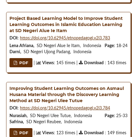
Project Based Learning Model to Improve Student
Learning Outcomes in Islamic Education Learning
at SD Negeri Alue Ie Itam
DOI:
https://doi.org/10.62945/etnopedagogi.v2i3.783
Lena Afriana,
SD Negeri Alue Ie Itam, Indonesia
Page:
18-24
Darni,
SD Negeri Ujong Padang, Indonesia
PDF
|
Views
: 145 times |
Download
: 143 times
Improving Student Learning Outcomes on Asmaul
Husana Material through the Discovery Learning
Method at SD Negeri Ulee Tutue
DOI:
https://doi.org/10.62945/etnopedagogi.v2i3.784
Nurasiah,
SD Negeri Ulee Tutue, Indonesia
Page:
25-33
Safrina,
SD Negeri Reubee, Indonesia
PDF
|
Views
: 123 times |
Download
: 149 times