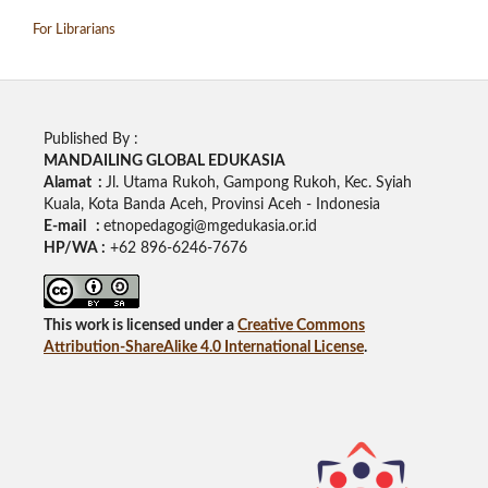
For Librarians
Published By :
MANDAILING GLOBAL EDUKASIA
Alamat :
Jl. Utama Rukoh, Gampong Rukoh, Kec. Syiah
Kuala, Kota Banda Aceh, Provinsi Aceh - Indonesia
E-mail :
etnopedagogi@mgedukasia.or.id
HP/WA :
+62
896-6246-7676
This work is licensed under a
Creative Commons
Attribution-ShareAlike 4.0 International License
.