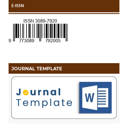
E-ISSN
JOURNAL TEMPLATE