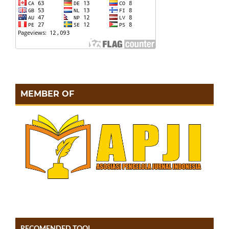
MEMBER OF
RECOMENDED TOOL