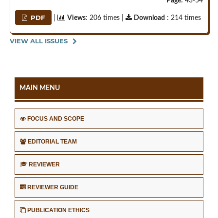
Page:
43-54
PDF
|
Views
: 206 times |
Download
: 214 times
VIEW ALL ISSUES
MAIN MENU
FOCUS AND SCOPE
EDITORIAL TEAM
REVIEWER
REVIEWER GUIDE
PUBLICATION ETHICS