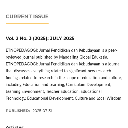
CURRENT ISSUE
Vol. 2 No. 3 (2025): JULY 2025
ETNOPEDAGOGI: Jurnal Pendidikan dan Kebudayaan is a peer-
reviewed journal published by Mandailing Global Edukasia.
ETNOPEDAGOGI: Jurnal Pendidikan dan Kebudayaan is a journal
that discusses everything related to significant new research
findings related to research in the scope of education and culture,
including Education and Learning, Curriculum Development,
Learning Environment, Teacher Education, Educational
Technology, Educational Development, Culture and Local Wisdom.
PUBLISHED:
2025-07-31
Articles