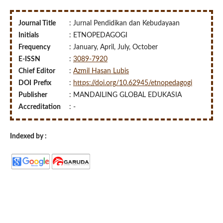
Journal Title
: Jurnal Pendidikan dan Kebudayaan
Initials
: ETNOPEDAGOGI
Frequency
: January, April, July, October
E-ISSN
:
3089-7920
Chief Editor
:
Azmil Hasan Lubis
DOI
Prefix
:
https://doi.org/10.62945/etnopedagogi
Publisher
: MANDAILING GLOBAL EDUKASIA
Accreditation
: -
Indexed by :