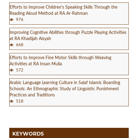
Efforts to Improve Children's Speaking Skills Through the
Reading Aloud Method at RA Ar-Rahman
976
Improving Cognitive Abilities through Puzzle Playing Activities
at RA Khadijah Aisyah
668
Efforts to Improve Fine Motor Skills through Weaving
Activities at RA Insan Mulia
572
Arabic Language Learning Culture in Salaf Islamic Boarding
Schools: An Ethnographic Study of Linguistic Punishment
Practices and Traditions
518
KEYWORDS