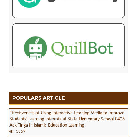
POPULARS ARTICLE
Effectiveness of Using Interactive Learning Media to Improve
Students' Learning Interests at State Elementary School 0406
Aek Tinga In Islamic Education Learning
1359