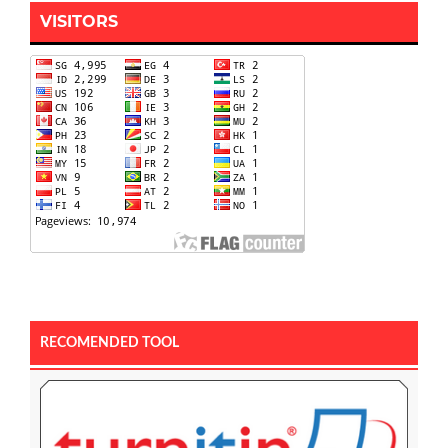
VISITORS
RECOMENDED TOOL