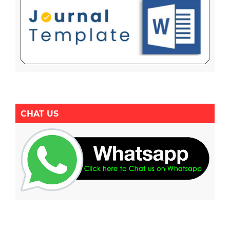
CHAT US