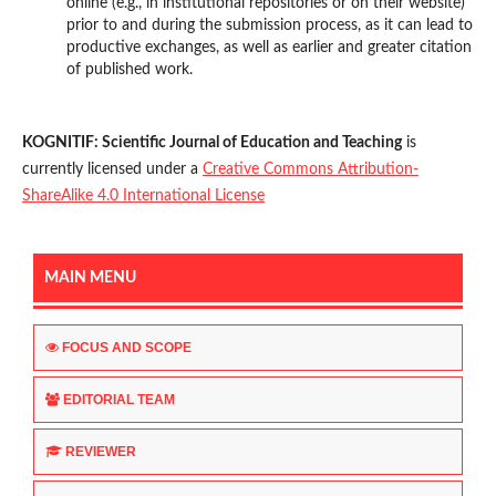
online (e.g., in institutional repositories or on their website)
prior to and during the submission process, as it can lead to
productive exchanges, as well as earlier and greater citation
of published work.
KOGNITIF: Scientific Journal of Education and Teaching
is
currently licensed under a
Creative Commons Attribution-
ShareAlike 4.0 International License
MAIN MENU
FOCUS AND SCOPE
EDITORIAL TEAM
REVIEWER