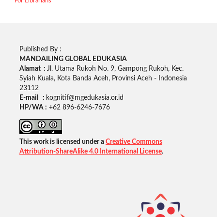
For Librarians
Published By :
MANDAILING GLOBAL EDUKASIA
Alamat :
Jl. Utama Rukoh No. 9, Gampong Rukoh, Kec.
Syiah Kuala, Kota Banda Aceh, Provinsi Aceh - Indonesia
23112
E-mail :
kognitif@mgedukasia.or.id
HP/WA :
+62
896-6246-7676
This work is licensed under a
Creative Commons
Attribution-ShareAlike 4.0 International License
.