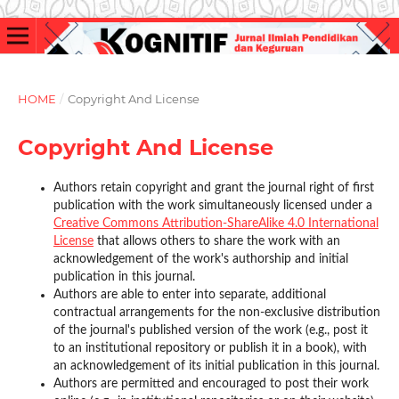
HOME
/
Copyright And License
Copyright And License
Authors retain copyright and grant the journal right of first
publication with the work simultaneously licensed under a
Creative Commons Attribution-ShareAlike 4.0 International
License
that allows others to share the work with an
acknowledgement of the work's authorship and initial
publication in this journal.
Authors are able to enter into separate, additional
contractual arrangements for the non-exclusive distribution
of the journal's published version of the work (e.g., post it
to an institutional repository or publish it in a book), with
an acknowledgement of its initial publication in this journal.
Authors are permitted and encouraged to post their work