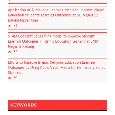
Application of Audiovisual Learning Media to Improve Islamic
Education Students' Learning Outcomes at SD Negeri 12
Batang Nadenggan
76
STAD Cooperative Learning Model to Improve Student
Learning Outcomes in Islamic Education Learning at SMA
Negeri 2 Padang
72
Efforts to Improve Islamic Religious Education Learning
Outcomes by Using Audio Visual Media for Elementary School
Students
70
KEYWORDS