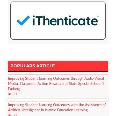
POPULARS ARTICLE
Improving Student Learning Outcomes through Audio Visual
Media: Classroom Action Research at State Special School 2
Padang
81
Improving Student Learning Outcomes with the Assistance of
Artificial Intelligence in Islamic Education Learning
77