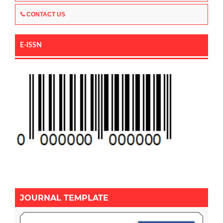
CONTACT US
E-ISSN
JOURNAL TEMPLATE