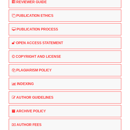
REVIEWER GUIDE
PUBLICATION ETHICS
PUBLICATION PROCESS
OPEN ACCESS STATEMENT
COPYRIGHT AND LICENSE
PLAGIARISM POLICY
INDEXING
AUTHOR GUIDELINES
ARCHIVE POLICY
AUTHOR FEES