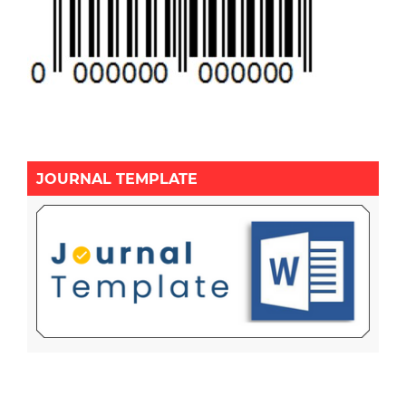
JOURNAL TEMPLATE