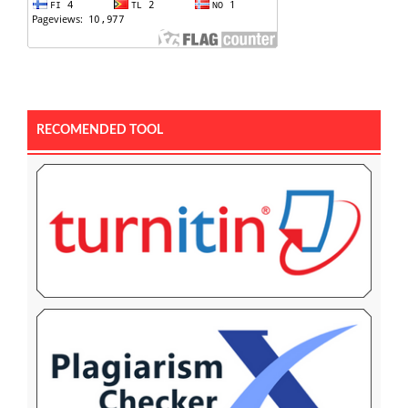
RECOMENDED TOOL