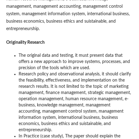
management, management accounting, management control
system, management information system, international business,
business economics, business ethics and suistainable, and
entrepreneurship.
Originality Research
The original data and testing, it must present data that
offers a new approach to improve systems, processes, and
precision of the tools which are used.
Research policy and observational analysis, it should clarify
the feasibility, effectiveness, and implementation on the
research results. It is not limited to the topic of marketing
management, finance management, strategic management,
operation management, human resource management, e-
business, knowledge management, management
accounting, management control system, management
information system, international business, business
economics, business ethics and suistainable, and
entrepreneurship.
In Practice (case study), The paper should explain the