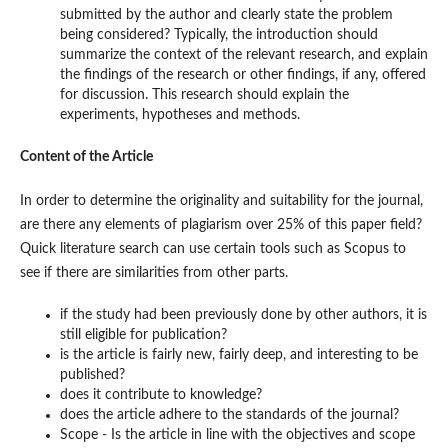
submitted by the author and clearly state the problem
being considered? Typically, the introduction should
summarize the context of the relevant research, and explain
the findings of the research or other findings, if any, offered
for discussion. This research should explain the
experiments, hypotheses and methods.
Content of the Article
In order to determine the originality and suitability for the journal,
are there any elements of plagiarism over 25% of this paper field?
Quick literature search can use certain tools such as Scopus to
see if there are similarities from other parts.
if the study had been previously done by other authors, it is
still eligible for publication?
is the article is fairly new, fairly deep, and interesting to be
published?
does it contribute to knowledge?
does the article adhere to the standards of the journal?
Scope - Is the article in line with the objectives and scope