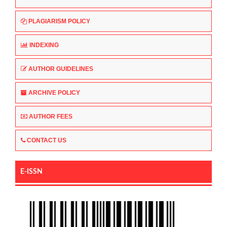
PLAGIARISM POLICY
INDEXING
AUTHOR GUIDELINES
ARCHIVE POLICY
AUTHOR FEES
CONTACT US
E-ISSN