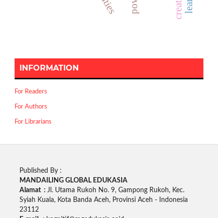
INFORMATION
For Readers
For Authors
For Librarians
Published By :
MANDAILING GLOBAL EDUKASIA
Alamat :
Jl. Utama Rukoh No. 9, Gampong Rukoh, Kec.
Syiah Kuala, Kota Banda Aceh, Provinsi Aceh - Indonesia
23112