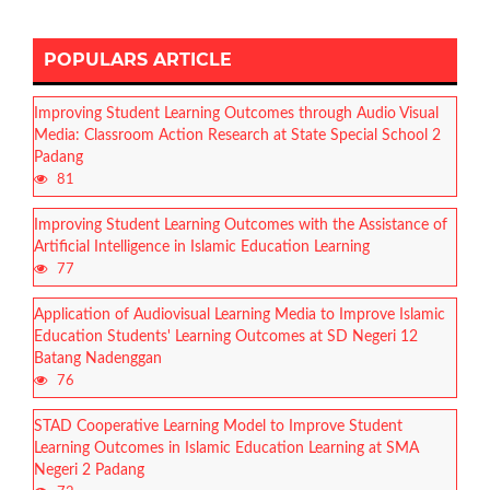
POPULARS ARTICLE
Improving Student Learning Outcomes through Audio Visual
Media: Classroom Action Research at State Special School 2
Padang
81
Improving Student Learning Outcomes with the Assistance of
Artificial Intelligence in Islamic Education Learning
77
Application of Audiovisual Learning Media to Improve Islamic
Education Students' Learning Outcomes at SD Negeri 12
Batang Nadenggan
76
STAD Cooperative Learning Model to Improve Student
Learning Outcomes in Islamic Education Learning at SMA
Negeri 2 Padang