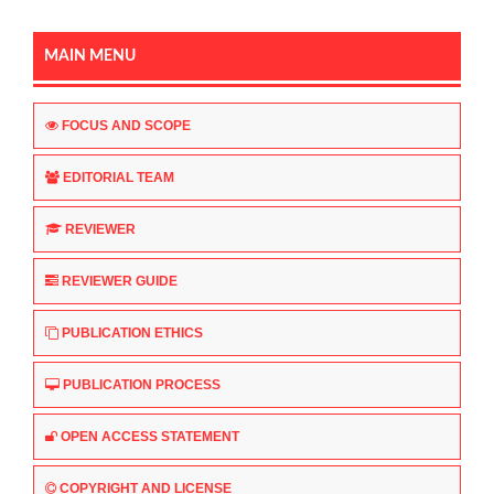
MAIN MENU
FOCUS AND SCOPE
EDITORIAL TEAM
REVIEWER
REVIEWER GUIDE
PUBLICATION ETHICS
PUBLICATION PROCESS
OPEN ACCESS STATEMENT
COPYRIGHT AND LICENSE