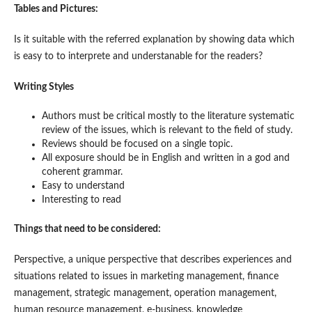
Tables and Pictures:
Is it suitable with the referred explanation by showing data which
is easy to to interprete and understanable for the readers?
Writing Styles
Authors must be critical mostly to the literature systematic
review of the issues, which is relevant to the field of study.
Reviews should be focused on a single topic.
All exposure should be in English and written in a god and
coherent grammar.
Easy to understand
Interesting to read
Things that need to be considered:
Perspective, a unique perspective that describes experiences and
situations related to issues in marketing management, finance
management, strategic management, operation management,
human resource management, e-business, knowledge