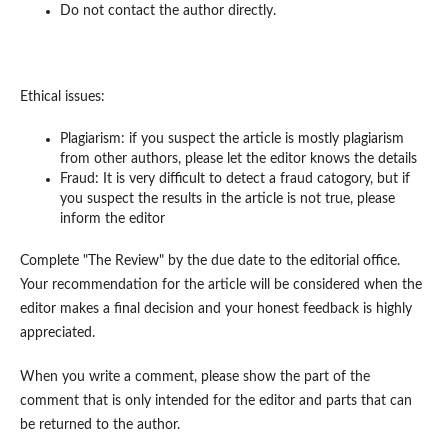
Do not contact the author directly.
Ethical issues:
Plagiarism: if you suspect the article is mostly plagiarism
from other authors, please let the editor knows the details
Fraud: It is very difficult to detect a fraud catogory, but if
you suspect the results in the article is not true, please
inform the editor
Complete "The Review" by the due date to the editorial office.
Your recommendation for the article will be considered when the
editor makes a final decision and your honest feedback is highly
appreciated.
When you write a comment, please show the part of the
comment that is only intended for the editor and parts that can
be returned to the author.