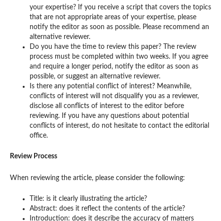
your expertise? If you receive a script that covers the topics
that are not appropriate areas of your expertise, please
notify the editor as soon as possible. Please recommend an
alternative reviewer.
Do you have the time to review this paper? The review
process must be completed within two weeks. If you agree
and require a longer period, notify the editor as soon as
possible, or suggest an alternative reviewer.
Is there any potential conflict of interest? Meanwhile,
conflicts of interest will not disqualify you as a reviewer,
disclose all conflicts of interest to the editor before
reviewing. If you have any questions about potential
conflicts of interest, do not hesitate to contact the editorial
office.
Review Process
When reviewing the article, please consider the following:
Title: is it clearly illustrating the article?
Abstract: does it reflect the contents of the article?
Introduction: does it describe the accuracy of matters