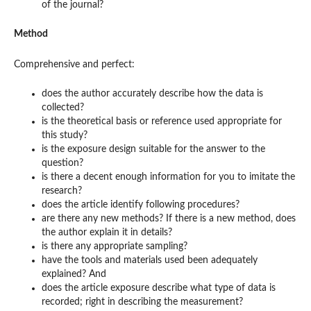
of the journal?
Method
Comprehensive and perfect:
does the author accurately describe how the data is
collected?
is the theoretical basis or reference used appropriate for
this study?
is the exposure design suitable for the answer to the
question?
is there a decent enough information for you to imitate the
research?
does the article identify following procedures?
are there any new methods? If there is a new method, does
the author explain it in details?
is there any appropriate sampling?
have the tools and materials used been adequately
explained? And
does the article exposure describe what type of data is
recorded; right in describing the measurement?