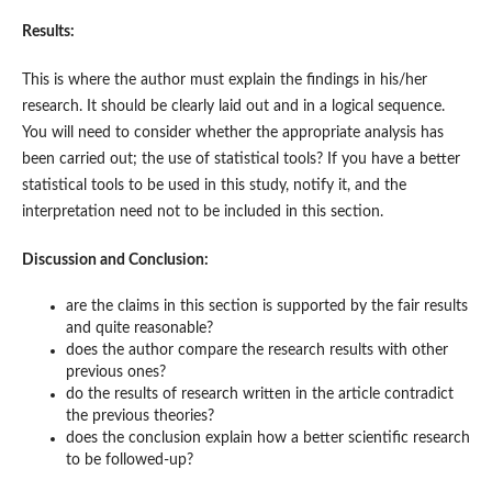
Results:
This is where the author must explain the findings in his/her
research. It should be clearly laid out and in a logical sequence.
You will need to consider whether the appropriate analysis has
been carried out; the use of statistical tools? If you have a better
statistical tools to be used in this study, notify it, and the
interpretation need not to be included in this section.
Discussion and Conclusion:
are the claims in this section is supported by the fair results
and quite reasonable?
does the author compare the research results with other
previous ones?
do the results of research written in the article contradict
the previous theories?
does the conclusion explain how a better scientific research
to be followed-up?