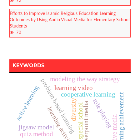
72
Efforts to Improve Islamic Religious Education Learning
Outcomes by Using Audio Visual Media for Elementary School
Students
70
KEYWORDS
modeling the way strategy
problem based learning
active learning
learning video
cooperative learning
learning achievement
role playing
diversity
powerpoint media
special school
learning activities
creative media
jigsaw model
quiz method