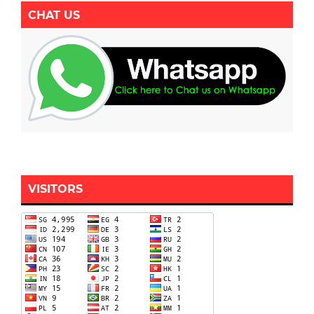
CHAT US
VISITORS