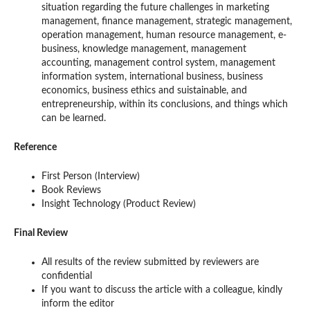
situation regarding the future challenges in marketing
management, finance management, strategic management,
operation management, human resource management, e-
business, knowledge management, management
accounting, management control system, management
information system, international business, business
economics, business ethics and suistainable, and
entrepreneurship, within its conclusions, and things which
can be learned.
Reference
First Person (Interview)
Book Reviews
Insight Technology (Product Review)
Final Review
All results of the review submitted by reviewers are
confidential
If you want to discuss the article with a colleague, kindly
inform the editor