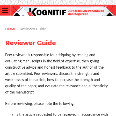
HOME
/
Reviewer Guide
Reviewer Guide
Peer reviewer is responsible for critiquing by reading and
evaluating manuscripts in the field of expertise, then giving
constructive advice and honest feedback to the author of the
article submitted. Peer reviewers, discuss the strengths and
weaknesses of the article, how to increase the strength and
quality of the paper, and evaluate the relevance and authenticity
of the manuscript.
Before reviewing, please note the following:
Is the article requested to be reviewed in accordance with