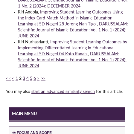
DARUSSALAM: Scientific Journal of Islamic Education: Vol.
1 No. 2 (2024): DECEMBER 2024
Riri Andola,
Improving Student Learning Outcomes Using
the Index Card Match Method in Islamic Education
Learning at SD Negeri 28 Jorong Nan Tigo
,
DARUSSALAM:
Scientific Journal of Islamic Education: Vol. 1 No. 1 (2024):
JUNE 2024
Riri Nurhasrianti,
Improving Student Learning Outcomes by
Implementing Differentiated Learning in Educational
Learning at SD Negeri 04 Koto Ranah
,
DARUSSALAM:
Scientific Journal of Islamic Education: Vol. 1 No. 1 (2024):
JUNE 2024
<<
<
1
2
3
4
5
6
>
>>
You may also
start an advanced similarity search
for this article.
MAIN MENU
FOCUS AND SCOPE