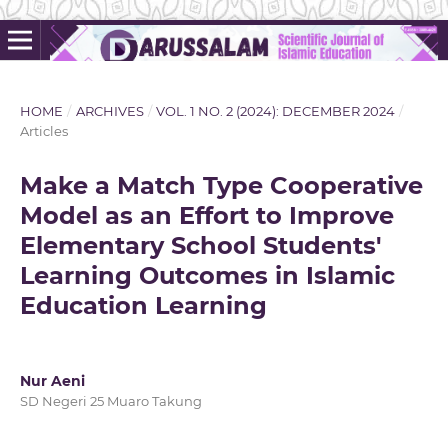
HOME
/
ARCHIVES
/
VOL. 1 NO. 2 (2024): DECEMBER 2024
/
Articles
Make a Match Type Cooperative
Model as an Effort to Improve
Elementary School Students'
Learning Outcomes in Islamic
Education Learning
Nur Aeni
SD Negeri 25 Muaro Takung