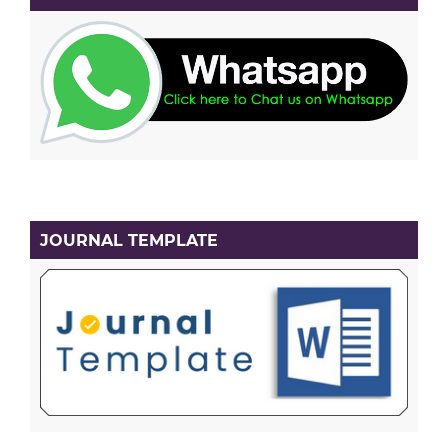
JOURNAL TEMPLATE