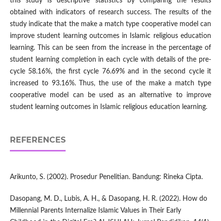
this study is descriptive statistics by comparing the results
obtained with indicators of research success. The results of the
study indicate that the make a match type cooperative model can
improve student learning outcomes in Islamic religious education
learning. This can be seen from the increase in the percentage of
student learning completion in each cycle with details of the pre-
cycle 58.16%, the first cycle 76.69% and in the second cycle it
increased to 93.16%. Thus, the use of the make a match type
cooperative model can be used as an alternative to improve
student learning outcomes in Islamic religious education learning.
REFERENCES
Arikunto, S. (2002). Prosedur Penelitian. Bandung: Rineka Cipta.
Dasopang, M. D., Lubis, A. H., & Dasopang, H. R. (2022). How do
Millennial Parents Internalize Islamic Values in Their Early