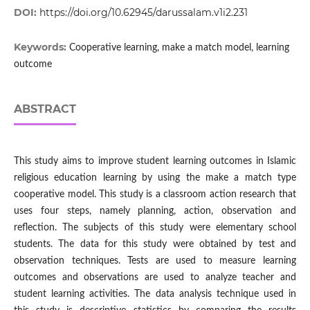
DOI:
https://doi.org/10.62945/darussalam.v1i2.231
Keywords:
Cooperative learning, make a match model, learning
outcome
ABSTRACT
This study aims to improve student learning outcomes in Islamic
religious education learning by using the make a match type
cooperative model. This study is a classroom action research that
uses four steps, namely planning, action, observation and
reflection. The subjects of this study were elementary school
students. The data for this study were obtained by test and
observation techniques. Tests are used to measure learning
outcomes and observations are used to analyze teacher and
student learning activities. The data analysis technique used in