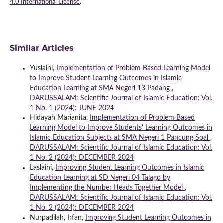
4.0 International License
.
Similar Articles
Yuslaini,
Implementation of Problem Based Learning Model
to Improve Student Learning Outcomes in Islamic
Education Learning at SMA Negeri 13 Padang
,
DARUSSALAM: Scientific Journal of Islamic Education: Vol.
1 No. 1 (2024): JUNE 2024
Hidayah Marianita,
Implementation of Problem Based
Learning Model to Improve Students' Learning Outcomes in
Islamic Education Subjects at SMA Negeri 1 Pancung Soal
,
DARUSSALAM: Scientific Journal of Islamic Education: Vol.
1 No. 2 (2024): DECEMBER 2024
Laslaini,
Improving Student Learning Outcomes in Islamic
Education Learning at SD Negeri 04 Talago by
Implementing the Number Heads Together Model
,
DARUSSALAM: Scientific Journal of Islamic Education: Vol.
1 No. 2 (2024): DECEMBER 2024
Nurpadilah, Irfan,
Improving Student Learning Outcomes in