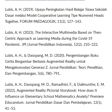
Lubis, A. H. (2019). Upaya Peningkatan Hasil Belajar Siswa Sekolah
Dasar melalui Model Cooperative Learning Tipe Numered Heads
Together. FORUM PAEDAGOGIK, 11(2), 127–143.
Lubis, A. H. (2023). The Interactive Multimedia Based on Theo-
Centric Approach as Learning Media during the Covid-19
Pandemic. JPI (Jurnal Pendidikan Indonesia), 12(2), 210–222.
Lubis, A. H., & Dasopang, M. D. (2020). Pengembangan Buku
Cerita Bergambar Berbasis Augmented Reality untuk
Mengakomodasi Generasi Z. Jurnal Pendidikan: Teori, Penelitian,
Dan Pengembangan, 5(6), 780–791.
Lubis, A. H., Dasopang, M. D., Ramadhini, F., & Dalimunthe, E. M.
(2022). Augmented Reality Pictorial Storybook: How does It
Influence on Elementary School Mathematics Anxiety? Premiere
Educandum: Jurnal Pendidikan Dasar Dan Pembelajaran, 12(1),
41–53.