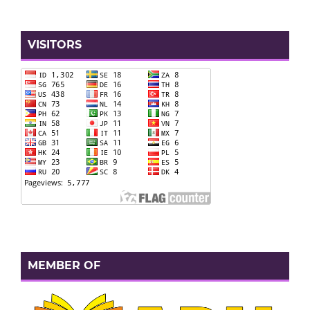
VISITORS
MEMBER OF