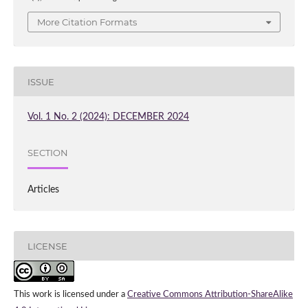
More Citation Formats
ISSUE
Vol. 1 No. 2 (2024): DECEMBER 2024
SECTION
Articles
LICENSE
This work is licensed under a
Creative Commons Attribution-ShareAlike