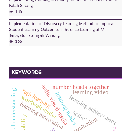
Fatah Siiyang
185
Implementation of Discovery Learning Method to Improve
Student Learning Outcomes in Science Learning at MI
Tarbiyatul Islamiyah Winong
165
KEYWORDS
audio visual media
number heads together
fiqh learning
conceptual understanding
learning video
learning media
wordwall media
learning achievement
learning motivation
arabic
pai evaluation