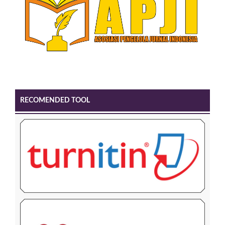
RECOMENDED TOOL