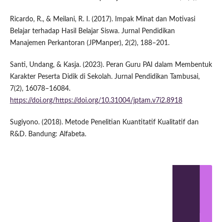
Ricardo, R., & Meilani, R. I. (2017). Impak Minat dan Motivasi
Belajar terhadap Hasil Belajar Siswa. Jurnal Pendidikan
Manajemen Perkantoran (JPManper), 2(2), 188–201.
Santi, Undang, & Kasja. (2023). Peran Guru PAI dalam Membentuk
Karakter Peserta Didik di Sekolah. Jurnal Pendidikan Tambusai,
7(2), 16078–16084.
https://doi.org/https://doi.org/10.31004/jptam.v7i2.8918
Sugiyono. (2018). Metode Penelitian Kuantitatif Kualitatif dan
R&D. Bandung: Alfabeta.