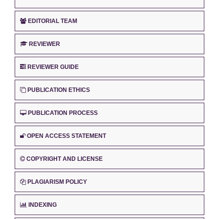
EDITORIAL TEAM
REVIEWER
REVIEWER GUIDE
PUBLICATION ETHICS
PUBLICATION PROCESS
OPEN ACCESS STATEMENT
COPYRIGHT AND LICENSE
PLAGIARISM POLICY
INDEXING