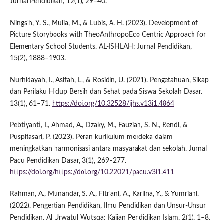
Jurnal Pendidikan, 12(1), 29–40.
Ningsih, Y. S., Mulia, M., & Lubis, A. H. (2023). Development of
Picture Storybooks with TheoAnthropoEco Centric Approach for
Elementary School Students. AL-ISHLAH: Jurnal Pendidikan,
15(2), 1888–1903.
Nurhidayah, I., Asifah, L., & Rosidin, U. (2021). Pengetahuan, Sikap
dan Perilaku Hidup Bersih dan Sehat pada Siswa Sekolah Dasar.
13(1), 61–71.
https://doi.org/10.32528/ijhs.v13i1.4864
Pebtiyanti, I., Ahmad, A., Dzaky, M., Fauziah, S. N., Rendi, &
Puspitasari, P. (2023). Peran kurikulum merdeka dalam
meningkatkan harmonisasi antara masyarakat dan sekolah. Jurnal
Pacu Pendidikan Dasar, 3(1), 269–277.
https://doi.org/https://doi.org/10.22021/pacu.v3i1.411
Rahman, A., Munandar, S. A., Fitriani, A., Karlina, Y., & Yumriani.
(2022). Pengertian Pendidikan, Ilmu Pendidikan dan Unsur-Unsur
Pendidikan. Al Urwatul Wutsqa: Kajian Pendidikan Islam, 2(1), 1–8.