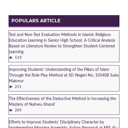
POPULARS ARTICLE
Test and Non-Test Evaluation Methods in Islamic Religious
Education Learning in Senior High School: A Critical Analysis
Based on Literature Review to Strengthen Student-Centered
Learning
519
Improving Students' Understanding of the Pillars of Islam
Through the Role Play Method at SD Negeri No. 105408 Suka
Makmur
251
The Effectiveness of the Deductive Method in Increasing the
Mastery of Nahwu-Sharaf
209
Efforts to Improve Students' Disciplinary Character by
Implementing Morning Assembly: Action Research at MIS AL-