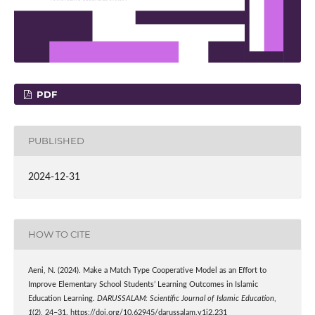
PDF
PUBLISHED
2024-12-31
HOW TO CITE
Aeni, N. (2024). Make a Match Type Cooperative Model as an Effort to
Improve Elementary School Students’ Learning Outcomes in Islamic
Education Learning.
DARUSSALAM: Scientific Journal of Islamic Education
,
1
(2), 24–31. https://doi.org/10.62945/darussalam.v1i2.231