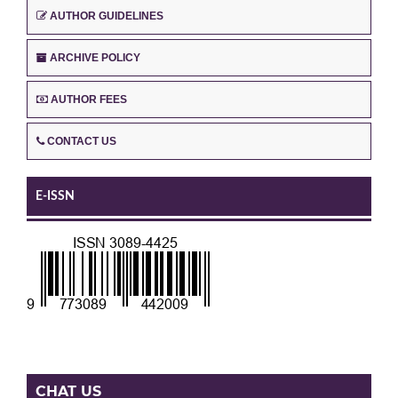
AUTHOR GUIDELINES
ARCHIVE POLICY
AUTHOR FEES
CONTACT US
E-ISSN
CHAT US