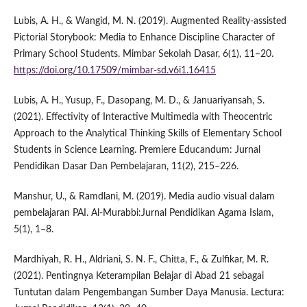
Lubis, A. H., & Wangid, M. N. (2019). Augmented Reality-assisted
Pictorial Storybook: Media to Enhance Discipline Character of
Primary School Students. Mimbar Sekolah Dasar, 6(1), 11–20.
https://doi.org/10.17509/mimbar-sd.v6i1.16415
Lubis, A. H., Yusup, F., Dasopang, M. D., & Januariyansah, S.
(2021). Effectivity of Interactive Multimedia with Theocentric
Approach to the Analytical Thinking Skills of Elementary School
Students in Science Learning. Premiere Educandum: Jurnal
Pendidikan Dasar Dan Pembelajaran, 11(2), 215–226.
Manshur, U., & Ramdlani, M. (2019). Media audio visual dalam
pembelajaran PAI. Al-Murabbi:Jurnal Pendidikan Agama Islam,
5(1), 1–8.
Mardhiyah, R. H., Aldriani, S. N. F., Chitta, F., & Zulfikar, M. R.
(2021). Pentingnya Keterampilan Belajar di Abad 21 sebagai
Tuntutan dalam Pengembangan Sumber Daya Manusia. Lectura: