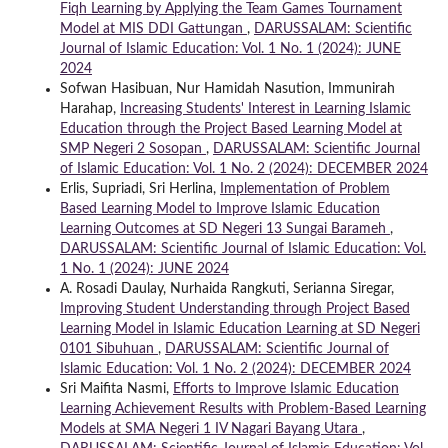
Fiqh Learning by Applying the Team Games Tournament
Model at MIS DDI Gattungan
,
DARUSSALAM: Scientific
Journal of Islamic Education: Vol. 1 No. 1 (2024): JUNE
2024
Sofwan Hasibuan, Nur Hamidah Nasution, Immunirah
Harahap,
Increasing Students' Interest in Learning Islamic
Education through the Project Based Learning Model at
SMP Negeri 2 Sosopan
,
DARUSSALAM: Scientific Journal
of Islamic Education: Vol. 1 No. 2 (2024): DECEMBER 2024
Erlis, Supriadi, Sri Herlina,
Implementation of Problem
Based Learning Model to Improve Islamic Education
Learning Outcomes at SD Negeri 13 Sungai Barameh
,
DARUSSALAM: Scientific Journal of Islamic Education: Vol.
1 No. 1 (2024): JUNE 2024
A. Rosadi Daulay, Nurhaida Rangkuti, Serianna Siregar,
Improving Student Understanding through Project Based
Learning Model in Islamic Education Learning at SD Negeri
0101 Sibuhuan
,
DARUSSALAM: Scientific Journal of
Islamic Education: Vol. 1 No. 2 (2024): DECEMBER 2024
Sri Maifita Nasmi,
Efforts to Improve Islamic Education
Learning Achievement Results with Problem-Based Learning
Models at SMA Negeri 1 IV Nagari Bayang Utara
,