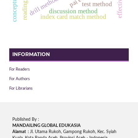
reading ability
drill method
effective
test method
discussion method
index card match method
INFORMATION
For Readers
For Authors
For Librarians
Published By :
MANDAILING GLOBAL EDUKASIA
Alamat :
Jl. Utama Rukoh, Gampong Rukoh, Kec. Syiah