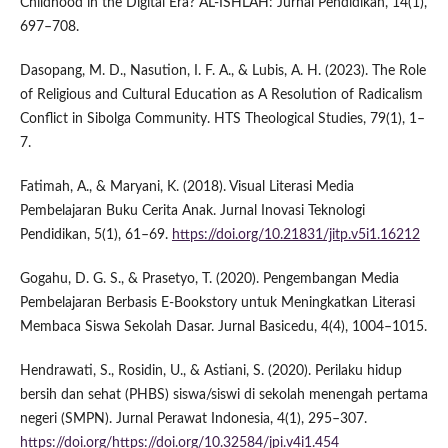
Childhood in the Digital Era? AL-ISHLAH: Jurnal Pendidikan, 14(1),
697–708.
Dasopang, M. D., Nasution, I. F. A., & Lubis, A. H. (2023). The Role
of Religious and Cultural Education as A Resolution of Radicalism
Conflict in Sibolga Community. HTS Theological Studies, 79(1), 1–
7.
Fatimah, A., & Maryani, K. (2018). Visual Literasi Media
Pembelajaran Buku Cerita Anak. Jurnal Inovasi Teknologi
Pendidikan, 5(1), 61–69.
https://doi.org/10.21831/jitp.v5i1.16212
Gogahu, D. G. S., & Prasetyo, T. (2020). Pengembangan Media
Pembelajaran Berbasis E-Bookstory untuk Meningkatkan Literasi
Membaca Siswa Sekolah Dasar. Jurnal Basicedu, 4(4), 1004–1015.
Hendrawati, S., Rosidin, U., & Astiani, S. (2020). Perilaku hidup
bersih dan sehat (PHBS) siswa/siswi di sekolah menengah pertama
negeri (SMPN). Jurnal Perawat Indonesia, 4(1), 295–307.
https://doi.org/https://doi.org/10.32584/jpi.v4i1.454