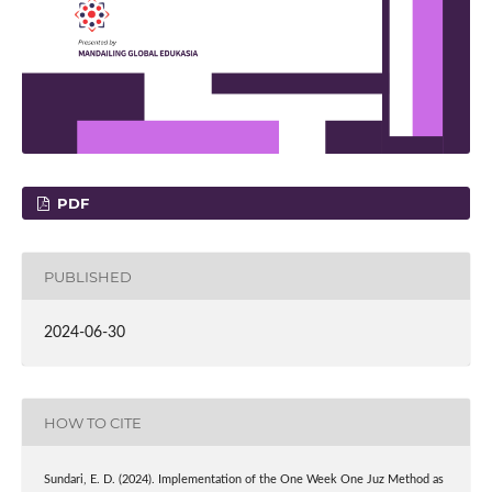
PDF
PUBLISHED
2024-06-30
HOW TO CITE
Sundari, E. D. (2024). Implementation of the One Week One Juz Method as