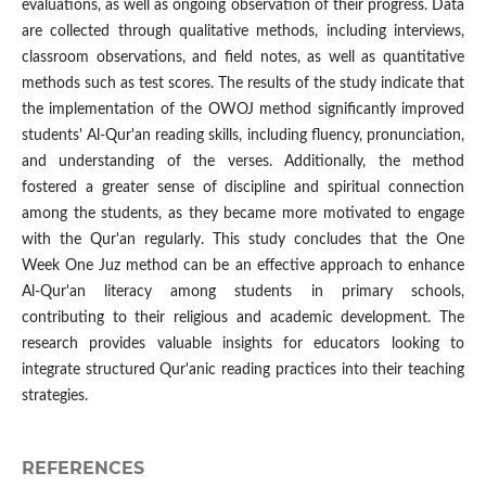
evaluations, as well as ongoing observation of their progress. Data
are collected through qualitative methods, including interviews,
classroom observations, and field notes, as well as quantitative
methods such as test scores. The results of the study indicate that
the implementation of the OWOJ method significantly improved
students' Al-Qur'an reading skills, including fluency, pronunciation,
and understanding of the verses. Additionally, the method
fostered a greater sense of discipline and spiritual connection
among the students, as they became more motivated to engage
with the Qur'an regularly. This study concludes that the One
Week One Juz method can be an effective approach to enhance
Al-Qur'an literacy among students in primary schools,
contributing to their religious and academic development. The
research provides valuable insights for educators looking to
integrate structured Qur'anic reading practices into their teaching
strategies.
REFERENCES