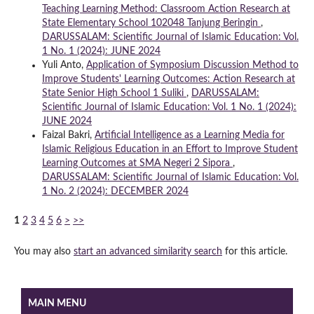
Teaching Learning Method: Classroom Action Research at
State Elementary School 102048 Tanjung Beringin
,
DARUSSALAM: Scientific Journal of Islamic Education: Vol.
1 No. 1 (2024): JUNE 2024
Yuli Anto,
Application of Symposium Discussion Method to
Improve Students' Learning Outcomes: Action Research at
State Senior High School 1 Suliki
,
DARUSSALAM:
Scientific Journal of Islamic Education: Vol. 1 No. 1 (2024):
JUNE 2024
Faizal Bakri,
Artificial Intelligence as a Learning Media for
Islamic Religious Education in an Effort to Improve Student
Learning Outcomes at SMA Negeri 2 Sipora
,
DARUSSALAM: Scientific Journal of Islamic Education: Vol.
1 No. 2 (2024): DECEMBER 2024
1
2
3
4
5
6
>
>>
You may also
start an advanced similarity search
for this article.
MAIN MENU