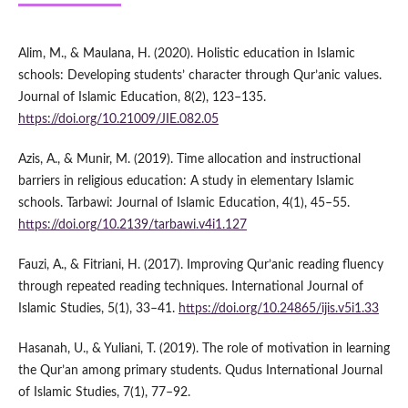
Alim, M., & Maulana, H. (2020). Holistic education in Islamic
schools: Developing students’ character through Qur’anic values.
Journal of Islamic Education, 8(2), 123–135.
https://doi.org/10.21009/JIE.082.05
Azis, A., & Munir, M. (2019). Time allocation and instructional
barriers in religious education: A study in elementary Islamic
schools. Tarbawi: Journal of Islamic Education, 4(1), 45–55.
https://doi.org/10.2139/tarbawi.v4i1.127
Fauzi, A., & Fitriani, H. (2017). Improving Qur’anic reading fluency
through repeated reading techniques. International Journal of
Islamic Studies, 5(1), 33–41.
https://doi.org/10.24865/ijis.v5i1.33
Hasanah, U., & Yuliani, T. (2019). The role of motivation in learning
the Qur’an among primary students. Qudus International Journal
of Islamic Studies, 7(1), 77–92.