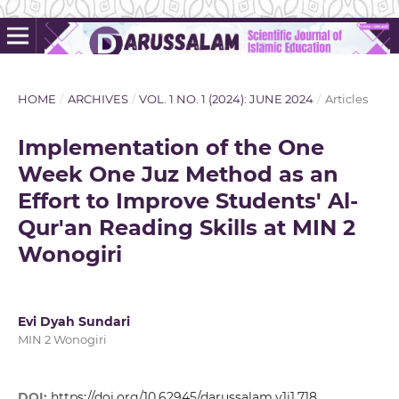
HOME
/
ARCHIVES
/
VOL. 1 NO. 1 (2024): JUNE 2024
/
Articles
Implementation of the One
Week One Juz Method as an
Effort to Improve Students' Al-
Qur'an Reading Skills at MIN 2
Wonogiri
Evi Dyah Sundari
MIN 2 Wonogiri
DOI:
https://doi.org/10.62945/darussalam.v1i1.718