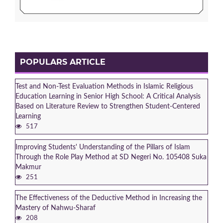
POPULARS ARTICLE
Test and Non-Test Evaluation Methods in Islamic Religious
Education Learning in Senior High School: A Critical Analysis
Based on Literature Review to Strengthen Student-Centered
Learning
517
Improving Students' Understanding of the Pillars of Islam
Through the Role Play Method at SD Negeri No. 105408 Suka
Makmur
251
The Effectiveness of the Deductive Method in Increasing the
Mastery of Nahwu-Sharaf
208