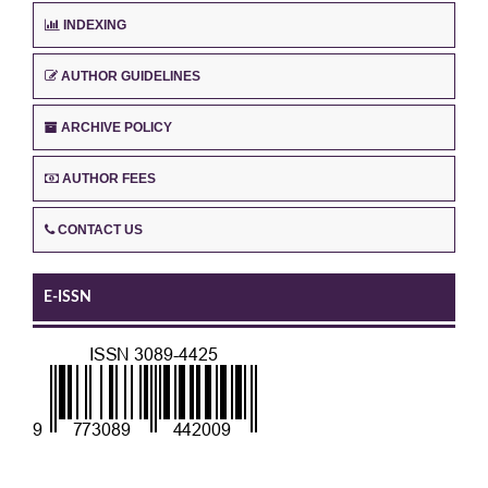
INDEXING
AUTHOR GUIDELINES
ARCHIVE POLICY
AUTHOR FEES
CONTACT US
E-ISSN