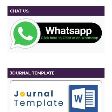
CHAT US
JOURNAL TEMPLATE