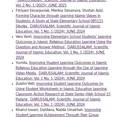
,
DARUSSALAM: Scientific Journal of Islamic Education:
Vol. 2 No. 1 (2025): JUNE 2025
Fitriyani Simanjuntak, Merlina Simamora, Shofiah Azizi,
Forming Character through Learning Islamic Values in
Students: A Study at State Elementary School 085115
Sibolga
,
DARUSSALAM: Scientific Journal of Islamic
Education: Vol. 1 No. 1 (2024): JUNE 2024
Vera Yanti,
Improving Elementary School Students' Learning
Outcomes in Islamic Religious Education Learning Using the
Question and Answer Method
,
DARUSSALAM: Scientific
Journal of Islamic Education: Vol. 1 No. 1 (2024): JUNE
2024
Yurnita,
Improving Student Learning Outcomes in Islamic
Religious Education Learning through the Use of Learning
Video Media
,
DARUSSALAM: Scientific Journal of Islamic
Education: Vol. 1 No. 1 (2024): JUNE 2024
Zulafni Yetti,
Improving Student Learning Outcomes by
Using Student Worksheets in Islamic Education Learning:
Classroom Action Research at State Senior High School 15
Padang
,
DARUSSALAM: Scientific Journal of Islamic
Education: Vol. 1 No. 1 (2024): JUNE 2024
Khairul Iswani, Dahliana, Nabila Umairhah,
Improving
Student Learning Achievement Through Peer Group