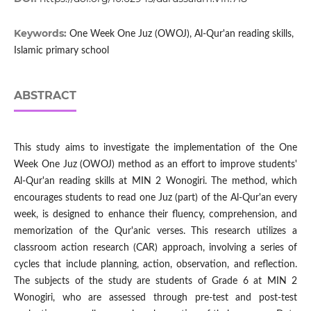
Keywords:
One Week One Juz (OWOJ), Al-Qur'an reading skills,
Islamic primary school
ABSTRACT
This study aims to investigate the implementation of the One
Week One Juz (OWOJ) method as an effort to improve students'
Al-Qur'an reading skills at MIN 2 Wonogiri. The method, which
encourages students to read one Juz (part) of the Al-Qur'an every
week, is designed to enhance their fluency, comprehension, and
memorization of the Qur'anic verses. This research utilizes a
classroom action research (CAR) approach, involving a series of
cycles that include planning, action, observation, and reflection.
The subjects of the study are students of Grade 6 at MIN 2
Wonogiri, who are assessed through pre-test and post-test