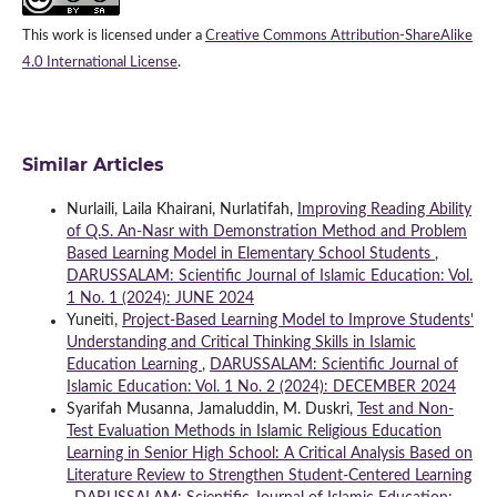
This work is licensed under a
Creative Commons Attribution-ShareAlike
4.0 International License
.
Similar Articles
Nurlaili, Laila Khairani, Nurlatifah,
Improving Reading Ability
of Q.S. An-Nasr with Demonstration Method and Problem
Based Learning Model in Elementary School Students
,
DARUSSALAM: Scientific Journal of Islamic Education: Vol.
1 No. 1 (2024): JUNE 2024
Yuneiti,
Project-Based Learning Model to Improve Students'
Understanding and Critical Thinking Skills in Islamic
Education Learning
,
DARUSSALAM: Scientific Journal of
Islamic Education: Vol. 1 No. 2 (2024): DECEMBER 2024
Syarifah Musanna, Jamaluddin, M. Duskri,
Test and Non-
Test Evaluation Methods in Islamic Religious Education
Learning in Senior High School: A Critical Analysis Based on
Literature Review to Strengthen Student-Centered Learning