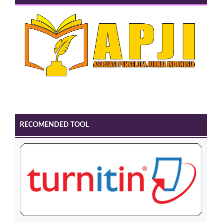
RECOMENDED TOOL