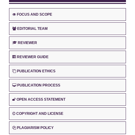
FOCUS AND SCOPE
EDITORIAL TEAM
REVIEWER
REVIEWER GUIDE
PUBLICATION ETHICS
PUBLICATION PROCESS
OPEN ACCESS STATEMENT
COPYRIGHT AND LICENSE
PLAGIARISM POLICY