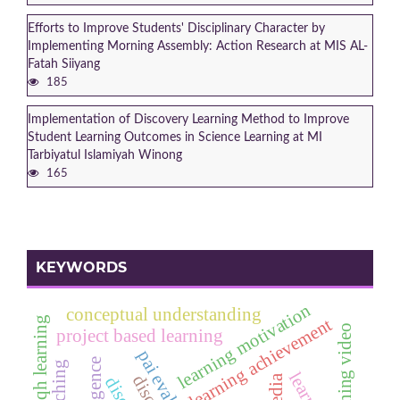
Efforts to Improve Students' Disciplinary Character by
Implementing Morning Assembly: Action Research at MIS AL-
Fatah Siiyang
185
Implementation of Discovery Learning Method to Improve
Student Learning Outcomes in Science Learning at MI
Tarbiyatul Islamiyah Winong
165
KEYWORDS
learning motivation
conceptual understanding
fiqh learning
learning achievement
learning video
project based learning
pai evaluation