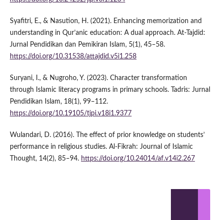
Syafitri, E., & Nasution, H. (2021). Enhancing memorization and
understanding in Qur’anic education: A dual approach. At-Tajdid:
Jurnal Pendidikan dan Pemikiran Islam, 5(1), 45–58.
https://doi.org/10.31538/attajdid.v5i1.258
Suryani, I., & Nugroho, Y. (2023). Character transformation
through Islamic literacy programs in primary schools. Tadris: Jurnal
Pendidikan Islam, 18(1), 99–112.
https://doi.org/10.19105/tjpi.v18i1.9377
Wulandari, D. (2016). The effect of prior knowledge on students’
performance in religious studies. Al-Fikrah: Journal of Islamic
Thought, 14(2), 85–94.
https://doi.org/10.24014/af.v14i2.267