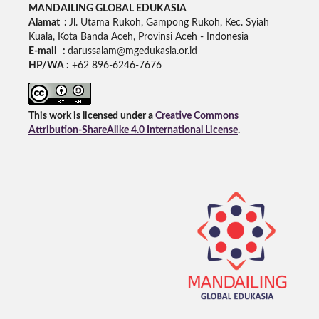
MANDAILING GLOBAL EDUKASIA
Alamat :
Jl. Utama Rukoh, Gampong Rukoh, Kec. Syiah
Kuala, Kota Banda Aceh, Provinsi Aceh - Indonesia
E-mail :
darussalam@mgedukasia.or.id
HP/WA :
+62
896-6246-7676
This work is licensed under a
Creative Commons
Attribution-ShareAlike 4.0 International License
.