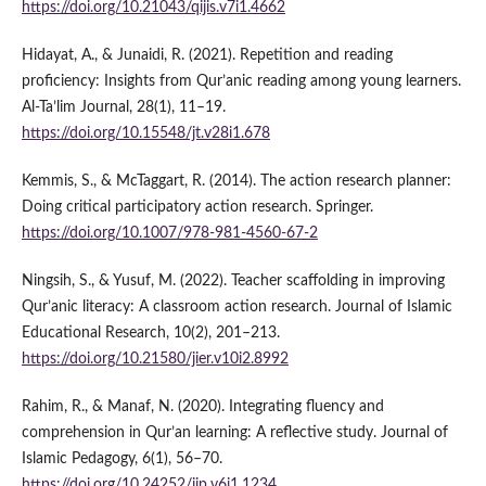
https://doi.org/10.21043/qijis.v7i1.4662
Hidayat, A., & Junaidi, R. (2021). Repetition and reading
proficiency: Insights from Qur’anic reading among young learners.
Al-Ta’lim Journal, 28(1), 11–19.
https://doi.org/10.15548/jt.v28i1.678
Kemmis, S., & McTaggart, R. (2014). The action research planner:
Doing critical participatory action research. Springer.
https://doi.org/10.1007/978-981-4560-67-2
Ningsih, S., & Yusuf, M. (2022). Teacher scaffolding in improving
Qur’anic literacy: A classroom action research. Journal of Islamic
Educational Research, 10(2), 201–213.
https://doi.org/10.21580/jier.v10i2.8992
Rahim, R., & Manaf, N. (2020). Integrating fluency and
comprehension in Qur’an learning: A reflective study. Journal of
Islamic Pedagogy, 6(1), 56–70.
https://doi.org/10.24252/jip.v6i1.1234