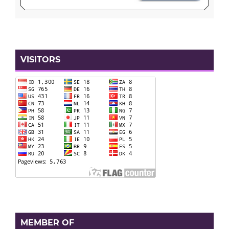
VISITORS
MEMBER OF