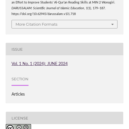
an Effort to Improve Students’ Al-Qur’an Reading Skills at MIN 2 Wonogiri.
DARUSSALAM: Scientific Journal of Islamic Education
,
1
(1), 179–187.
https://doi.org/10.62945/darussalam.v1i1.718
More Citation Formats
ISSUE
Vol. 1 No. 1 (2024): JUNE 2024
SECTION
Articles
LICENSE