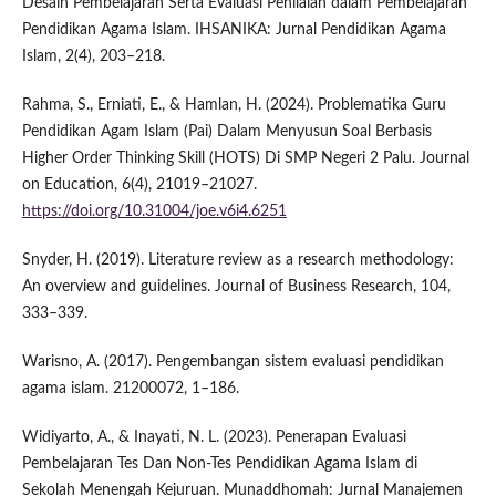
Desain Pembelajaran Serta Evaluasi Penilaian dalam Pembelajaran
Pendidikan Agama Islam. IHSANIKA: Jurnal Pendidikan Agama
Islam, 2(4), 203–218.
Rahma, S., Erniati, E., & Hamlan, H. (2024). Problematika Guru
Pendidikan Agam Islam (Pai) Dalam Menyusun Soal Berbasis
Higher Order Thinking Skill (HOTS) Di SMP Negeri 2 Palu. Journal
on Education, 6(4), 21019–21027.
https://doi.org/10.31004/joe.v6i4.6251
Snyder, H. (2019). Literature review as a research methodology:
An overview and guidelines. Journal of Business Research, 104,
333–339.
Warisno, A. (2017). Pengembangan sistem evaluasi pendidikan
agama islam. 21200072, 1–186.
Widiyarto, A., & Inayati, N. L. (2023). Penerapan Evaluasi
Pembelajaran Tes Dan Non-Tes Pendidikan Agama Islam di
Sekolah Menengah Kejuruan. Munaddhomah: Jurnal Manajemen