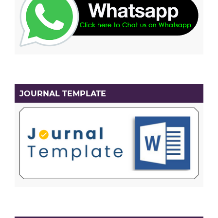
JOURNAL TEMPLATE