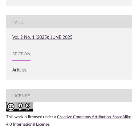
ISSUE
Vol. 2 No. 1 (2025): JUNE 2025
SECTION
Articles
LICENSE
This work is licensed under a
Creative Commons Attribution-ShareAlike
4.0 International License
.