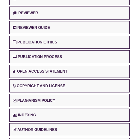
REVIEWER
REVIEWER GUIDE
PUBLICATION ETHICS
PUBLICATION PROCESS
OPEN ACCESS STATEMENT
COPYRIGHT AND LICENSE
PLAGIARISM POLICY
INDEXING
AUTHOR GUIDELINES