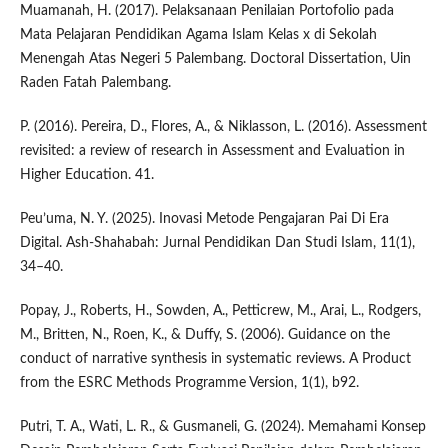
Muamanah, H. (2017). Pelaksanaan Penilaian Portofolio pada
Mata Pelajaran Pendidikan Agama Islam Kelas x di Sekolah
Menengah Atas Negeri 5 Palembang. Doctoral Dissertation, Uin
Raden Fatah Palembang.
P. (2016). Pereira, D., Flores, A., & Niklasson, L. (2016). Assessment
revisited: a review of research in Assessment and Evaluation in
Higher Education. 41.
Peu’uma, N. Y. (2025). Inovasi Metode Pengajaran Pai Di Era
Digital. Ash-Shahabah: Jurnal Pendidikan Dan Studi Islam, 11(1),
34–40.
Popay, J., Roberts, H., Sowden, A., Petticrew, M., Arai, L., Rodgers,
M., Britten, N., Roen, K., & Duffy, S. (2006). Guidance on the
conduct of narrative synthesis in systematic reviews. A Product
from the ESRC Methods Programme Version, 1(1), b92.
Putri, T. A., Wati, L. R., & Gusmaneli, G. (2024). Memahami Konsep