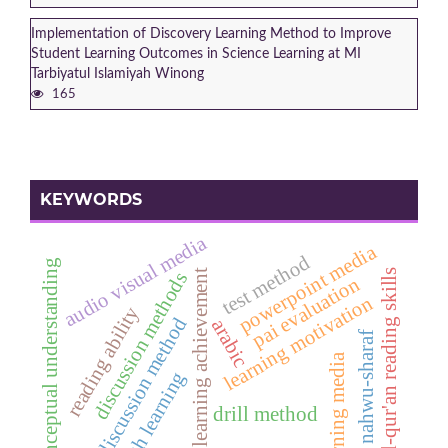
Implementation of Discovery Learning Method to Improve
Student Learning Outcomes in Science Learning at MI
Tarbiyatul Islamiyah Winong
165
KEYWORDS
audio visual media
powerpoint media
test method
conceptual understanding
al-qur'an reading skills
learning achievement
discussion methods
pai evaluation
learning motivation
reading ability
discussion method
arabic
nahwu-sharaf
learning media
fiqh learning
drill method