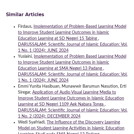
Similar Articles
Firdaus,
Implementation of Problem-Based Learning Model
to Improve Student Learning Outcomes in Islamic
Education Learning at SD Negeri 15 Tabing
,
DARUSSALAM: Scientific Journal of Islamic Education: Vol.
1 No. 1 (2024): JUNE 2024
Yuslaini,
Implementation of Problem Based Learning Model
to Improve Student Learning Outcomes in Islamic
Education Learning at SMA Negeri 13 Padang
,
DARUSSALAM: Scientific Journal of Islamic Education: Vol.
1 No. 1 (2024): JUNE 2024
Emmi Yunita Hasibuan, Munawwir Barumun Nasution, Erti
Siregar,
Application of Audio Visual Learning Media to
Improve Student Learning Outcomes in Islamic Education
Learning at SD Negeri 1109 Aek Nabara Tonga
,
DARUSSALAM: Scientific Journal of Islamic Education: Vol.
1 No. 2 (2024): DECEMBER 2024
Wedi Syafriadi,
The Influence of the Discovery Learning
Model on Student Learning Activities in Islamic Education