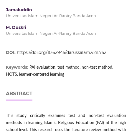
Jamaluddin
Universitas Islam Negeri Ar-Raniry Banda Aceh
M. Duskri
Universitas Islam Negeri Ar-Raniry Banda Aceh
DOI:
https://doi.org/10.62945/darussalam.v2i1.752
Keywords:
PAI evaluation, test method, non-test method,
HOTS, learner-centered learning
ABSTRACT
This study critically examines test and non-test evaluation
methods in learning Islamic Religious Education (PAI) at the high
school level. This research uses the literature review method with