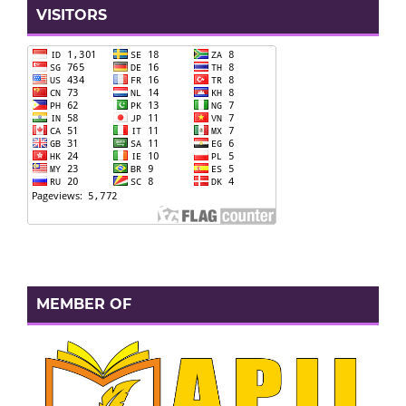
VISITORS
MEMBER OF