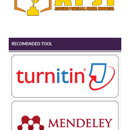
RECOMENDED TOOL