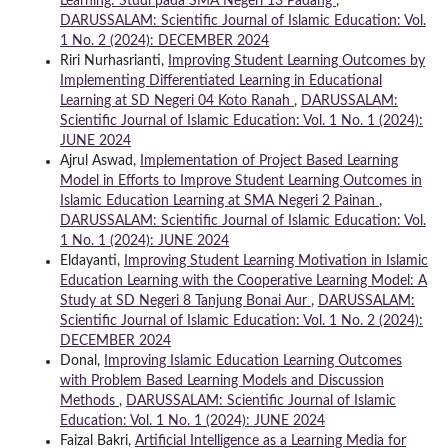
Learning: Studi pada SMA Negeri 13 Padang
,
DARUSSALAM: Scientific Journal of Islamic Education: Vol.
1 No. 2 (2024): DECEMBER 2024
Riri Nurhasrianti,
Improving Student Learning Outcomes by
Implementing Differentiated Learning in Educational
Learning at SD Negeri 04 Koto Ranah
,
DARUSSALAM:
Scientific Journal of Islamic Education: Vol. 1 No. 1 (2024):
JUNE 2024
Ajrul Aswad,
Implementation of Project Based Learning
Model in Efforts to Improve Student Learning Outcomes in
Islamic Education Learning at SMA Negeri 2 Painan
,
DARUSSALAM: Scientific Journal of Islamic Education: Vol.
1 No. 1 (2024): JUNE 2024
Eldayanti,
Improving Student Learning Motivation in Islamic
Education Learning with the Cooperative Learning Model: A
Study at SD Negeri 8 Tanjung Bonai Aur
,
DARUSSALAM:
Scientific Journal of Islamic Education: Vol. 1 No. 2 (2024):
DECEMBER 2024
Donal,
Improving Islamic Education Learning Outcomes
with Problem Based Learning Models and Discussion
Methods
,
DARUSSALAM: Scientific Journal of Islamic
Education: Vol. 1 No. 1 (2024): JUNE 2024
Faizal Bakri,
Artificial Intelligence as a Learning Media for