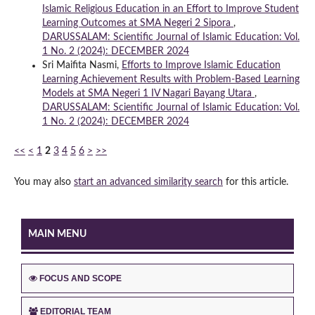
Islamic Religious Education in an Effort to Improve Student
Learning Outcomes at SMA Negeri 2 Sipora
,
DARUSSALAM: Scientific Journal of Islamic Education: Vol.
1 No. 2 (2024): DECEMBER 2024
Sri Maifita Nasmi,
Efforts to Improve Islamic Education
Learning Achievement Results with Problem-Based Learning
Models at SMA Negeri 1 IV Nagari Bayang Utara
,
DARUSSALAM: Scientific Journal of Islamic Education: Vol.
1 No. 2 (2024): DECEMBER 2024
<<
<
1
2
3
4
5
6
>
>>
You may also
start an advanced similarity search
for this article.
MAIN MENU
FOCUS AND SCOPE
EDITORIAL TEAM