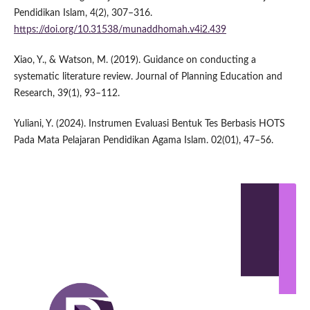
Pendidikan Islam, 4(2), 307–316.
https://doi.org/10.31538/munaddhomah.v4i2.439
Xiao, Y., & Watson, M. (2019). Guidance on conducting a
systematic literature review. Journal of Planning Education and
Research, 39(1), 93–112.
Yuliani, Y. (2024). Instrumen Evaluasi Bentuk Tes Berbasis HOTS
Pada Mata Pelajaran Pendidikan Agama Islam. 02(01), 47–56.