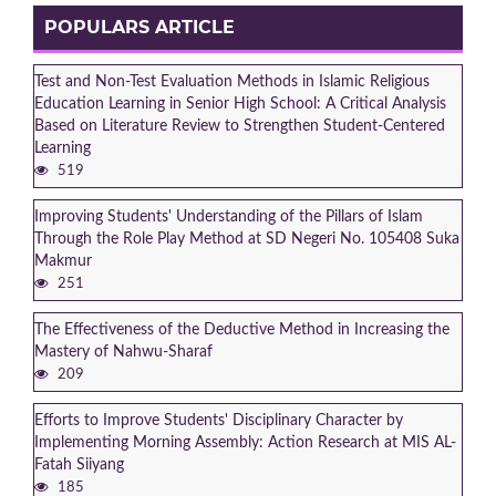
POPULARS ARTICLE
Test and Non-Test Evaluation Methods in Islamic Religious
Education Learning in Senior High School: A Critical Analysis
Based on Literature Review to Strengthen Student-Centered
Learning
519
Improving Students' Understanding of the Pillars of Islam
Through the Role Play Method at SD Negeri No. 105408 Suka
Makmur
251
The Effectiveness of the Deductive Method in Increasing the
Mastery of Nahwu-Sharaf
209
Efforts to Improve Students' Disciplinary Character by
Implementing Morning Assembly: Action Research at MIS AL-
Fatah Siiyang
185