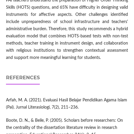
PAI teachers understand the preparation of Higher Order Thinking
Skills (HOTS) questions, and 65% have difficulty in designing valid
instruments for affective aspects. Other challenges identified
include unpreparedness of school infrastructure and teachers'
administrative burden. Therefore, this study recommends a hybrid
evaluation model that combines HOTS-based tests with non-test
methods, teacher training in instrument design, and collaboration
with religious institutions to strengthen contextual assessment
and support more meaningful learning for students.
REFERENCES
Arfah, M. A. (2021). Evaluasi Hasil Belajar Pendidikan Agama Islam
(Pai). Jurnal Literasiologi, 7(2), 211–236.
Boote, D. N., & Beile, P. (2005). Scholars before researchers: On
the centrality of the dissertation literature review in research