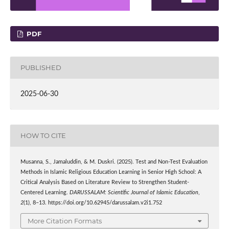
PDF
PUBLISHED
2025-06-30
HOW TO CITE
Musanna, S., Jamaluddin, & M. Duskri. (2025). Test and Non-Test Evaluation
Methods in Islamic Religious Education Learning in Senior High School: A
Critical Analysis Based on Literature Review to Strengthen Student-
Centered Learning.
DARUSSALAM: Scientific Journal of Islamic Education
,
2
(1), 8–13. https://doi.org/10.62945/darussalam.v2i1.752
More Citation Formats