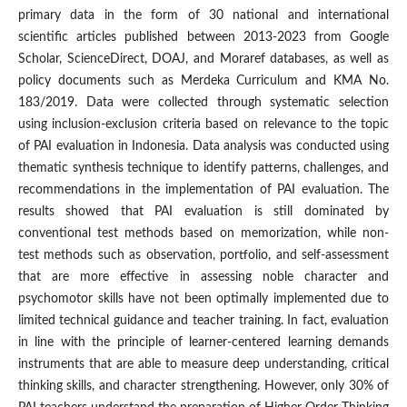
primary data in the form of 30 national and international
scientific articles published between 2013-2023 from Google
Scholar, ScienceDirect, DOAJ, and Moraref databases, as well as
policy documents such as Merdeka Curriculum and KMA No.
183/2019. Data were collected through systematic selection
using inclusion-exclusion criteria based on relevance to the topic
of PAI evaluation in Indonesia. Data analysis was conducted using
thematic synthesis technique to identify patterns, challenges, and
recommendations in the implementation of PAI evaluation. The
results showed that PAI evaluation is still dominated by
conventional test methods based on memorization, while non-
test methods such as observation, portfolio, and self-assessment
that are more effective in assessing noble character and
psychomotor skills have not been optimally implemented due to
limited technical guidance and teacher training. In fact, evaluation
in line with the principle of learner-centered learning demands
instruments that are able to measure deep understanding, critical
thinking skills, and character strengthening. However, only 30% of