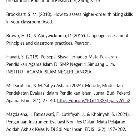
preparation. Educational Researcher, 34(6), 3–15.
Brookhart, S. M. (2010). How to assess higher-order thinking skills
in your classroom. Ascd.
Brown, H. D., & Abeywickrama, P. (2019). Language assessment:
Principles and classroom practices. Pearson.
Hayati, S. (2019). Persepsi Siswa Terhadap Mata Pelajaran
Pendidikan Agama Islam Di SMP Negeri 1 Simpang Ulim.
INSTITUT AGAMA ISLAM NEGERI LANGSA.
M. Darul Ilmi, & M. Yahya Ashari. (2024). Metode, Model dan
Pendekatan Evaluasi dalam Pendidikan Islam. Jurnal Budi Pekerti
Agama Islam, 2(1), 27–40.
https://doi.org/10.61132/jbpai.v2i1.52
Magdalena, I., Fatmawati, F., Luthfiyah, J., & Khoiriyah, S. (2021).
Pengunaan Instrumen Evaluasi Non Tes Dalam Mata Pelajaran
Aqidah Akhlak Kelas Iv Di Sdi Nur Insan. EDISI, 3(2), 197–209.