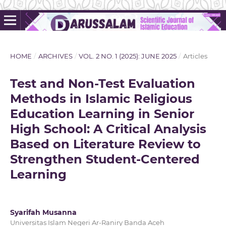
HOME
/
ARCHIVES
/
VOL. 2 NO. 1 (2025): JUNE 2025
/
Articles
Test and Non-Test Evaluation
Methods in Islamic Religious
Education Learning in Senior
High School: A Critical Analysis
Based on Literature Review to
Strengthen Student-Centered
Learning
Syarifah Musanna
Universitas Islam Negeri Ar-Raniry Banda Aceh