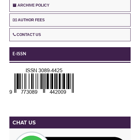
ARCHIVE POLICY
AUTHOR FEES
CONTACT US
E-ISSN
CHAT US