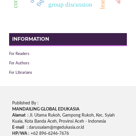
group discussion
INFORMATION
For Readers
For Authors
For Librarians
Published By :
MANDAILING GLOBAL EDUKASIA
Alamat :
Jl. Utama Rukoh, Gampong Rukoh, Kec. Syiah
Kuala, Kota Banda Aceh, Provinsi Aceh - Indonesia
E-mail :
darussalam@mgedukasia.or.id
HP/WA :
+62
896-6246-7676