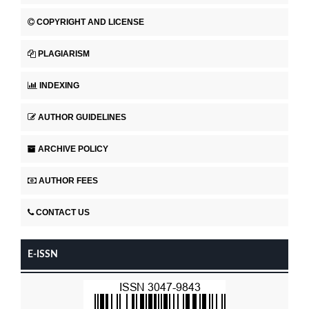
COPYRIGHT AND LICENSE
PLAGIARISM
INDEXING
AUTHOR GUIDELINES
ARCHIVE POLICY
AUTHOR FEES
CONTACT US
E-ISSN