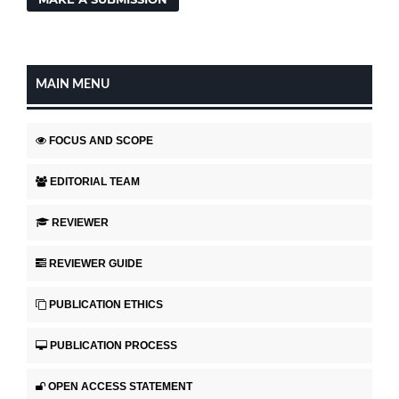
MAIN MENU
FOCUS AND SCOPE
EDITORIAL TEAM
REVIEWER
REVIEWER GUIDE
PUBLICATION ETHICS
PUBLICATION PROCESS
OPEN ACCESS STATEMENT