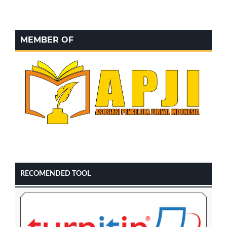
MEMBER OF
RECOMENDED TOOL