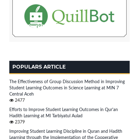
POPULARS ARTICLE
The Effectiveness of Group Discussion Method in Improving
Student Learning Outcomes in Science Learning at MIN 7
Central Aceh
2477
Efforts to Improve Student Learning Outcomes in Qur'an
Hadith Learning at MI Tarbiyatul Aulad
2379
Improving Student Learning Discipline in Quran and Hadith
Learning through the Implementation of the Cooperative