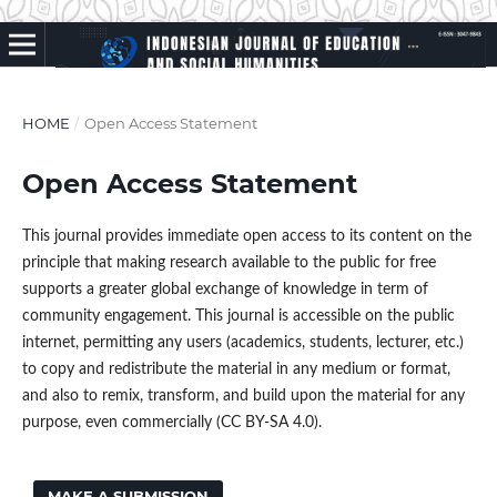
HOME
/
Open Access Statement
Open Access Statement
This journal provides immediate open access to its content on the
principle that making research available to the public for free
supports a greater global exchange of knowledge in term of
community engagement. This journal is accessible on the public
internet, permitting any users (academics, students, lecturer, etc.)
to copy and redistribute the material in any medium or format,
and also to remix, transform, and build upon the material for any
purpose, even commercially (CC BY-SA 4.0).
MAKE A SUBMISSION