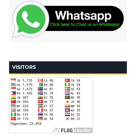
VISITORS