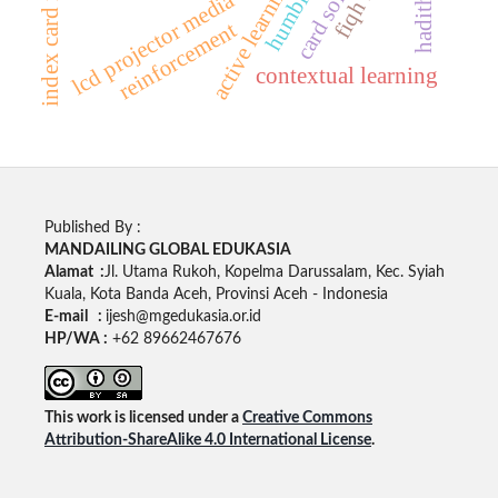
active learning model
lcd projector media
reinforcement
contextual learning
Published By :
MANDAILING GLOBAL EDUKASIA
Alamat :
Jl. Utama Rukoh, Kopelma Darussalam, Kec. Syiah
Kuala, Kota Banda Aceh, Provinsi Aceh - Indonesia
E-mail :
ijesh@mgedukasia.or.id
HP/WA :
+62 89662467676
This work is licensed under a
Creative Commons
Attribution-ShareAlike 4.0 International License
.