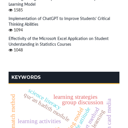
Learning Model
1585
Implementation of ChatGPT to Improve Students' Critical
Thinking Abilities
1094
Effectivity of the Microsoft Excel Application on Student
Understanding in Statistics Courses
1048
KEYWORDS
science literacy
qur'an hadith module
learning strategies
index card match method
hadith card media
group discussion
card sort method
humble attitude
fiqh learning
learning activities