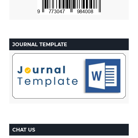
JOURNAL TEMPLATE
CHAT US