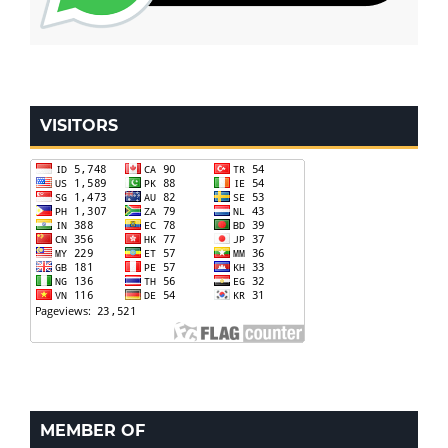
VISITORS
MEMBER OF