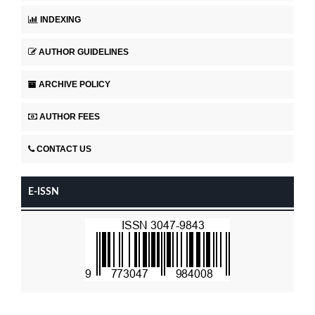
INDEXING
AUTHOR GUIDELINES
ARCHIVE POLICY
AUTHOR FEES
CONTACT US
E-ISSN