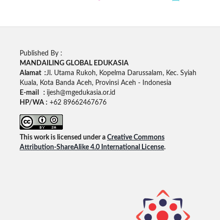
Published By :
MANDAILING GLOBAL EDUKASIA
Alamat :
Jl. Utama Rukoh, Kopelma Darussalam, Kec. Syiah
Kuala, Kota Banda Aceh, Provinsi Aceh - Indonesia
E-mail :
ijesh@mgedukasia.or.id
HP/WA :
+62 89662467676
This work is licensed under a
Creative Commons
Attribution-ShareAlike 4.0 International License
.