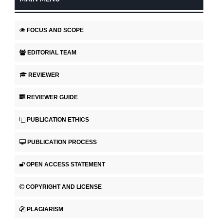
FOCUS AND SCOPE
EDITORIAL TEAM
REVIEWER
REVIEWER GUIDE
PUBLICATION ETHICS
PUBLICATION PROCESS
OPEN ACCESS STATEMENT
COPYRIGHT AND LICENSE
PLAGIARISM