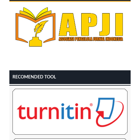
RECOMENDED TOOL