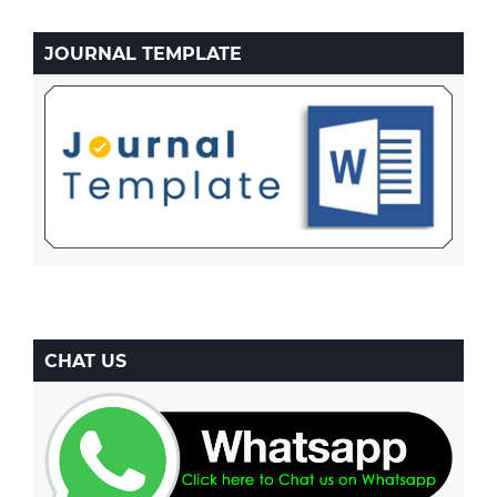
JOURNAL TEMPLATE
CHAT US