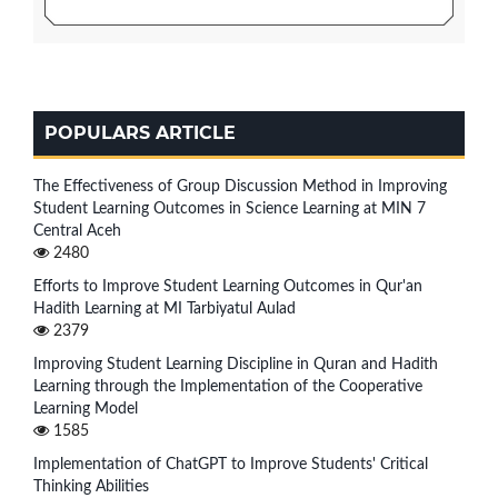
POPULARS ARTICLE
The Effectiveness of Group Discussion Method in Improving
Student Learning Outcomes in Science Learning at MIN 7
Central Aceh
2480
Efforts to Improve Student Learning Outcomes in Qur'an
Hadith Learning at MI Tarbiyatul Aulad
2379
Improving Student Learning Discipline in Quran and Hadith
Learning through the Implementation of the Cooperative
Learning Model
1585
Implementation of ChatGPT to Improve Students' Critical
Thinking Abilities