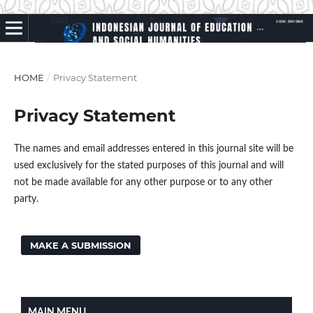
HOME
/
Privacy Statement
Privacy Statement
The names and email addresses entered in this journal site will be
used exclusively for the stated purposes of this journal and will
not be made available for any other purpose or to any other
party.
MAKE A SUBMISSION
MAIN MENU