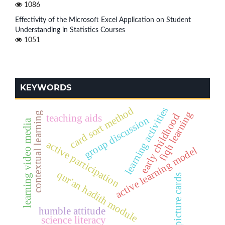
1086
Effectivity of the Microsoft Excel Application on Student
Understanding in Statistics Courses
1051
KEYWORDS
learning activities
card sort method
fiqh learning
contextual learning
early childhood
teaching aids
group discussion
learning video media
active participation
active learning model
qur'an hadith module
picture cards
humble attitude
science literacy