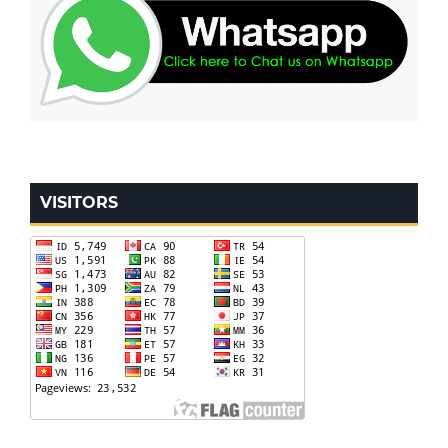
VISITORS