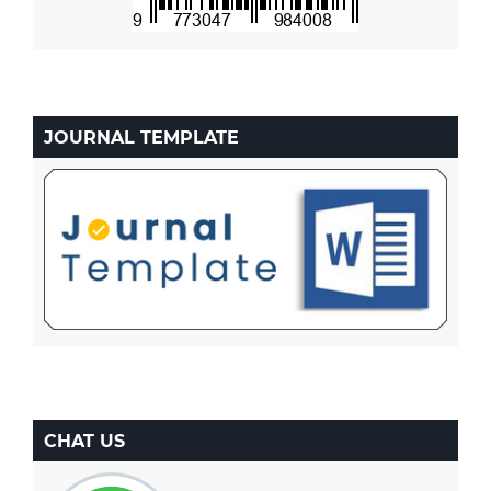
JOURNAL TEMPLATE
CHAT US