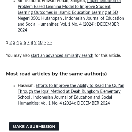
Siti Mahrani, Erawati Pohan, Sangkot,
Implementation of
Problem Based Learning Model to Improve Student
Learning Outcomes in Islamic Education Learning at SD
Negeri 0501 Hutanopan
,
Indonesian Journal of Education
and Social Humanities: Vol. 1 No. 4 (2024): DECEMBER
2024
1
2
3
4
5
6
7
8
9
10
>
>>
You may also
start an advanced similarity search
for this article.
Most read articles by the same author(s)
Hasanah,
Efforts to Improve the Ability to Read the Qur'an
Through the Iqra' Method at Deah Rungkom Elementary
School
,
Indonesian Journal of Education and Social
Humanities: Vol. 1 No. 4 (2024): DECEMBER 2024
MAKE A SUBMISSION