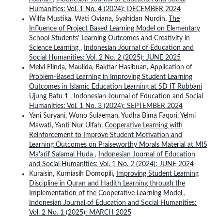
Humanities: Vol. 1 No. 4 (2024): DECEMBER 2024
Wilfa Mustika, Wati Oviana, Syahidan Nurdin,
The
Influence of Project Based Learning Model on Elementary
School Students' Learning Outcomes and Creativity in
Science Learning
,
Indonesian Journal of Education and
Social Humanities: Vol. 2 No. 2 (2025): JUNE 2025
Melvi Elinda, Maulida, Baktiar Hasibuan,
Application of
Problem-Based Learning in Improving Student Learning
Outcomes in Islamic Education Learning at SD IT Robbani
Ujung Batu 1
,
Indonesian Journal of Education and Social
Humanities: Vol. 1 No. 3 (2024): SEPTEMBER 2024
Yani Suryani, Wono Sulaeman, Yudha Bima Faqori, Yelmi
Mawati, Yanti Nur Ulfah,
Cooperative Learning with
Reinforcement to Improve Student Motivation and
Learning Outcomes on Praiseworthy Morals Material at MIS
Ma'arif Salamal Huda
,
Indonesian Journal of Education
and Social Humanities: Vol. 1 No. 2 (2024): JUNE 2024
Kuraisin, Kurniasih Domopili,
Improving Student Learning
Discipline in Quran and Hadith Learning through the
Implementation of the Cooperative Learning Model
,
Indonesian Journal of Education and Social Humanities:
Vol. 2 No. 1 (2025): MARCH 2025