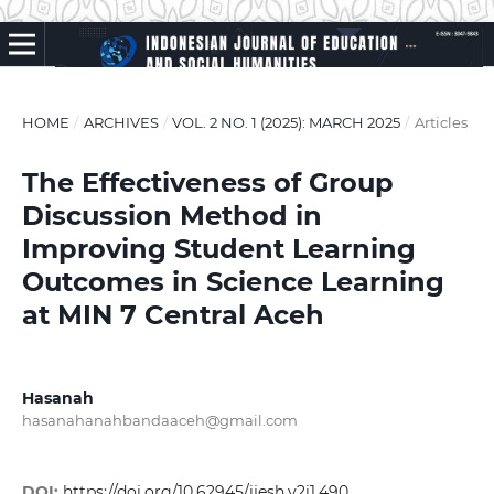
HOME
/
ARCHIVES
/
VOL. 2 NO. 1 (2025): MARCH 2025
/
Articles
The Effectiveness of Group
Discussion Method in
Improving Student Learning
Outcomes in Science Learning
at MIN 7 Central Aceh
Hasanah
hasanahanahbandaaceh@gmail.com
DOI:
https://doi.org/10.62945/ijesh.v2i1.490