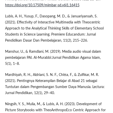
https://doi.org/10.17509/mimbar-sd.v6i1.16415
Lubis, A. H., Yusup, F., Dasopang, M. D., & Januariyansah, S.
(2021). Effectivity of Interactive Multimedia with Theocentric
Approach to the Analytical Thinking Skills of Elementary School
Students in Science Learning. Premiere Educandum: Jurnal
Pendidikan Dasar Dan Pembelajaran, 11(2), 215–226.
Manshur, U., & Ramdlani, M. (2019). Media audio visual dalam
pembelajaran PAI. Al-Murabbi:Jurnal Pendidikan Agama Islam,
5(1), 1–8.
Mardhiyah, R. H., Aldriani, S. N. F., Chitta, F., & Zulfikar, M. R.
(2021). Pentingnya Keterampilan Belajar di Abad 21 sebagai
Tuntutan dalam Pengembangan Sumber Daya Manusia. Lectura:
Jurnal Pendidikan, 12(1), 29–40.
Ningsih, Y. S., Mulia, M., & Lubis, A. H. (2023). Development of
Picture Storybooks with TheoAnthropoEco Centric Approach for