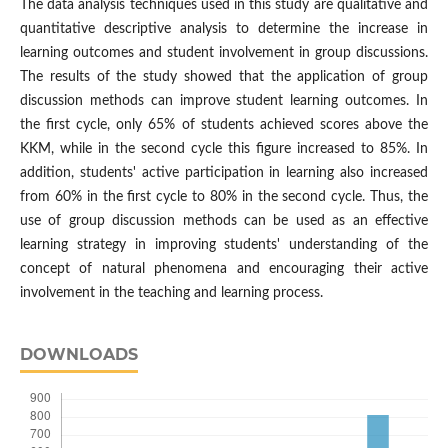
The data analysis techniques used in this study are qualitative and
quantitative descriptive analysis to determine the increase in
learning outcomes and student involvement in group discussions.
The results of the study showed that the application of group
discussion methods can improve student learning outcomes. In
the first cycle, only 65% ​​of students achieved scores above the
KKM, while in the second cycle this figure increased to 85%. In
addition, students' active participation in learning also increased
from 60% in the first cycle to 80% in the second cycle. Thus, the
use of group discussion methods can be used as an effective
learning strategy in improving students' understanding of the
concept of natural phenomena and encouraging their active
involvement in the teaching and learning process.
DOWNLOADS