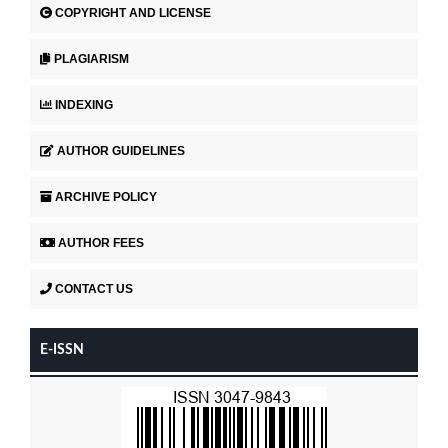
COPYRIGHT AND LICENSE
PLAGIARISM
INDEXING
AUTHOR GUIDELINES
ARCHIVE POLICY
AUTHOR FEES
CONTACT US
E-ISSN