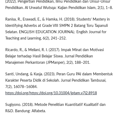
(2022). Pengertian Pendidikan, Ilmu Pendidikan dan Unsur-Unsur
Pendidikan. Al Urwatul Wutsqa: Kajian Pendidikan Islam, 2(1), 1–8.
Ranisa, R., Erawadi, E., & Hamka, H. (2018). Students’ Mastery in
Identifying Adverbs at Grade VIII SMPN 2 Batang Toru Tapanuli
Selatan. ENGLISH EDUCATION JOURNAL: English Journal for
Teaching and Learning, 6(2), 241–252.
Ricardo, R., & Meilani, R. I. (2017). Impak Minat dan Motivasi
Belajar terhadap Hasil Belajar Siswa. Jurnal Pendidikan
Manajemen Perkantoran (JPManper), 2(2), 188–201.
Santi, Undang, & Kasja. (2023). Peran Guru PAI dalam Membentuk
Karakter Peserta Didik di Sekolah. Jurnal Pendidikan Tambusai,
7(2), 16078–16084.
https://doi.org/https://doi.org/10.31004/jptam.v7i2.8918
Sugiyono. (2018). Metode Penelitian Kuantitatif Kualitatif dan
R&D. Bandung: Alfabeta.