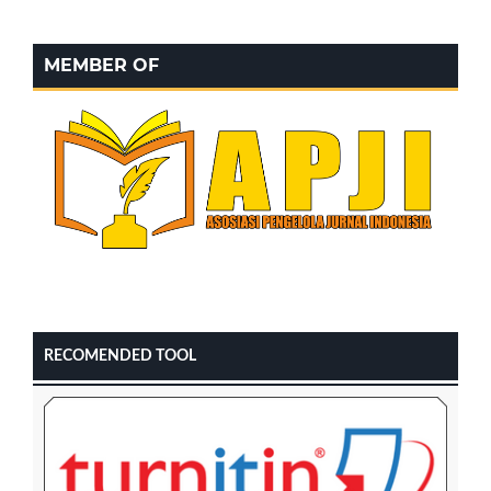
MEMBER OF
RECOMENDED TOOL