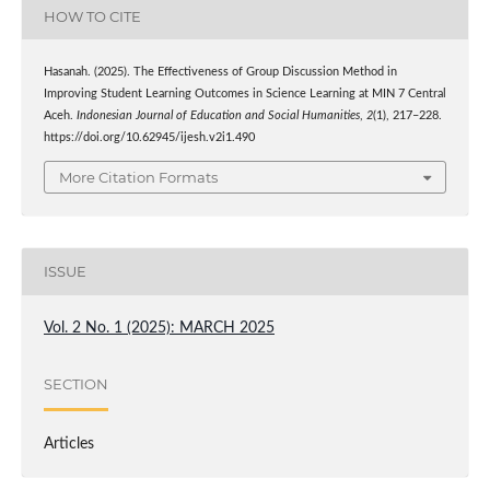
HOW TO CITE
Hasanah. (2025). The Effectiveness of Group Discussion Method in
Improving Student Learning Outcomes in Science Learning at MIN 7 Central
Aceh.
Indonesian Journal of Education and Social Humanities
,
2
(1), 217–228.
https://doi.org/10.62945/ijesh.v2i1.490
More Citation Formats
ISSUE
Vol. 2 No. 1 (2025): MARCH 2025
SECTION
Articles