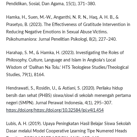
Pendidikan, Sosial, Dan Agama, 15(1), 371–380.
Hamka, H., Suen, M.-W., Anganthi, N. R. N., Haq, A. H. B., &
Prasetyo, B. (2023). The Effectiveness of Gratitude Intervention in
Reducing Negative Emotions in Sexual Abuse Victims.
Psikohumaniora: Jurnal Penelitian Psikologi, 8(2), 227–240.
Harahap, S. M., & Hamka, H. (2023). Investigating the Roles of
Philosophy, Culture, Language and Islam in Angkola’s Local
Wisdom of ‘Dalihan Na Tolu.’ HTS Teologiese Studies/Theological
Studies, 79(1), 8164.
Hendrawati, S., Rosidin, U., & Astiani, S. (2020). Perilaku hidup
bersih dan sehat (PHBS) siswa/siswi di sekolah menengah pertama
negeri (SMPN). Jurnal Perawat Indonesia, 4(1), 295–307.
https://doi.org/https://doi.org/10.32584/jpi.v4i1.454
Lubis, A. H. (2019). Upaya Peningkatan Hasil Belajar Siswa Sekolah
Dasar melalui Model Cooperative Learning Tipe Numered Heads