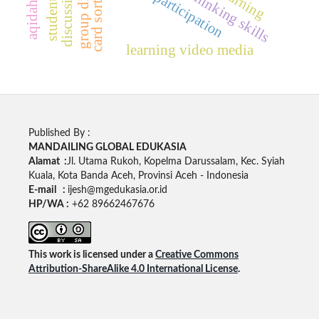
card sort method
critical thinking skills
active participation
learning video media
Published By :
MANDAILING GLOBAL EDUKASIA
Alamat :
Jl. Utama Rukoh, Kopelma Darussalam, Kec. Syiah
Kuala, Kota Banda Aceh, Provinsi Aceh - Indonesia
E-mail :
ijesh@mgedukasia.or.id
HP/WA :
+62 89662467676
This work is licensed under a
Creative Commons
Attribution-ShareAlike 4.0 International License
.