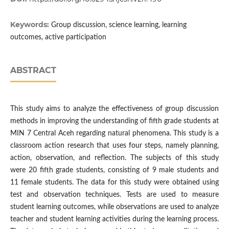
Keywords:
Group discussion, science learning, learning
outcomes, active participation
ABSTRACT
This study aims to analyze the effectiveness of group discussion
methods in improving the understanding of fifth grade students at
MIN 7 Central Aceh regarding natural phenomena. This study is a
classroom action research that uses four steps, namely planning,
action, observation, and reflection. The subjects of this study
were 20 fifth grade students, consisting of 9 male students and
11 female students. The data for this study were obtained using
test and observation techniques. Tests are used to measure
student learning outcomes, while observations are used to analyze
teacher and student learning activities during the learning process.