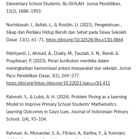
Elementary School Students. AL-ISHLAH: Jurnal Pendidikan,
15(2), 1888–1903.
Nurhidayah, I., Asifah, L., & Rosidin, U. (2021). Pengetahuan ,
Sikap dan Perilaku Hidup Bersih dan Sehat pada Siswa Sekolah
Dasar. 13(1), 61–71.
https://doi.org/10.32528/ijhs.v13i1.4864
Pebtiyanti, I., Ahmad, A., Dzaky, M., Fauziah, S. N., Rendi, &
Puspitasari, P. (2023). Peran kurikulum merdeka dalam
meningkatkan harmonisasi antara masyarakat dan sekolah. Jurnal
Pacu Pendidikan Dasar, 3(1), 269–277.
https://doi.org/https://doi.org/10.22021/pacu.v3i1.411
Rahmah, S., & Lubis, A. H. (2024). Problem Posing as a Learning
Model to Improve Primary School Students’ Mathematics
Learning Outcomes in Gayo Lues. Journal of Indonesian Primary
School, 1(4), 93–104.
Rahman, A., Munandar, S. A., Fitriani, A., Karlina, Y., & Yumriani.