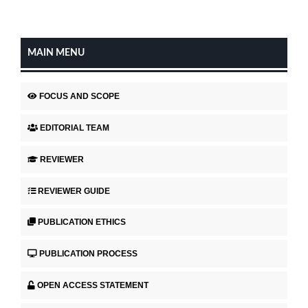
MAIN MENU
FOCUS AND SCOPE
EDITORIAL TEAM
REVIEWER
REVIEWER GUIDE
PUBLICATION ETHICS
PUBLICATION PROCESS
OPEN ACCESS STATEMENT