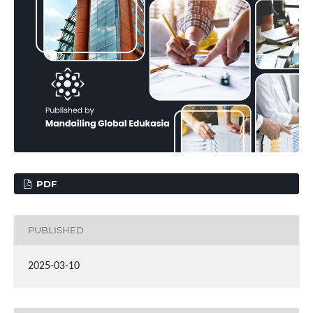
PDF
PUBLISHED
2025-03-10