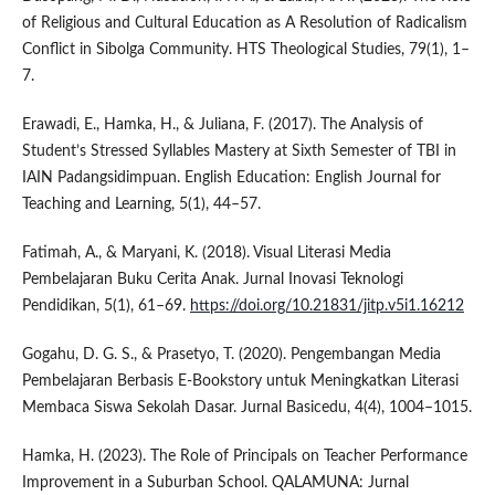
of Religious and Cultural Education as A Resolution of Radicalism
Conflict in Sibolga Community. HTS Theological Studies, 79(1), 1–
7.
Erawadi, E., Hamka, H., & Juliana, F. (2017). The Analysis of
Student’s Stressed Syllables Mastery at Sixth Semester of TBI in
IAIN Padangsidimpuan. English Education: English Journal for
Teaching and Learning, 5(1), 44–57.
Fatimah, A., & Maryani, K. (2018). Visual Literasi Media
Pembelajaran Buku Cerita Anak. Jurnal Inovasi Teknologi
Pendidikan, 5(1), 61–69.
https://doi.org/10.21831/jitp.v5i1.16212
Gogahu, D. G. S., & Prasetyo, T. (2020). Pengembangan Media
Pembelajaran Berbasis E-Bookstory untuk Meningkatkan Literasi
Membaca Siswa Sekolah Dasar. Jurnal Basicedu, 4(4), 1004–1015.
Hamka, H. (2023). The Role of Principals on Teacher Performance
Improvement in a Suburban School. QALAMUNA: Jurnal