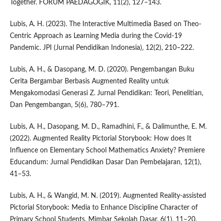
Together. FORUM PAEDAGOGIK, 11(2), 127–143.
Lubis, A. H. (2023). The Interactive Multimedia Based on Theo-
Centric Approach as Learning Media during the Covid-19
Pandemic. JPI (Jurnal Pendidikan Indonesia), 12(2), 210–222.
Lubis, A. H., & Dasopang, M. D. (2020). Pengembangan Buku
Cerita Bergambar Berbasis Augmented Reality untuk
Mengakomodasi Generasi Z. Jurnal Pendidikan: Teori, Penelitian,
Dan Pengembangan, 5(6), 780–791.
Lubis, A. H., Dasopang, M. D., Ramadhini, F., & Dalimunthe, E. M.
(2022). Augmented Reality Pictorial Storybook: How does It
Influence on Elementary School Mathematics Anxiety? Premiere
Educandum: Jurnal Pendidikan Dasar Dan Pembelajaran, 12(1),
41–53.
Lubis, A. H., & Wangid, M. N. (2019). Augmented Reality-assisted
Pictorial Storybook: Media to Enhance Discipline Character of
Primary School Students. Mimbar Sekolah Dasar, 6(1), 11–20.