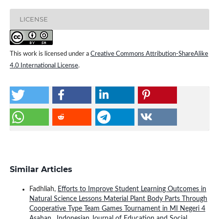
LICENSE
This work is licensed under a
Creative Commons Attribution-ShareAlike
4.0 International License
.
Similar Articles
Fadhliah,
Efforts to Improve Student Learning Outcomes in
Natural Science Lessons Material Plant Body Parts Through
Cooperative Type Team Games Tournament in MI Negeri 4
Asahan
,
Indonesian Journal of Education and Social