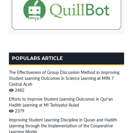
POPULARS ARTICLE
The Effectiveness of Group Discussion Method in Improving
Student Learning Outcomes in Science Learning at MIN 7
Central Aceh
2482
Efforts to Improve Student Learning Outcomes in Qur'an
Hadith Learning at MI Tarbiyatul Aulad
2379
Improving Student Learning Discipline in Quran and Hadith
Learning through the Implementation of the Cooperative
Learning Model