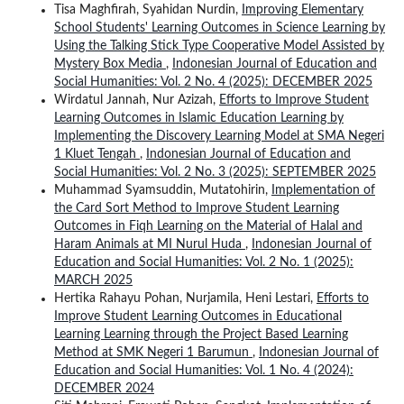
Tisa Maghfirah, Syahidan Nurdin,
Improving Elementary
School Students' Learning Outcomes in Science Learning by
Using the Talking Stick Type Cooperative Model Assisted by
Mystery Box Media
,
Indonesian Journal of Education and
Social Humanities: Vol. 2 No. 4 (2025): DECEMBER 2025
Wirdatul Jannah, Nur Azizah,
Efforts to Improve Student
Learning Outcomes in Islamic Education Learning by
Implementing the Discovery Learning Model at SMA Negeri
1 Kluet Tengah
,
Indonesian Journal of Education and
Social Humanities: Vol. 2 No. 3 (2025): SEPTEMBER 2025
Muhammad Syamsuddin, Mutatohirin,
Implementation of
the Card Sort Method to Improve Student Learning
Outcomes in Fiqh Learning on the Material of Halal and
Haram Animals at MI Nurul Huda
,
Indonesian Journal of
Education and Social Humanities: Vol. 2 No. 1 (2025):
MARCH 2025
Hertika Rahayu Pohan, Nurjamila, Heni Lestari,
Efforts to
Improve Student Learning Outcomes in Educational
Learning Learning through the Project Based Learning
Method at SMK Negeri 1 Barumun
,
Indonesian Journal of
Education and Social Humanities: Vol. 1 No. 4 (2024):
DECEMBER 2024