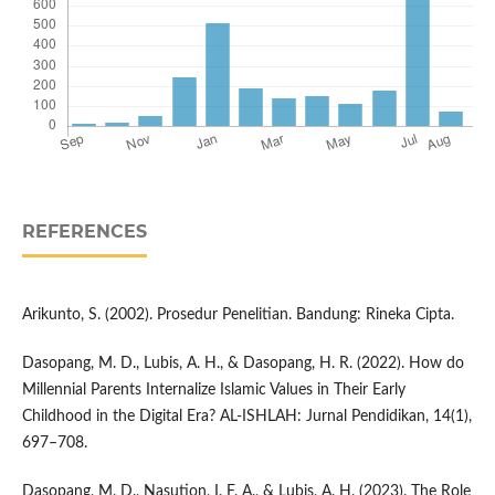
REFERENCES
Arikunto, S. (2002). Prosedur Penelitian. Bandung: Rineka Cipta.
Dasopang, M. D., Lubis, A. H., & Dasopang, H. R. (2022). How do
Millennial Parents Internalize Islamic Values in Their Early
Childhood in the Digital Era? AL-ISHLAH: Jurnal Pendidikan, 14(1),
697–708.
Dasopang, M. D., Nasution, I. F. A., & Lubis, A. H. (2023). The Role