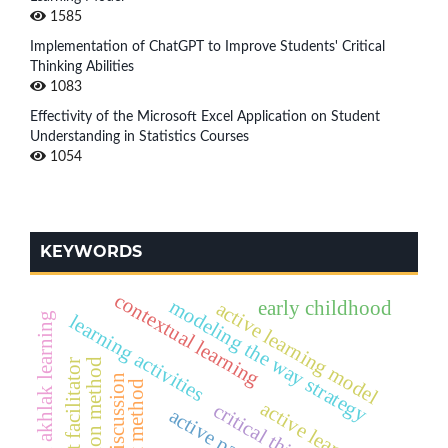
1585
Implementation of ChatGPT to Improve Students' Critical
Thinking Abilities
1083
Effectivity of the Microsoft Excel Application on Student
Understanding in Statistics Courses
1054
KEYWORDS
contextual learning
modeling the way strategy
early childhood
active learning model
aqidah akhlak learning
learning activities
discussion method
student facilitator
group discussion
active learning