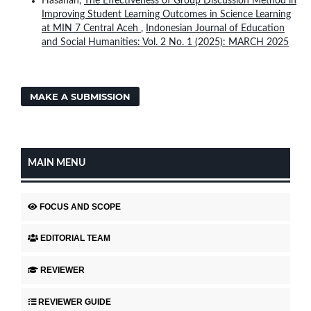
Hasanah,
The Effectiveness of Group Discussion Method in
Improving Student Learning Outcomes in Science Learning
at MIN 7 Central Aceh
,
Indonesian Journal of Education
and Social Humanities: Vol. 2 No. 1 (2025): MARCH 2025
MAKE A SUBMISSION
MAIN MENU
FOCUS AND SCOPE
EDITORIAL TEAM
REVIEWER
REVIEWER GUIDE