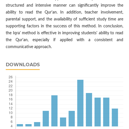
structured and intensive manner can significantly improve the
ability to read the Qur'an. In addition, teacher involvement,
parental support, and the availability of sufficient study time are
supporting factors in the success of this method. In conclusion,
the Iqra' method is effective in improving students' ability to read
the Qur'an, especially if applied with a consistent and
communicative approach.
DOWNLOADS