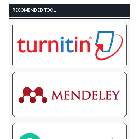
RECOMENDED TOOL