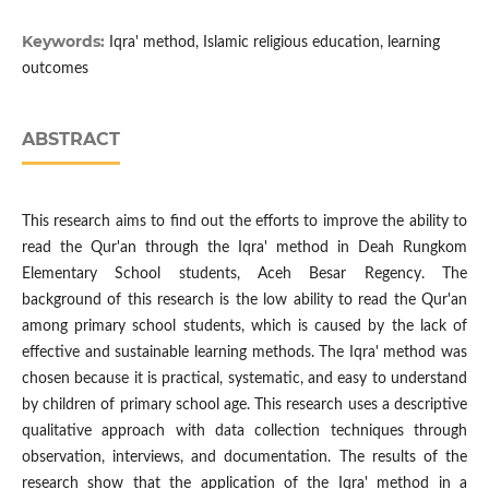
Keywords:
Iqra' method, Islamic religious education, learning
outcomes
ABSTRACT
This research aims to find out the efforts to improve the ability to
read the Qur'an through the Iqra' method in Deah Rungkom
Elementary School students, Aceh Besar Regency. The
background of this research is the low ability to read the Qur'an
among primary school students, which is caused by the lack of
effective and sustainable learning methods. The Iqra' method was
chosen because it is practical, systematic, and easy to understand
by children of primary school age. This research uses a descriptive
qualitative approach with data collection techniques through
observation, interviews, and documentation. The results of the
research show that the application of the Iqra' method in a