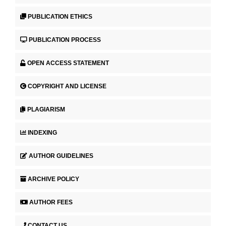
PUBLICATION ETHICS
PUBLICATION PROCESS
OPEN ACCESS STATEMENT
COPYRIGHT AND LICENSE
PLAGIARISM
INDEXING
AUTHOR GUIDELINES
ARCHIVE POLICY
AUTHOR FEES
CONTACT US