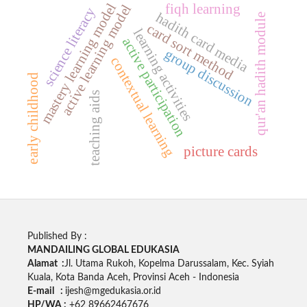
mastery learning model
fiqh learning
active learning model
science literacy
hadith card media
qur'an hadith module
card sort method
learning activities
active participation
group discussion
contextual learning
early childhood
teaching aids
picture cards
Published By :
MANDAILING GLOBAL EDUKASIA
Alamat :
Jl. Utama Rukoh, Kopelma Darussalam, Kec. Syiah
Kuala, Kota Banda Aceh, Provinsi Aceh - Indonesia
E-mail :
ijesh@mgedukasia.or.id
HP/WA :
+62 89662467676