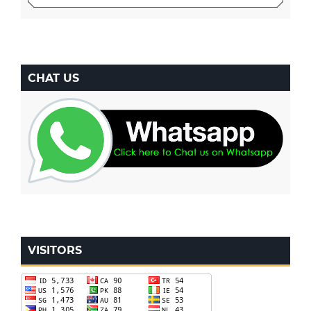
CHAT US
VISITORS