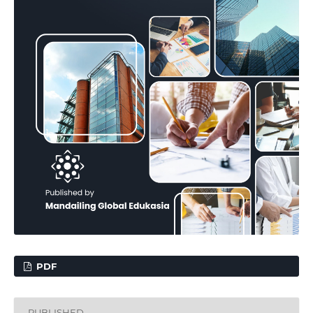
PDF
PUBLISHED