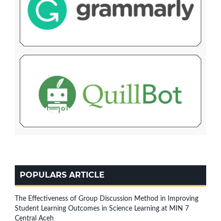
POPULARS ARTICLE
The Effectiveness of Group Discussion Method in Improving
Student Learning Outcomes in Science Learning at MIN 7
Central Aceh