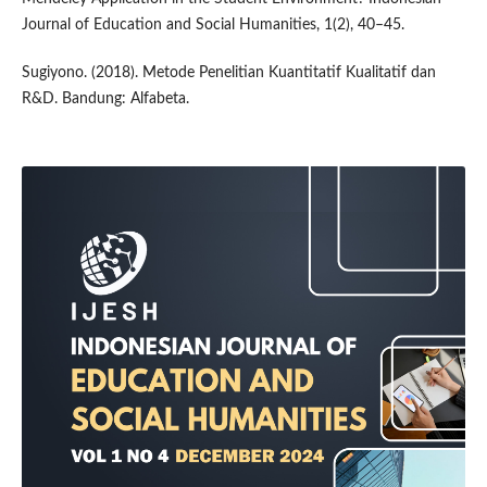
Journal of Education and Social Humanities, 1(2), 40–45.
Sugiyono. (2018). Metode Penelitian Kuantitatif Kualitatif dan
R&D. Bandung: Alfabeta.