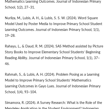
Mathematics Learning Outcomes. Journal of Indonesian Primary
School, 1(2), 27–31.
Nurliza, M., Lubis, A. H., & Lubis, S. S. W. (2024). Word Square
Model Used by Poster Media to Improve Primary School Student
Learning Outcomes. Journal of Indonesian Primary School, 1(1),
19–28.
Rahayu, L., & Daud, R. M. (2024). SAS Method assisted by Picture
Story Books to Improve Elementary School Students’ Beginning
Reading Ability. Journal of Indonesian Primary School, 1(1), 37–
46.
Rahmah, S., & Lubis, A. H. (2024). Problem Posing as a Learning
Model to Improve Primary School Students’ Mathematics
Learning Outcomes in Gayo Lues. Journal of Indonesian Primary
School, 1(4), 93–104.
Simamora, R. (2024). A Survey Research: What is the Role of the
Mendeley Application in the Student Environment? Indonesian