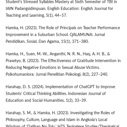
Student’s Stressed Syllables Mastery at Sixth Semester of TBI in
IAIN Padangsidimpuan. English Education: English Journal for
Teaching and Learning, 5(1), 44–57.
Hamka, H. (2023). The Role of Principals on Teacher Performance
Improvement in a Suburban School. QALAMUNA: Jurnal
Pendidikan, Sosial, Dan Agama, 15(1), 371–380.
Hamka, H., Suen, M.-W., Anganthi, N. R. N., Haq, A. H. B., &
Prasetyo, B. (2023). The Effectiveness of Gratitude Intervention in
Reducing Negative Emotions in Sexual Abuse Victims.
Psikohumaniora: Jurnal Penelitian Psikologi, 8(2), 227–240.
Harahap, D. S. (2024). Implementation of ChatGPT to Improve
Students’ Critical Thinking Abilities. Indonesian Journal of
Education and Social Humanities, 1(2), 33–39.
Harahap, S. M., & Hamka, H. (2023). Investigating the Roles of
Philosophy, Culture, Language and Islam in Angkola’s Local
Wisdom of ‘Dalihan Na Tolu.’ HTS Teologiese Studies/Theological