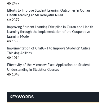
2477
Efforts to Improve Student Learning Outcomes in Qur'an
Hadith Learning at MI Tarbiyatul Aulad
2379
Improving Student Learning Discipline in Quran and Hadith
Learning through the Implementation of the Cooperative
Learning Model
1585
Implementation of ChatGPT to Improve Students' Critical
Thinking Abilities
1094
Effectivity of the Microsoft Excel Application on Student
Understanding in Statistics Courses
1048
KEYWORDS