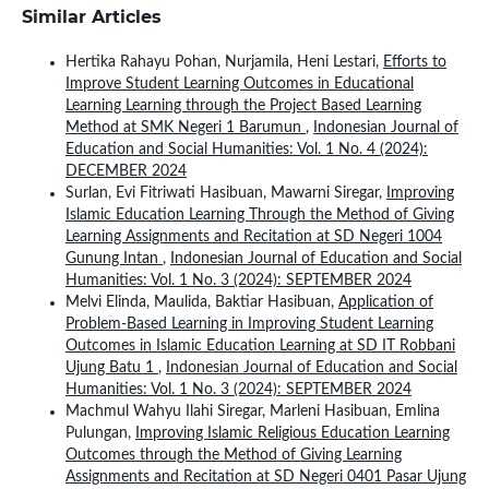
Similar Articles
Hertika Rahayu Pohan, Nurjamila, Heni Lestari,
Efforts to
Improve Student Learning Outcomes in Educational
Learning Learning through the Project Based Learning
Method at SMK Negeri 1 Barumun
,
Indonesian Journal of
Education and Social Humanities: Vol. 1 No. 4 (2024):
DECEMBER 2024
Surlan, Evi Fitriwati Hasibuan, Mawarni Siregar,
Improving
Islamic Education Learning Through the Method of Giving
Learning Assignments and Recitation at SD Negeri 1004
Gunung Intan
,
Indonesian Journal of Education and Social
Humanities: Vol. 1 No. 3 (2024): SEPTEMBER 2024
Melvi Elinda, Maulida, Baktiar Hasibuan,
Application of
Problem-Based Learning in Improving Student Learning
Outcomes in Islamic Education Learning at SD IT Robbani
Ujung Batu 1
,
Indonesian Journal of Education and Social
Humanities: Vol. 1 No. 3 (2024): SEPTEMBER 2024
Machmul Wahyu Ilahi Siregar, Marleni Hasibuan, Emlina
Pulungan,
Improving Islamic Religious Education Learning
Outcomes through the Method of Giving Learning
Assignments and Recitation at SD Negeri 0401 Pasar Ujung