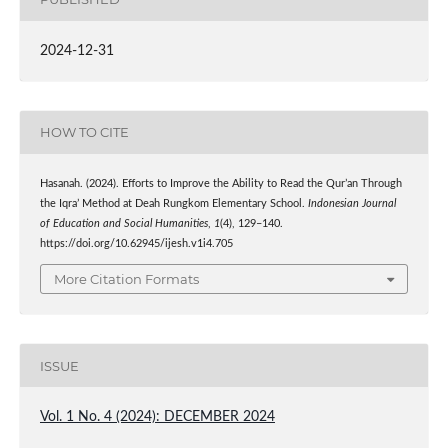
2024-12-31
HOW TO CITE
Hasanah. (2024). Efforts to Improve the Ability to Read the Qur’an Through
the Iqra’ Method at Deah Rungkom Elementary School.
Indonesian Journal
of Education and Social Humanities
,
1
(4), 129–140.
https://doi.org/10.62945/ijesh.v1i4.705
More Citation Formats
ISSUE
Vol. 1 No. 4 (2024): DECEMBER 2024