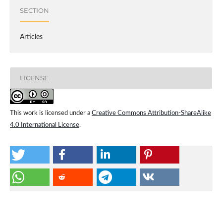
SECTION
Articles
LICENSE
This work is licensed under a
Creative Commons Attribution-ShareAlike
4.0 International License
.