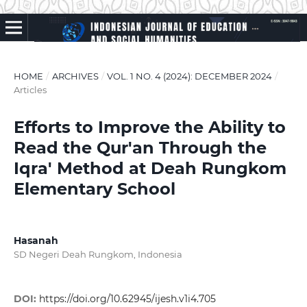
HOME
/
ARCHIVES
/
VOL. 1 NO. 4 (2024): DECEMBER 2024
/
Articles
Efforts to Improve the Ability to
Read the Qur'an Through the
Iqra' Method at Deah Rungkom
Elementary School
Hasanah
SD Negeri Deah Rungkom, Indonesia
DOI:
https://doi.org/10.62945/ijesh.v1i4.705