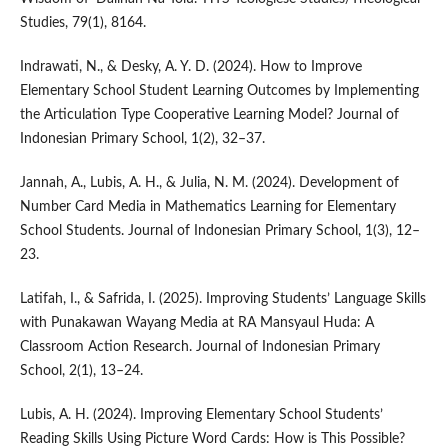
Studies, 79(1), 8164.
Indrawati, N., & Desky, A. Y. D. (2024). How to Improve
Elementary School Student Learning Outcomes by Implementing
the Articulation Type Cooperative Learning Model? Journal of
Indonesian Primary School, 1(2), 32–37.
Jannah, A., Lubis, A. H., & Julia, N. M. (2024). Development of
Number Card Media in Mathematics Learning for Elementary
School Students. Journal of Indonesian Primary School, 1(3), 12–
23.
Latifah, I., & Safrida, I. (2025). Improving Students’ Language Skills
with Punakawan Wayang Media at RA Mansyaul Huda: A
Classroom Action Research. Journal of Indonesian Primary
School, 2(1), 13–24.
Lubis, A. H. (2024). Improving Elementary School Students’
Reading Skills Using Picture Word Cards: How is This Possible?