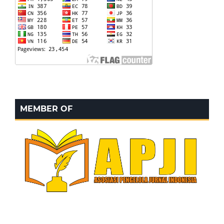
MEMBER OF