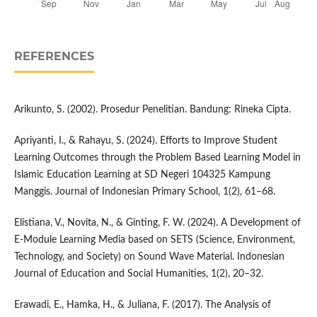
REFERENCES
Arikunto, S. (2002). Prosedur Penelitian. Bandung: Rineka Cipta.
Apriyanti, I., & Rahayu, S. (2024). Efforts to Improve Student
Learning Outcomes through the Problem Based Learning Model in
Islamic Education Learning at SD Negeri 104325 Kampung
Manggis. Journal of Indonesian Primary School, 1(2), 61–68.
Elistiana, V., Novita, N., & Ginting, F. W. (2024). A Development of
E-Module Learning Media based on SETS (Science, Environment,
Technology, and Society) on Sound Wave Material. Indonesian
Journal of Education and Social Humanities, 1(2), 20–32.
Erawadi, E., Hamka, H., & Juliana, F. (2017). The Analysis of