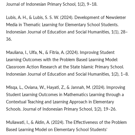
Journal of Indonesian Primary School, 1(2), 9–18.
Lubis, A. H., & Lubis, S. S. W. (2024). Development of Newsletter
Media in Thematic Learning for Elementary School Students.
Indonesian Journal of Education and Social Humanities, 1(1), 28–
36.
Mauliana, I., Ulfa, N., & Fitria, A. (2024). Improving Student
Learning Outcomes with the Problem Based Learning Model:
Classroom Action Research at the State Islamic Primary School.
Indonesian Journal of Education and Social Humanities, 1(2), 1–8.
Misqa, L., Oviana, W., Hayati, Z., & Jannah, M. (2024). Improving
Student Learning Outcomes in Mathematics Learning through a
Contextual Teaching and Learning Approach in Elementary
Schools. Journal of Indonesian Primary School, 1(2), 19–26.
Muliawati, I., & Aldin, A. (2024). The Effectiveness of the Problem
Based Learning Model on Elementary School Students’