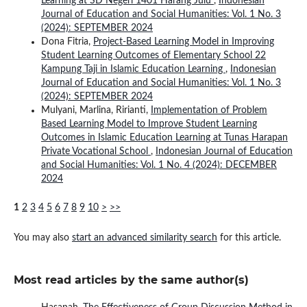
Learning at SD Negeri 1401 Harang Julu
,
Indonesian
Journal of Education and Social Humanities: Vol. 1 No. 3
(2024): SEPTEMBER 2024
Dona Fitria,
Project-Based Learning Model in Improving
Student Learning Outcomes of Elementary School 22
Kampung Taji in Islamic Education Learning
,
Indonesian
Journal of Education and Social Humanities: Vol. 1 No. 3
(2024): SEPTEMBER 2024
Mulyani, Marlina, Ririanti,
Implementation of Problem
Based Learning Model to Improve Student Learning
Outcomes in Islamic Education Learning at Tunas Harapan
Private Vocational School
,
Indonesian Journal of Education
and Social Humanities: Vol. 1 No. 4 (2024): DECEMBER
2024
1
2
3
4
5
6
7
8
9
10
>
>>
You may also
start an advanced similarity search
for this article.
Most read articles by the same author(s)