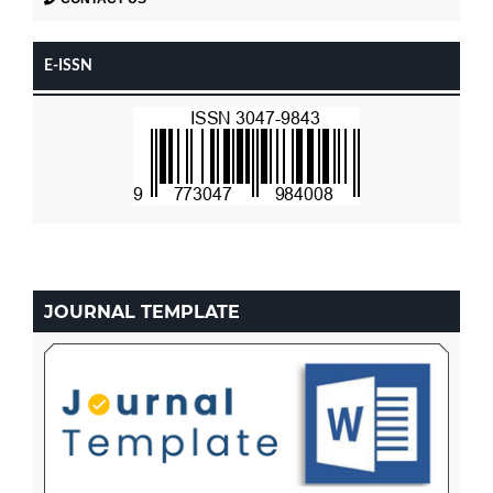
E-ISSN
JOURNAL TEMPLATE