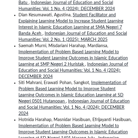
Batu
,
Indonesian Journal of Education and Social
Humanities: Vol. 1 No. 4 (2024): DECEMBER 2024
Dian Kesumawati, Agustina,
Student Facilitator and
Explaining Learning Model to Increase Student Learning
Interest in Islamic Education Learning at SMA Negeri 7
Banda Aceh
,
Indonesian Journal of Education and Social
Humanities: Vol. 2 No. 1 (2025): MARCH 2025
Saemah Murni, Misdariani Harahap, Mardiansa,
Implementation of Problem Based Learning Model to
Improve Student Learning Outcomes in Islamic Education
Learning at SMP Negeri 2 Huristak
,
Indonesian Journal of
Education and Social Humanities: Vol. 1 No. 4 (2024):
DECEMBER 2024
Siti Mahrani, Erawati Pohan, Sangkot,
Implementation of
Problem Based Learning Model to Improve Student
Learning Outcomes in Islamic Education Learning at SD
Negeri 0501 Hutanopan
,
Indonesian Journal of Education
and Social Humanities: Vol. 1 No. 4 (2024): DECEMBER
2024
Hotnida Harahap, Masnidar Hasibuan, Efrijayanti Hasibuan,
Implementation of Problem Based Learning Model to
Improve Student Learning Outcomes in Islamic Education