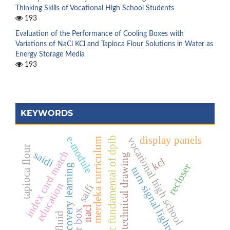
Thinking Skills of Vocational High School Students
193
Evaluation of the Performance of Cooling Boxes with
Variations of NaCl KCl and Tapioca Flour Solutions in Water as
Energy Storage Media
193
KEYWORDS
e-module
display panels
basic fundamental of dpib
vocational high school
merdeka curriculum
tapioca flour
index card match
saidi
technical drawing
kcl
recloser
discovery learning
turn signal lights
education
saifi
nacl