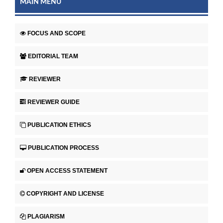
MAIN MENU
FOCUS AND SCOPE
EDITORIAL TEAM
REVIEWER
REVIEWER GUIDE
PUBLICATION ETHICS
PUBLICATION PROCESS
OPEN ACCESS STATEMENT
COPYRIGHT AND LICENSE
PLAGIARISM