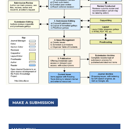
MAKE A SUBMISSION