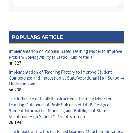
POPULARS ARTICLE
Implementation of Problem Based Learning Model to Improve
Problem Solving Ability in Static Fluid Material
327
Implementation of Teaching Factory to Improve Student
Competence and Innovation at State Vocational High School 4
Lhokseumawe
208
The Influence of Explicit Instructional Learning Model on
Learning Outcomes of Basic Subjects of DPIB Design of
Student Information Modeling and Buildings of State
Vocational High School 1 Percut Sei Tuan
194
The Impact of the Project Based Learning Model on the Critical