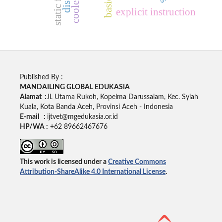
cooler box
static fluid
explicit instruction
Published By :
MANDAILING GLOBAL EDUKASIA
Alamat :
Jl. Utama Rukoh, Kopelma Darussalam, Kec. Syiah
Kuala, Kota Banda Aceh, Provinsi Aceh - Indonesia
E-mail :
ijtvet@mgedukasia.or.id
HP/WA :
+62 89662467676
This work is licensed under a
Creative Commons
Attribution-ShareAlike 4.0 International License
.