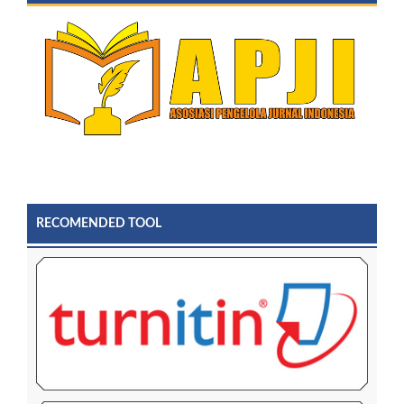
RECOMENDED TOOL