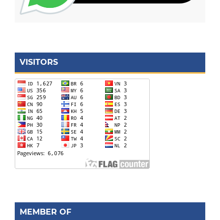
VISITORS
MEMBER OF