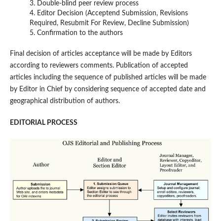
3. Double-blind peer review process
4. Editor Decision (Acceptend Submission, Revisions
Required, Resubmit For Review, Decline Submission)
5. Confirmation to the authors
Final decision of articles acceptance will be made by Editors
according to reviewers comments. Publication of accepted
articles including the sequence of published articles will be made
by Editor in Chief by considering sequence of accepted date and
geographical distribution of authors.
EDITORIAL PROCESS