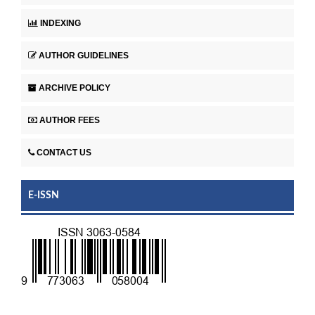
INDEXING
AUTHOR GUIDELINES
ARCHIVE POLICY
AUTHOR FEES
CONTACT US
E-ISSN