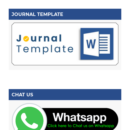
JOURNAL TEMPLATE
CHAT US