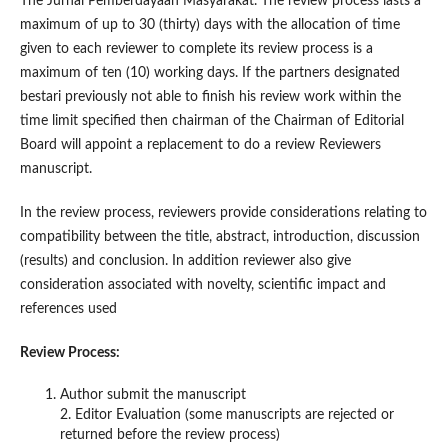
The Jurnal Pemberdayaan Masyarakat. The review process lasts a
maximum of up to 30 (thirty) days with the allocation of time
given to each reviewer to complete its review process is a
maximum of ten (10) working days. If the partners designated
bestari previously not able to finish his review work within the
time limit specified then chairman of the Chairman of Editorial
Board will appoint a replacement to do a review Reviewers
manuscript.
In the review process, reviewers provide considerations relating to
compatibility between the title, abstract, introduction, discussion
(results) and conclusion. In addition reviewer also give
consideration associated with novelty, scientific impact and
references used
Review Process:
Author submit the manuscript
2. Editor Evaluation (some manuscripts are rejected or
returned before the review process)