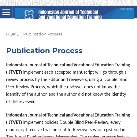
HOME
/
Publication Process
Publication Process
Indonesian Journal of Technical and Vocational Education Training
(IJTVET)
implement each accepted manuscript will go through a
review process by the Editor and reviewers, using a Double blind
Peer-Review Process, which the reviewer does not know the
identity of the author, and the author did not know the identity
of the reviewer.
Indonesian Journal of Technical and Vocational Education Training
(IJTVET)
implement policies Double Blind Peer-Review, every
manuscript received will be sent to Reviewers who registered in