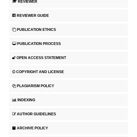
REVIEWER
REVIEWER GUIDE
PUBLICATION ETHICS
PUBLICATION PROCESS
OPEN ACCESS STATEMENT
COPYRIGHT AND LICENSE
PLAGIARISM POLICY
INDEXING
AUTHOR GUIDELINES
ARCHIVE POLICY