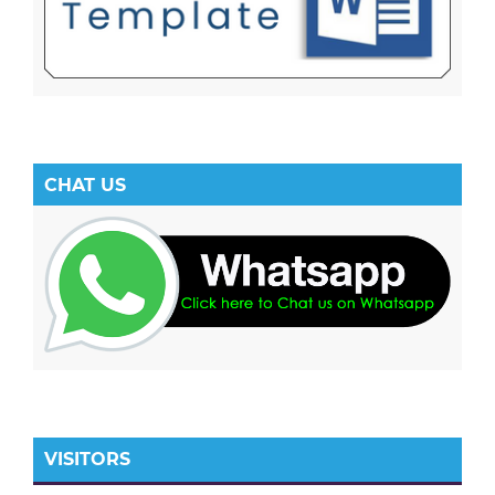
CHAT US
VISITORS