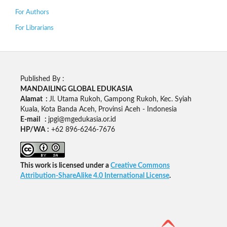
For Authors
For Librarians
Published By :
MANDAILING GLOBAL EDUKASIA
Alamat :
Jl. Utama Rukoh, Gampong Rukoh, Kec. Syiah
Kuala, Kota Banda Aceh, Provinsi Aceh - Indonesia
E-mail :
jpgi@mgedukasia.or.id
HP/WA :
+62
896-6246-7676
This work is licensed under a
Creative Commons
Attribution-ShareAlike 4.0 International License
.