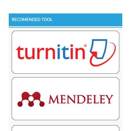
RECOMENDED TOOL