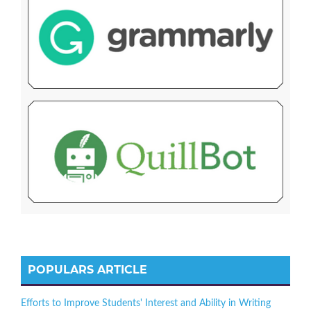
POPULARS ARTICLE
Efforts to Improve Students' Interest and Ability in Writing