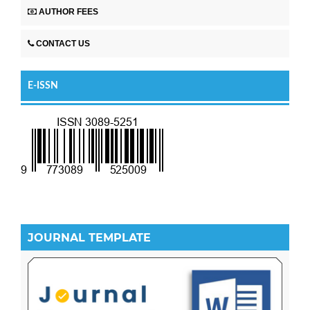
AUTHOR FEES
CONTACT US
E-ISSN
JOURNAL TEMPLATE