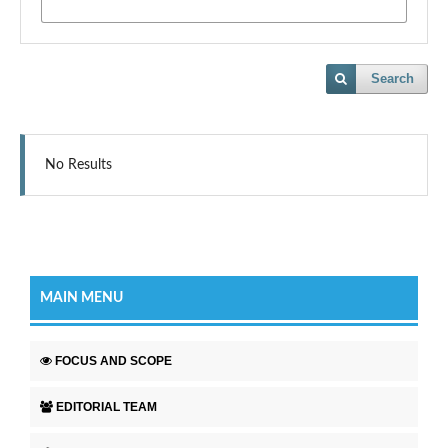
Search
No Results
MAIN MENU
FOCUS AND SCOPE
EDITORIAL TEAM