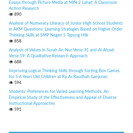
Essays through Picture Media at MIN 2 Lahat: A Classroom
Action Research
890
Analysis of Numeracy Literacy of Junior High School Students
in AKM Questions: Learning Strategies Based on Higher Order
Thinking Skills at SMP Negeri 5 Tapung Hilir
858
Analysis of Values in Surah An-Nur Verse 31 and Al-Ahzab
Verse 59: A Qualitative Research Approach
688
Improving Logical Thinking Skills through Sorting Box Games
for 5-6 Years Old Children at Ra Ar Raudhah Ganjuran
594
Students' Preferences for Varied Learning Methods: An
Empirical Study of the Effectiveness and Appeal of Diverse
Instructional Approaches
591