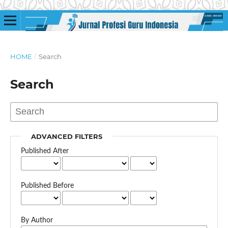
HOME
/
Search
Search
ADVANCED FILTERS
Published After
Published Before
By Author