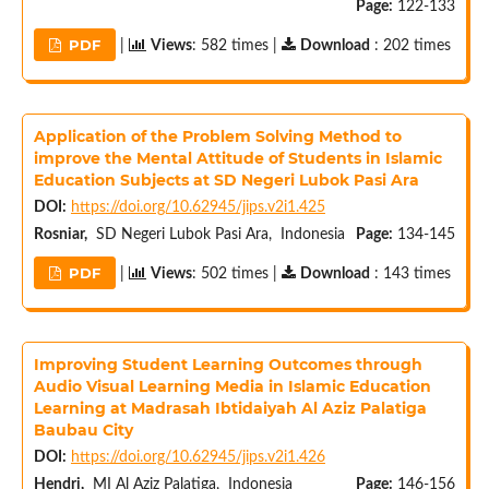
Page:
122-133
PDF
|
Views
: 582 times |
Download
: 202 times
Application of the Problem Solving Method to
improve the Mental Attitude of Students in Islamic
Education Subjects at SD Negeri Lubok Pasi Ara
DOI:
https://doi.org/10.62945/jips.v2i1.425
Rosniar,
SD Negeri Lubok Pasi Ara, Indonesia
Page:
134-145
PDF
|
Views
: 502 times |
Download
: 143 times
Improving Student Learning Outcomes through
Audio Visual Learning Media in Islamic Education
Learning at Madrasah Ibtidaiyah Al Aziz Palatiga
Baubau City
DOI:
https://doi.org/10.62945/jips.v2i1.426
Hendri,
MI Al Aziz Palatiga, Indonesia
Page:
146-156