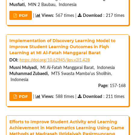
Musfiati,
MIN 2 Baubau, Indonesia
PDF
|
Views
: 567 times |
Download
: 217 times
Implementation of Discovery Learning Model to
Improve Student Learning Outcomes in Fiqh
Learning at MI Al-Fatah Manggarai Barat
DOI:
https://doi.org/10.62945/jips.v2i1.428
Musni Mulyadi,
MI Al-Fatah Manggarai Barat, Indonesia
Muhammad Zubaedi,
MTS Swasta Mamba'us Sholihin,
Indonesia
Page:
157-168
PDF
|
Views
: 588 times |
Download
: 211 times
Efforts to Improve Student Activity and Learning
Achievement in Mathematics Learning Using Game
Methods at Madrasah Ibtidaiyah Pasirmuncang