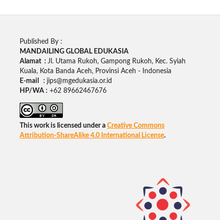
Published By :
MANDAILING GLOBAL EDUKASIA
Alamat :
Jl. Utama Rukoh, Gampong Rukoh, Kec. Syiah
Kuala, Kota Banda Aceh, Provinsi Aceh - Indonesia
E-mail :
jips@mgedukasia.or.id
HP/WA :
+62
89662467676
This work is licensed under a
Creative Commons
Attribution-ShareAlike 4.0 International License
.