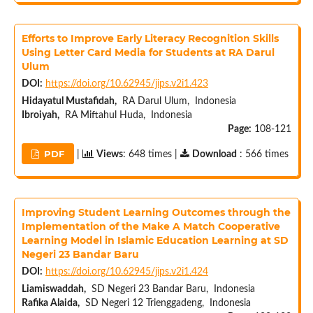
Efforts to Improve Early Literacy Recognition Skills
Using Letter Card Media for Students at RA Darul
Ulum
DOI:
https://doi.org/10.62945/jips.v2i1.423
Hidayatul Mustafidah,
RA Darul Ulum, Indonesia
Ibroiyah,
RA Miftahul Huda, Indonesia
Page:
108-121
PDF
|
Views
: 648 times |
Download
: 566 times
Improving Student Learning Outcomes through the
Implementation of the Make A Match Cooperative
Learning Model in Islamic Education Learning at SD
Negeri 23 Bandar Baru
DOI:
https://doi.org/10.62945/jips.v2i1.424
Liamiswaddah,
SD Negeri 23 Bandar Baru, Indonesia
Rafika Alaida,
SD Negeri 12 Trienggadeng, Indonesia