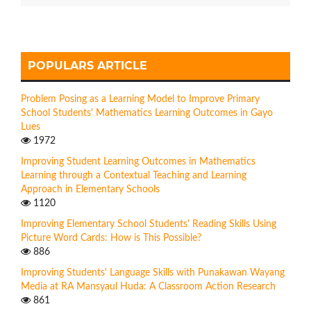
POPULARS ARTICLE
Problem Posing as a Learning Model to Improve Primary
School Students' Mathematics Learning Outcomes in Gayo
Lues
1972
Improving Student Learning Outcomes in Mathematics
Learning through a Contextual Teaching and Learning
Approach in Elementary Schools
1120
Improving Elementary School Students' Reading Skills Using
Picture Word Cards: How is This Possible?
886
Improving Students' Language Skills with Punakawan Wayang
Media at RA Mansyaul Huda: A Classroom Action Research
861