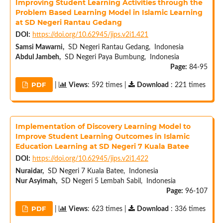
Improving Student Learning Activities through the
Problem Based Learning Model in Islamic Learning
at SD Negeri Rantau Gedang
DOI:
https://doi.org/10.62945/jips.v2i1.421
Samsi Mawarni,
SD Negeri Rantau Gedang, Indonesia
Abdul Jambeh,
SD Negeri Paya Bumbung, Indonesia
Page:
84-95
PDF
|
Views
: 592 times |
Download
: 221 times
Implementation of Discovery Learning Model to
Improve Student Learning Outcomes in Islamic
Education Learning at SD Negeri 7 Kuala Batee
DOI:
https://doi.org/10.62945/jips.v2i1.422
Nuraidar,
SD Negeri 7 Kuala Batee, Indonesia
Nur Asyimah,
SD Negeri 5 Lembah Sabil, Indonesia
Page:
96-107
PDF
|
Views
: 623 times |
Download
: 336 times