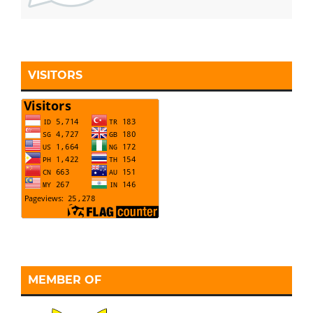
VISITORS
MEMBER OF