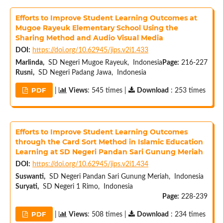
Efforts to Improve Student Learning Outcomes at
Mugoe Rayeuk Elementary School Using the
Sharing Method and Audio Visual Media
DOI:
https://doi.org/10.62945/jips.v2i1.433
Marlinda,
SD Negeri Mugoe Rayeuk, Indonesia
Page:
216-227
Rusni,
SD Negeri Padang Jawa, Indonesia
PDF
|
Views
: 545 times |
Download
: 253 times
Efforts to Improve Student Learning Outcomes
through the Card Sort Method in Islamic Education
Learning at SD Negeri Pandan Sari Gunung Meriah
DOI:
https://doi.org/10.62945/jips.v2i1.434
Suswanti,
SD Negeri Pandan Sari Gunung Meriah, Indonesia
Suryati,
SD Negeri 1 Rimo, Indonesia
Page:
228-239
PDF
|
Views
: 508 times |
Download
: 234 times