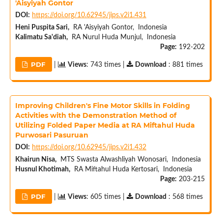
'Aisyiyah Gontor
DOI:
https://doi.org/10.62945/jips.v2i1.431
Heni Puspita Sari,
RA 'Aisyiyah Gontor, Indonesia
Kalimatu Sa'diah,
RA Nurul Huda Munjul, Indonesia
Page:
192-202
PDF
|
Views
: 743 times |
Download
: 881 times
Improving Children's Fine Motor Skills in Folding
Activities with the Demonstration Method of
Utilizing Folded Paper Media at RA Miftahul Huda
Purwosari Pasuruan
DOI:
https://doi.org/10.62945/jips.v2i1.432
Khairun Nisa,
MTS Swasta Alwashliyah Wonosari, Indonesia
Husnul Khotimah,
RA Miftahul Huda Kertosari, Indonesia
Page:
203-215
PDF
|
Views
: 605 times |
Download
: 568 times