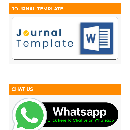
JOURNAL TEMPLATE
CHAT US