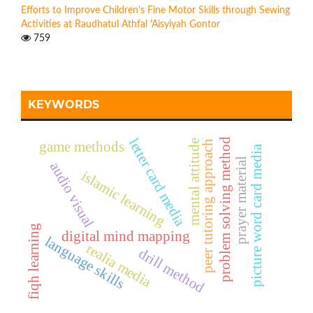
Efforts to Improve Children's Fine Motor Skills through Sewing
Activities at Raudhatul Athfal 'Aisyiyah Gontor
759
KEYWORDS
letter card media
problem solving method
mental attitude
peer tutoring approach
game methods
picture word card media
prayer material
audio visual
islamic learning
fiqh learning
digital mind mapping
language skills
realia media
drill method