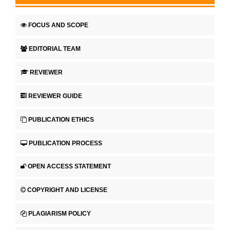
FOCUS AND SCOPE
EDITORIAL TEAM
REVIEWER
REVIEWER GUIDE
PUBLICATION ETHICS
PUBLICATION PROCESS
OPEN ACCESS STATEMENT
COPYRIGHT AND LICENSE
PLAGIARISM POLICY