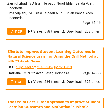
Zaghlul Jihad,
SD Islam Terpadu Nurul Ishlah Banda Aceh,
Indonesia
Erna Supiani,
SD Islam Terpadu Nurul Ishlah Banda Aceh,
Indonesia
Page:
36-46
PDF
|
Views
: 558 times |
Download
: 258 times
Efforts to Improve Student Learning Outcomes in
Natural Science Learning Using the Drill Method at
MIN 32 Aceh Besar
DOI:
https://doi.org/10.62945/jips.v2i1.418
Hasriana,
MIN 32 Aceh Besar, Indonesia
Page:
47-58
PDF
|
Views
: 584 times |
Download
: 375 times
The Use of Peer Tutor Approach to Improve Student
Learning Outcomes and Motivation in Islamic