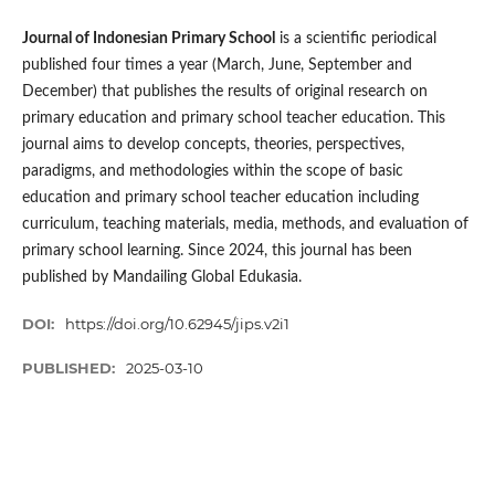
Journal of Indonesian Primary School
is a scientific periodical
published four times a year (March, June, September and
December) that publishes the results of original research on
primary education and primary school teacher education. This
journal aims to develop concepts, theories, perspectives,
paradigms, and methodologies within the scope of basic
education and primary school teacher education including
curriculum, teaching materials, media, methods, and evaluation of
primary school learning. Since 2024, this journal has been
published by Mandailing Global Edukasia.
DOI:
https://doi.org/10.62945/jips.v2i1
PUBLISHED:
2025-03-10