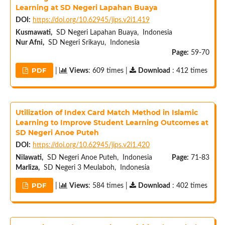
Learning at SD Negeri Lapahan Buaya
DOI:
https://doi.org/10.62945/jips.v2i1.419
Kusmawati,
SD Negeri Lapahan Buaya, Indonesia
Nur Afni,
SD Negeri Srikayu, Indonesia
Page:
59-70
PDF
|
Views
: 609 times |
Download
: 412 times
Utilization of Index Card Match Method in Islamic
Learning to Improve Student Learning Outcomes at
SD Negeri Anoe Puteh
DOI:
https://doi.org/10.62945/jips.v2i1.420
Nilawati,
SD Negeri Anoe Puteh, Indonesia
Page:
71-83
Marliza,
SD Negeri 3 Meulaboh, Indonesia
PDF
|
Views
: 584 times |
Download
: 402 times