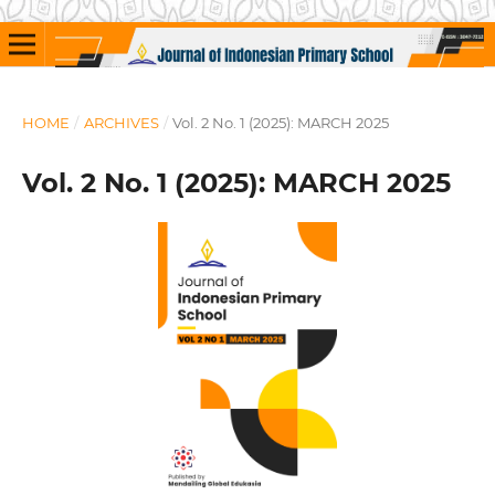
HOME
/
ARCHIVES
/
Vol. 2 No. 1 (2025): MARCH 2025
Vol. 2 No. 1 (2025): MARCH 2025