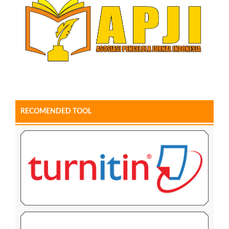
RECOMENDED TOOL