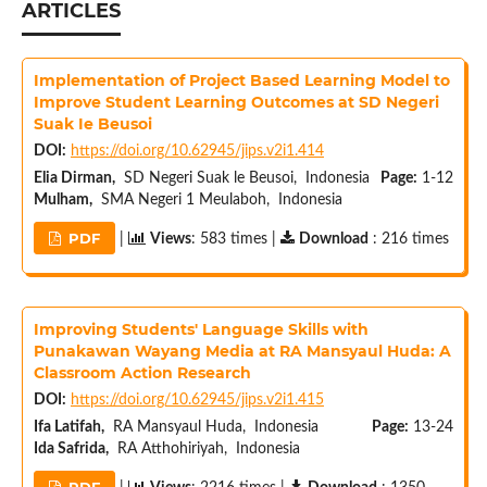
ARTICLES
Implementation of Project Based Learning Model to
Improve Student Learning Outcomes at SD Negeri
Suak Ie Beusoi
DOI:
https://doi.org/10.62945/jips.v2i1.414
Elia Dirman,
SD Negeri Suak le Beusoi, Indonesia
Page:
1-12
Mulham,
SMA Negeri 1 Meulaboh, Indonesia
PDF
|
Views
: 583 times |
Download
: 216 times
Improving Students' Language Skills with
Punakawan Wayang Media at RA Mansyaul Huda: A
Classroom Action Research
DOI:
https://doi.org/10.62945/jips.v2i1.415
Ifa Latifah,
RA Mansyaul Huda, Indonesia
Page:
13-24
Ida Safrida,
RA Atthohiriyah, Indonesia
PDF