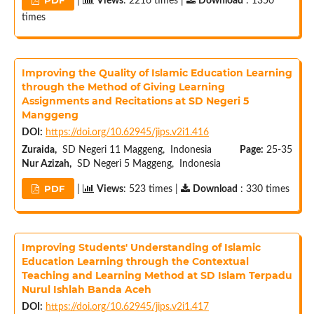
|
Views
: 2216 times |
Download
: 1350
times
Improving the Quality of Islamic Education Learning
through the Method of Giving Learning
Assignments and Recitations at SD Negeri 5
Manggeng
DOI:
https://doi.org/10.62945/jips.v2i1.416
Zuraida,
SD Negeri 11 Maggeng, Indonesia
Page:
25-35
Nur Azizah,
SD Negeri 5 Maggeng, Indonesia
PDF
|
Views
: 523 times |
Download
: 330 times
Improving Students' Understanding of Islamic
Education Learning through the Contextual
Teaching and Learning Method at SD Islam Terpadu
Nurul Ishlah Banda Aceh
DOI:
https://doi.org/10.62945/jips.v2i1.417