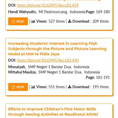
DOI:
https://doi.org/10.62945/jips.v2i1.429
Hendi Wahyudin,
MI Pasirmuncang, Indonesia
Page:
169-180
PDF
|
Views
: 527 times |
Download
: 209 times
Increasing Students' Interest in Learning Fiqh
Subjects through the Picture and Picture Learning
Model at MIN 14 Pidie Jaya
DOI:
https://doi.org/10.62945/jips.v2i1.430
Misnaiyah,
SMP Negeri 1 Bandar Dua, Indonesia
Miftahul Mauliza,
SMP Negeri 1 Bandar Dua, Indonesia
Page:
181-191
PDF
|
Views
: 551 times |
Download
: 195 times
Efforts to Improve Children's Fine Motor Skills
through Sewing Activities at Raudhatul Athfal