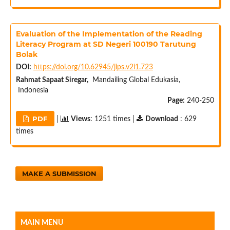
Evaluation of the Implementation of the Reading
Literacy Program at SD Negeri 100190 Tarutung
Bolak
DOI:
https://doi.org/10.62945/jips.v2i1.723
Rahmat Sapaat Siregar,
Mandailing Global Edukasia,
Indonesia
Page:
240-250
PDF
|
Views
: 1251 times |
Download
: 629
times
MAKE A SUBMISSION
MAIN MENU