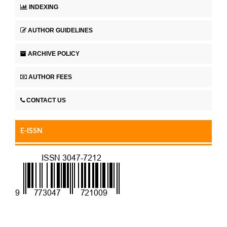
INDEXING
AUTHOR GUIDELINES
ARCHIVE POLICY
AUTHOR FEES
CONTACT US
E-ISSN