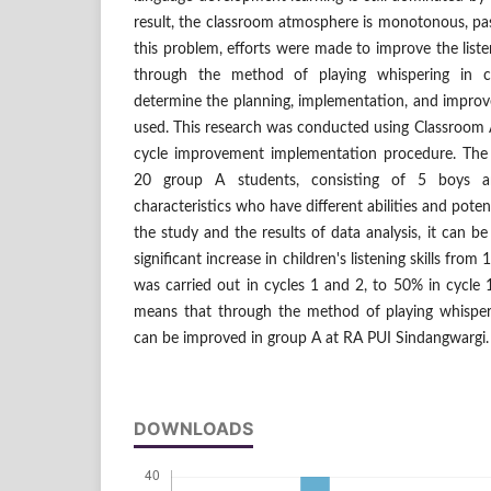
result, the classroom atmosphere is monotonous, pass
this problem, efforts were made to improve the listen
through the method of playing whispering in c
determine the planning, implementation, and impr
used. This research was conducted using Classroom 
cycle improvement implementation procedure. The 
20 group A students, consisting of 5 boys a
characteristics who have different abilities and poten
the study and the results of data analysis, it can b
significant increase in children's listening skills fr
was carried out in cycles 1 and 2, to 50% in cycle
means that through the method of playing whispering
can be improved in group A at RA PUI Sindangwargi.
DOWNLOADS