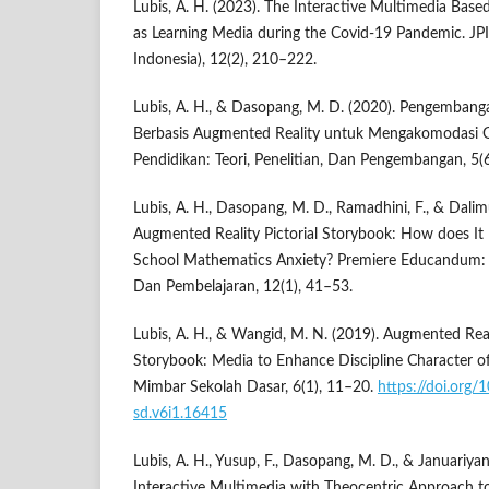
Lubis, A. H. (2023). The Interactive Multimedia Bas
as Learning Media during the Covid-19 Pandemic. JPI
Indonesia), 12(2), 210–222.
Lubis, A. H., & Dasopang, M. D. (2020). Pengemban
Berbasis Augmented Reality untuk Mengakomodasi Ge
Pendidikan: Teori, Penelitian, Dan Pengembangan, 5(
Lubis, A. H., Dasopang, M. D., Ramadhini, F., & Dalim
Augmented Reality Pictorial Storybook: How does It
School Mathematics Anxiety? Premiere Educandum: 
Dan Pembelajaran, 12(1), 41–53.
Lubis, A. H., & Wangid, M. N. (2019). Augmented Reali
Storybook: Media to Enhance Discipline Character o
Mimbar Sekolah Dasar, 6(1), 11–20.
https://doi.org
sd.v6i1.16415
Lubis, A. H., Yusup, F., Dasopang, M. D., & Januariyans
Interactive Multimedia with Theocentric Approach to