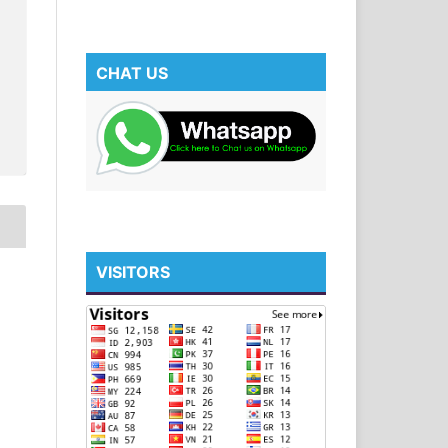
CHAT US
VISITORS