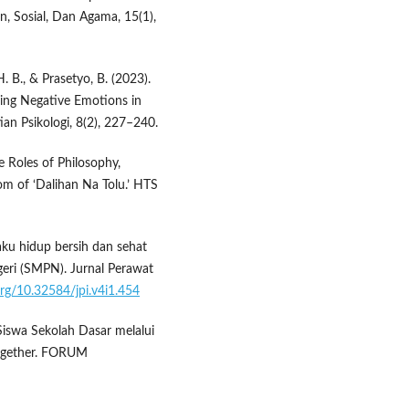
, Sosial, Dan Agama, 15(1),
. B., & Prasetyo, B. (2023).
cing Negative Emotions in
ian Psikologi, 8(2), 227–240.
e Roles of Philosophy,
om of ‘Dalihan Na Tolu.’ HTS
ilaku hidup bersih dan sehat
eri (SMPN). Jurnal Perawat
.org/10.32584/jpi.v4i1.454
 Siswa Sekolah Dasar melalui
ogether. FORUM