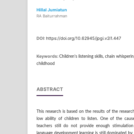
Hillal Jumiatun
RA Baiturrahman
DOI:
https://doi.org/10.62945/jpgi.v2i1.447
Keywords:
Children's listening skills, chain whisper
childhood
ABSTRACT
This research is based on the results of the researc
low ability of children to listen. One of the caus
teachers still do not provide enough stimulation 
language development learning is still dominated by 