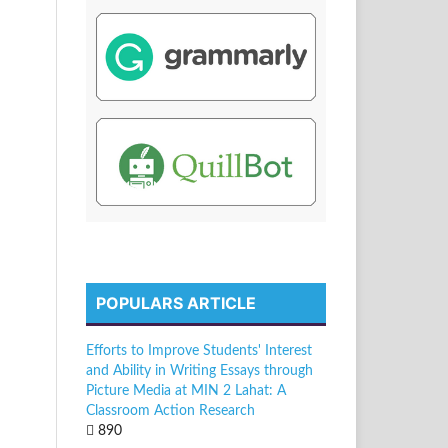
POPULARS ARTICLE
Efforts to Improve Students' Interest
and Ability in Writing Essays through
Picture Media at MIN 2 Lahat: A
Classroom Action Research
890