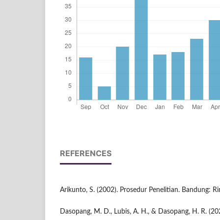
REFERENCES
Arikunto, S. (2002). Prosedur Penelitian. Bandung: Ri
Dasopang, M. D., Lubis, A. H., & Dasopang, H. R. (20