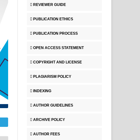
REVIEWER GUIDE
PUBLICATION ETHICS
PUBLICATION PROCESS
OPEN ACCESS STATEMENT
COPYRIGHT AND LICENSE
PLAGIARISM POLICY
INDEXING
AUTHOR GUIDELINES
ARCHIVE POLICY
AUTHOR FEES