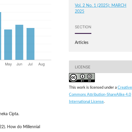
Vol. 2 No. 1 (2025): MARCH
2025
SECTION
Articles
LICENSE
This work is licensed under a
Creative
Commons Attribution-ShareAlike 4.0
International License
.
neka Cipta.
22). How do Millennial