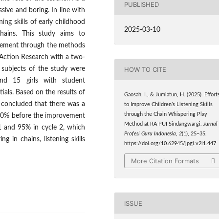
PUBLISHED
ive and boring. In line with
ing skills of early childhood
2025-03-10
hains. This study aims to
ovement through the methods
Action Research with a two-
subjects of the study were
HOW TO CITE
nd 15 girls with student
tials. Based on the results of
Gaosah, I., & Jumiatun, H. (2025). Effort
e concluded that there was a
to Improve Children’s Listening Skills
through the Chain Whispering Play
om 10% before the improvement
Method at RA PUI Sindangwargi.
Jurnal
 1 and 95% in cycle 2, which
Profesi Guru Indonesia
,
2
(1), 25–35.
 in chains, listening skills
https://doi.org/10.62945/jpgi.v2i1.447
More Citation Formats
ISSUE