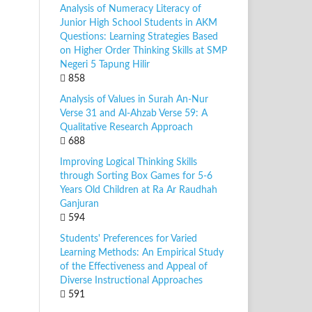
Analysis of Numeracy Literacy of
Junior High School Students in AKM
Questions: Learning Strategies Based
on Higher Order Thinking Skills at SMP
Negeri 5 Tapung Hilir
858
Analysis of Values in Surah An-Nur
Verse 31 and Al-Ahzab Verse 59: A
Qualitative Research Approach
688
Improving Logical Thinking Skills
through Sorting Box Games for 5-6
Years Old Children at Ra Ar Raudhah
Ganjuran
594
Students' Preferences for Varied
Learning Methods: An Empirical Study
of the Effectiveness and Appeal of
Diverse Instructional Approaches
591