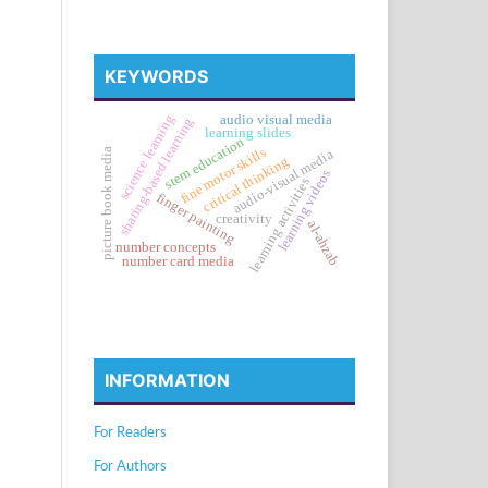
KEYWORDS
science learning
audio visual media
sharing-based learning
learning slides
stem education
fine motor skills
picture book media
audio-visual media
critical thinking
learning videos
learning activities
finger painting
creativity
al-ahzab
number concepts
number card media
INFORMATION
For Readers
For Authors