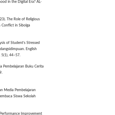
hood in the Digital Era? AL-
023). The Role of Religious
 Conflict in Sibolga
ysis of Student’s Stressed
adangsidimpuan. English
 5(1), 44–57.
dia Pembelajaran Buku Cerita
9.
gan Media Pembelajaran
Membaca Siswa Sekolah
er Performance Improvement