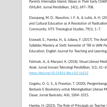
Parents Internalize Islamic Values in Their Early Child
ISHLAH: Jurnal Pendidikan, 14(1), 697–708.
Dasopang, M. D., Nasution, I. F. A., & Lubis, A. H. (2
and Cultural Education as A Resolution of Radicalism
Community. HTS Theological Studies, 79(1), 1–7.
Erawadi, E., Hamka, H., & Juliana, F. (2017). The Anal
Syllables Mastery at Sixth Semester of TBI in IAIN P
Education: English Journal for Teaching and Learning,
Fatimah, A., & Maryani, K. (2018). Visual Literasi Me
Anak. Jurnal Inovasi Teknologi Pendidikan, 5(1), 61–6
https://doi.org/10.21831/jitp.v5i1.16212
Gogahu, D. G. S., & Prasetyo, T. (2020). Pengemban
Berbasis E-Bookstory untuk Meningkatkan Literasi 
Dasar. Jurnal Basicedu, 4(4), 1004–1015.
Hamka, H. (2023). The Role of Principals on Teach