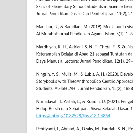
Skills of Elementary School Students in Science Lea
Jurnal Pendidikan Dasar Dan Pembelajaran, 11(2), 2
Manshur, U., & Ramdlani, M. (2019). Media audio vis
Al-Murabbi:Jurnal Pendidikan Agama Islam, 5(1), 1–8
Mardhiyah, R. H., Aldriani, S. N. F., Chitta, F., & Zulf
Keterampilan Belajar di Abad 21 sebagai Tuntutan
Daya Manusia. Lectura: Jurnal Pendidikan, 12(1), 29
Ningsih, Y. S., Mulia, M., & Lubis, A. H. (2023). Deve
Storybooks with TheoAnthropoEco Centric Approach
Students. AL-ISHLAH: Jurnal Pendidikan, 15(2), 188
Nurhidayah, I., Asifah, L., & Rosidin, U. (2021). Peng
Hidup Bersih dan Sehat pada Siswa Sekolah Dasar. 1
https://doi.org/10.32528/ijhs.v13i1.4864
Pebtiyanti, I., Ahmad, A., Dzaky, M., Fauziah, S. N., Re