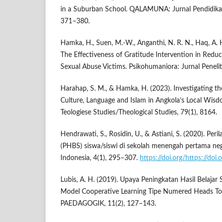
in a Suburban School. QALAMUNA: Jurnal Pendidikan
371–380.
Hamka, H., Suen, M.-W., Anganthi, N. R. N., Haq, A. H
The Effectiveness of Gratitude Intervention in Redu
Sexual Abuse Victims. Psikohumaniora: Jurnal Penelit
Harahap, S. M., & Hamka, H. (2023). Investigating th
Culture, Language and Islam in Angkola’s Local Wisd
Teologiese Studies/Theological Studies, 79(1), 8164.
Hendrawati, S., Rosidin, U., & Astiani, S. (2020). Per
(PHBS) siswa/siswi di sekolah menengah pertama neg
Indonesia, 4(1), 295–307.
https://doi.org/https://doi
Lubis, A. H. (2019). Upaya Peningkatan Hasil Belajar
Model Cooperative Learning Tipe Numered Heads T
PAEDAGOGIK, 11(2), 127–143.