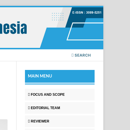
SEARCH
MAIN MENU
FOCUS AND SCOPE
EDITORIAL TEAM
REVIEWER