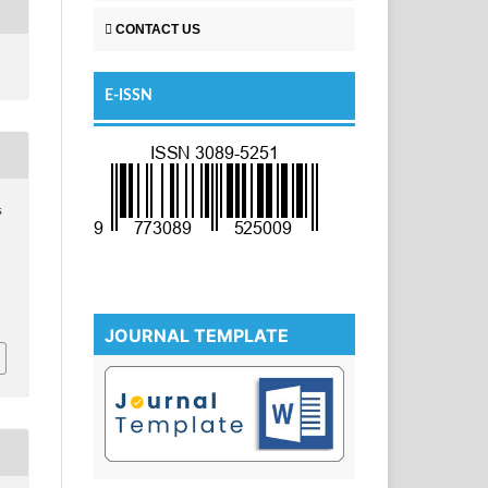
CONTACT US
E-ISSN
s
JOURNAL TEMPLATE