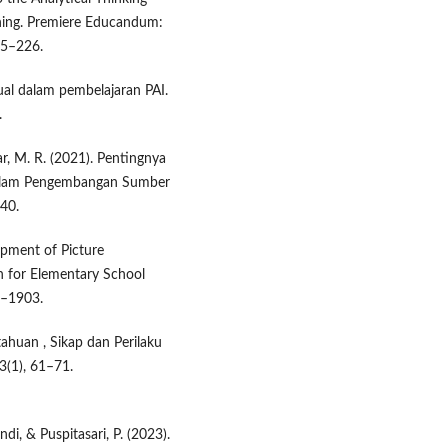
rning. Premiere Educandum:
15–226.
ual dalam pembelajaran PAI.
.
ikar, M. R. (2021). Pentingnya
 dalam Pengembangan Sumber
–40.
lopment of Picture
 for Elementary School
8–1903.
etahuan , Sikap dan Perilaku
3(1), 61–71.
ndi, & Puspitasari, P. (2023).