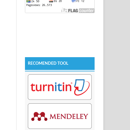
RECOMENDED TOOL