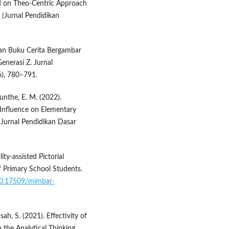
ed on Theo-Centric Approach
 (Jurnal Pendidikan
gan Buku Cerita Bergambar
nerasi Z. Jurnal
6), 780–791.
unthe, E. M. (2022).
 Influence on Elementary
Jurnal Pendidikan Dasar
ty-assisted Pictorial
f Primary School Students.
/10.17509/mimbar-
ah, S. (2021). Effectivity of
 the Analytical Thinking