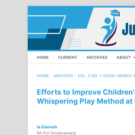
HOME
CURRENT
ARCHIVES
ABOUT
HOME
/
ARCHIVES
/
VOL. 2 NO. 1 (2025): MARCH 
Efforts to Improve Children'
Whispering Play Method at
Ia Gaosah
RA PUI Sindangwargi