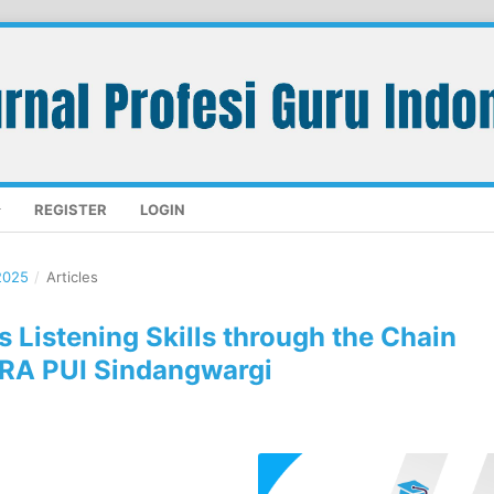
REGISTER
LOGIN
2025
/
Articles
s Listening Skills through the Chain
 RA PUI Sindangwargi