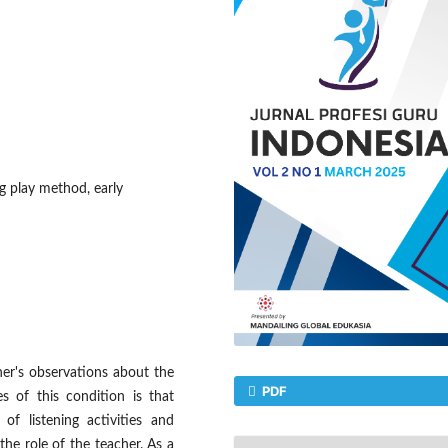
ing play method, early
her's observations about the
PDF
es of this condition is that
of listening activities and
the role of the teacher. As a