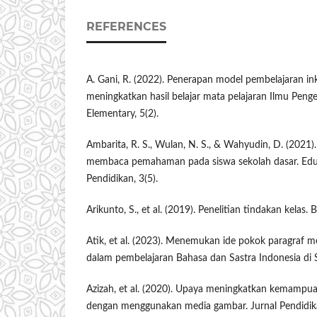
REFERENCES
A. Gani, R. (2022). Penerapan model pembelajaran in
meningkatkan hasil belajar mata pelajaran Ilmu Peng
Elementary, 5(2).
Ambarita, R. S., Wulan, N. S., & Wahyudin, D. (2021
membaca pemahaman pada siswa sekolah dasar. Eduka
Pendidikan, 3(5).
Arikunto, S., et al. (2019). Penelitian tindakan kelas.
Atik, et al. (2023). Menemukan ide pokok paragraf 
dalam pembelajaran Bahasa dan Sastra Indonesia di 
Azizah, et al. (2020). Upaya meningkatkan kemampua
dengan menggunakan media gambar. Jurnal Pendidika