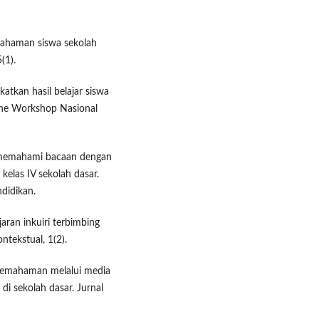
mahaman siswa sekolah
(1).
atkan hasil belajar siswa
the Workshop Nasional
n memahami bacaan dengan
elas IV sekolah dasar.
didikan.
jaran inkuiri terbimbing
ntekstual, 1(2).
 pemahaman melalui media
di sekolah dasar. Jurnal