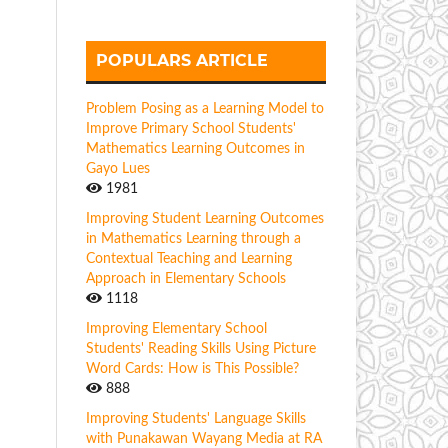
POPULARS ARTICLE
Problem Posing as a Learning Model to
Improve Primary School Students'
Mathematics Learning Outcomes in
Gayo Lues
1981
Improving Student Learning Outcomes
in Mathematics Learning through a
Contextual Teaching and Learning
Approach in Elementary Schools
1118
Improving Elementary School
Students' Reading Skills Using Picture
Word Cards: How is This Possible?
888
Improving Students' Language Skills
with Punakawan Wayang Media at RA