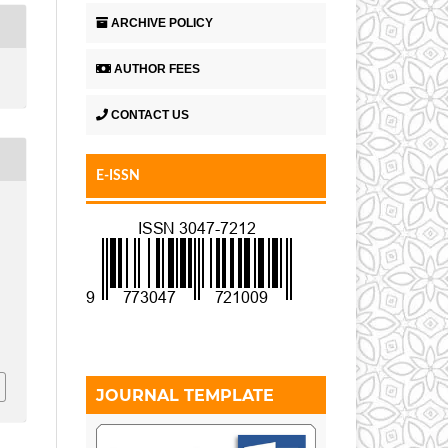
ARCHIVE POLICY
AUTHOR FEES
CONTACT US
E-ISSN
JOURNAL TEMPLATE