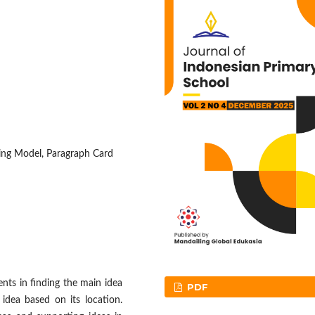
rning Model, Paragraph Card
ents in finding the main idea
PDF
 idea based on its location.