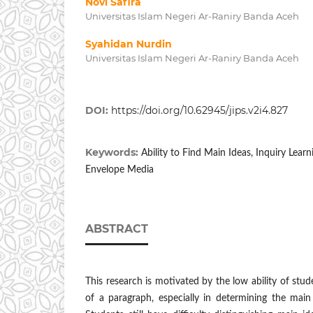
Novi Safira
Universitas Islam Negeri Ar-Raniry Banda Aceh
Syahidan Nurdin
Universitas Islam Negeri Ar-Raniry Banda Aceh
DOI:
https://doi.org/10.62945/jips.v2i4.827
Keywords:
Ability to Find Main Ideas, Inquiry Lea
Envelope Media
ABSTRACT
This research is motivated by the low ability of stud
of ​​a paragraph, especially in determining the main