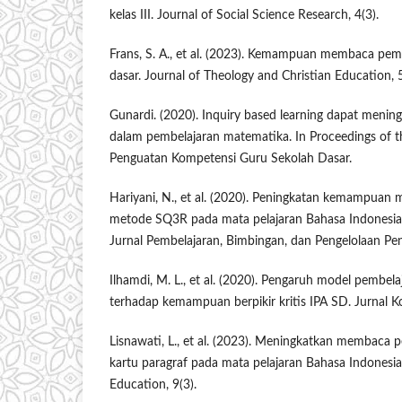
kelas III. Journal of Social Science Research, 4(3).
Frans, S. A., et al. (2023). Kemampuan membaca pe
dasar. Journal of Theology and Christian Education, 5
Gunardi. (2020). Inquiry based learning dapat meningk
dalam pembelajaran matematika. In Proceedings of 
Penguatan Kompetensi Guru Sekolah Dasar.
Hariyani, N., et al. (2020). Peningkatan kemampua
metode SQ3R pada mata pelajaran Bahasa Indonesia k
Jurnal Pembelajaran, Bimbingan, dan Pengelolaan Pen
Ilhamdi, M. L., et al. (2020). Pengaruh model pembela
terhadap kemampuan berpikir kritis IPA SD. Jurnal Ko
Lisnawati, L., et al. (2023). Meningkatkan membaca
kartu paragraf pada mata pelajaran Bahasa Indonesia 
Education, 9(3).