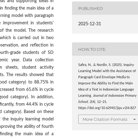
deas and supporting ideas in
PUBLISHED
n finding the main idea of ​​a
earning model with paragraph
e improvement in students'
2025-12-31
 of the model. The research
hich is carried out in two
servation, and reflection in
HOW TO CITE
ourth-grade students of SD
ic year. Data collection
Safira, N., & Nurdin, S. (2025). Inquiry
n sheets, student activity
Learning Model with the Assistance of
ts. The results showed that
Paragraph Card Envelope Media to
good category) to 88.75% in
Improve the Ability to Find the Main
increased from 65.6% in cycle
Idea of a Text in Indonesian Language
Learning.
Journal of Indonesian Primary
good category). In addition,
School
,
2
(4), 12–21.
ificantly, from 44.4% in cycle
https://doi.org/10.62945/jips.v2i4.827
ood category). Based on these
More Citation Formats
f the inquiry learning model
proving the ability of fourth
nding the main idea of ​​a