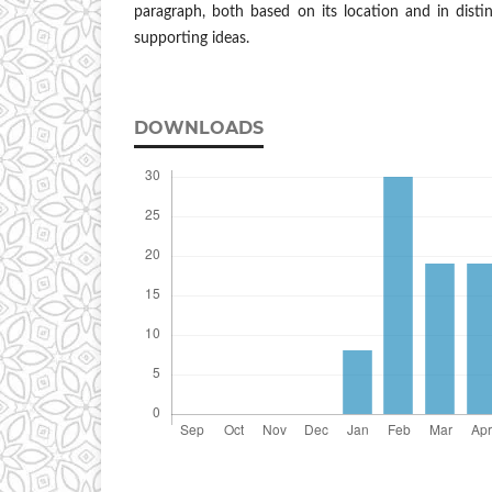
paragraph, both based on its location and in disti
supporting ideas.
DOWNLOADS