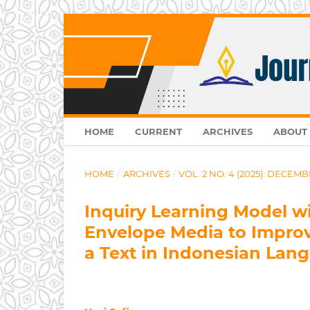
HOME
CURRENT
ARCHIVES
ABOUT
HOME
/
ARCHIVES
/
VOL. 2 NO. 4 (2025): DECEMB
Inquiry Learning Model w
Envelope Media to Improve
a Text in Indonesian Lan