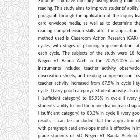
Students still have difficulty distinguishing main i
reading. This study aims to improve students' ability i
paragraph through the application of the inquiry l
card envelope media, as well as to determine th
reading comprehension skills after the application
method used is Classroom Action Research (CAR) w
cycles, with stages of planning, implementation, ob
each cycle. The subjects of the study were 18 f
Negeri 61 Banda Aceh in the 2025/2026 academ
instruments included teacher activity observatio
observation sheets, and reading comprehension tes
teacher activity increased from 67.5% in cycle I (
cycle II (very good category). Student activity also 
I (sufficient category) to 85.93% in cycle II (very 
students' ability to find the main idea increased sign
I (sufficient category) to 83.3% in cycle II (very g
results, it can be concluded that the application o
with paragraph card envelope media is effective in im
grade students of SD Negeri 61 Banda Aceh in fi