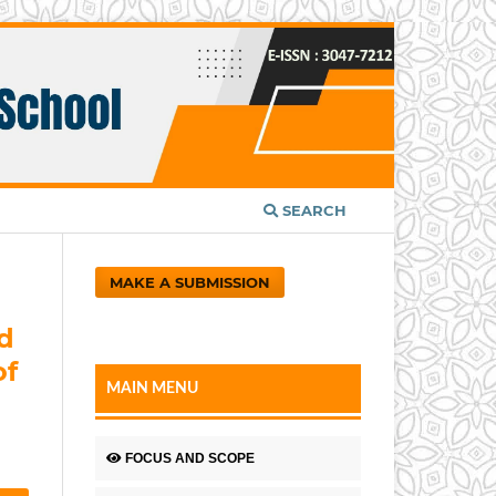
SEARCH
MAKE A SUBMISSION
d
of
MAIN MENU
FOCUS AND SCOPE