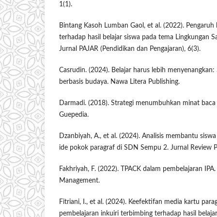
1(1).
Bintang Kasoh Lumban Gaol, et al. (2022). Pengaruh 
terhadap hasil belajar siswa pada tema Lingkungan Sa
Jurnal PAJAR (Pendidikan dan Pengajaran), 6(3).
Casrudin. (2024). Belajar harus lebih menyenangkan:
berbasis budaya. Nawa Litera Publishing.
Darmadi. (2018). Strategi menumbuhkan minat baca p
Guepedia.
Dzanbiyah, A., et al. (2024). Analisis membantu sisw
ide pokok paragraf di SDN Sempu 2. Jurnal Review P
Fakhriyah, F. (2022). TPACK dalam pembelajaran IPA
Management.
Fitriani, I., et al. (2024). Keefektifan media kartu par
pembelajaran inkuiri terbimbing terhadap hasil belaj