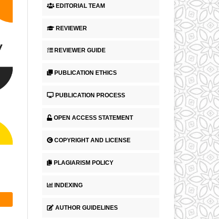
EDITORIAL TEAM
REVIEWER
REVIEWER GUIDE
PUBLICATION ETHICS
PUBLICATION PROCESS
OPEN ACCESS STATEMENT
COPYRIGHT AND LICENSE
PLAGIARISM POLICY
INDEXING
AUTHOR GUIDELINES