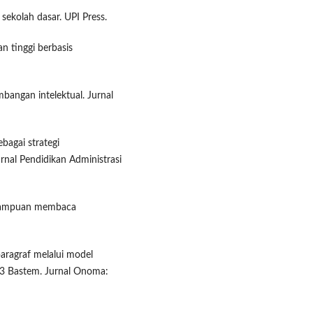
sekolah dasar. UPI Press.
n tinggi berbasis
angan intelektual. Jurnal
ebagai strategi
nal Pendidikan Administrasi
kemampuan membaca
ragraf melalui model
 3 Bastem. Jurnal Onoma: