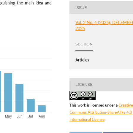
nguishing the main idea and
ISSUE
Vol. 2 No. 4 (2025): DECEMBE
2025
SECTION
Articles
LICENSE
This work is licensed under a
Creative
Commons Attribution-ShareAlike 4.0
International License
.