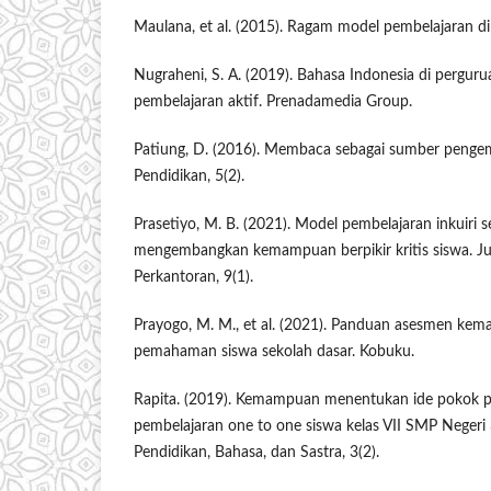
Maulana, et al. (2015). Ragam model pembelajaran di 
Nugraheni, S. A. (2019). Bahasa Indonesia di pergurua
pembelajaran aktif. Prenadamedia Group.
Patiung, D. (2016). Membaca sebagai sumber pengemb
Pendidikan, 5(2).
Prasetiyo, M. B. (2021). Model pembelajaran inkuiri s
mengembangkan kemampuan berpikir kritis siswa. Jur
Perkantoran, 9(1).
Prayogo, M. M., et al. (2021). Panduan asesmen 
pemahaman siswa sekolah dasar. Kobuku.
Rapita. (2019). Kemampuan menentukan ide pokok pa
pembelajaran one to one siswa kelas VII SMP Negeri
Pendidikan, Bahasa, dan Sastra, 3(2).