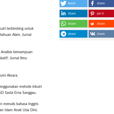
tweet
share
share
pin it
share
share
kuiri terbimbing untuk
share
share
etahuan Alam. Jurnal
). Analisis kemampuan
tif: Jurnal Ilmu
 Bumi Aksara.
menggunakan metode inkuiri
SD Sasta Erna Sanggau.
n menulis bahasa Inggris
n Islam Anak Usia Dini,