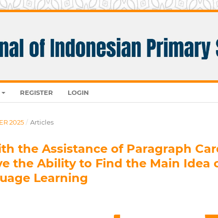
REGISTER
LOGIN
ER 2025
/
Articles
ith the Assistance of Paragraph Car
 the Ability to Find the Main Idea 
guage Learning