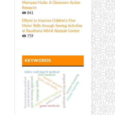
Mansyaul Huda: A Classroom Action
Research
861
Efforts to Improve Children's Fine
Motor Skills through Sewing Activities
at Raudhatul Athfal 'Aisyiyah Gontor
759
KEYWORDS
index card match method
drill method
science learning
problem solving method
mental attitude
peer tutoring approach
letter card media
demonstration method
moral development
language skills
islamic learning
digital mind mapping
audio visual
game methods