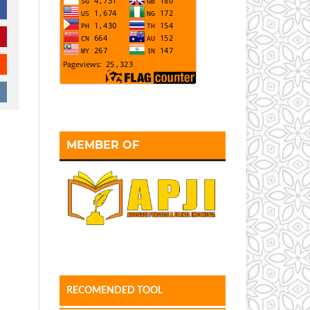
MEMBER OF
RECOMENDED TOOL