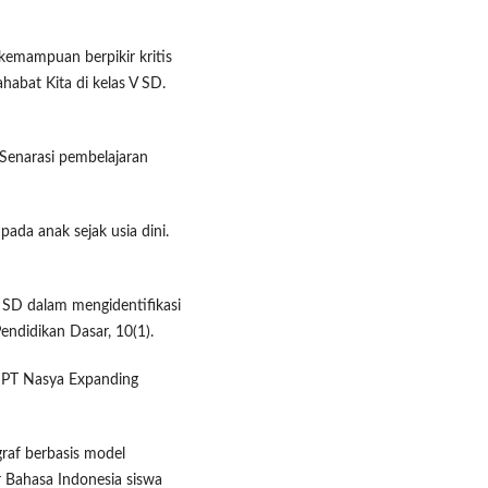
kemampuan berpikir kritis
habat Kita di kelas V SD.
 Senarasi pembelajaran
ada anak sejak usia dini.
a SD dalam mengidentifikasi
endidikan Dasar, 10(1).
. PT Nasya Expanding
agraf berbasis model
ar Bahasa Indonesia siswa