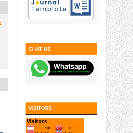
R
CHAT US
VISITORS