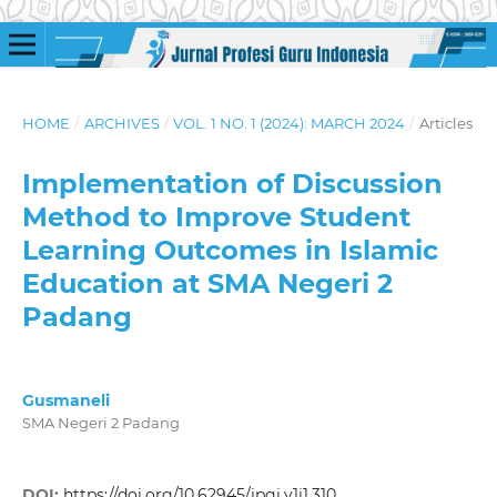
HOME
/
ARCHIVES
/
VOL. 1 NO. 1 (2024): MARCH 2024
/
Articles
Implementation of Discussion
Method to Improve Student
Learning Outcomes in Islamic
Education at SMA Negeri 2
Padang
Gusmaneli
SMA Negeri 2 Padang
DOI:
https://doi.org/10.62945/jpgi.v1i1.310