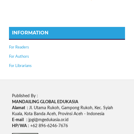
INFORMATION
For Readers
For Authors
For Librarians
Published By :
MANDAILING GLOBAL EDUKASIA
Alamat :
Jl. Utama Rukoh, Gampong Rukoh, Kec. Syiah
Kuala, Kota Banda Aceh, Provinsi Aceh - Indonesia
E-mail :
jpgi@mgedukasia.or.id
HP/WA :
+62
896-6246-7676