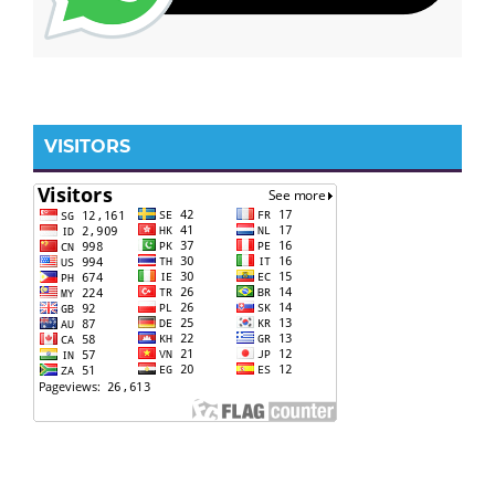
VISITORS