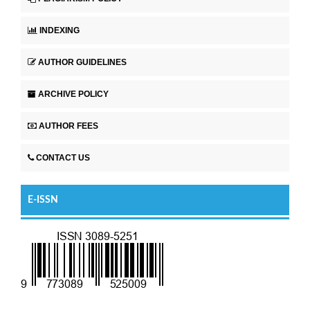
INDEXING
AUTHOR GUIDELINES
ARCHIVE POLICY
AUTHOR FEES
CONTACT US
E-ISSN