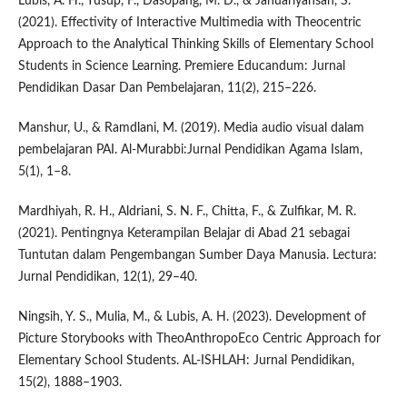
Lubis, A. H., Yusup, F., Dasopang, M. D., & Januariyansah, S.
(2021). Effectivity of Interactive Multimedia with Theocentric
Approach to the Analytical Thinking Skills of Elementary School
Students in Science Learning. Premiere Educandum: Jurnal
Pendidikan Dasar Dan Pembelajaran, 11(2), 215–226.
Manshur, U., & Ramdlani, M. (2019). Media audio visual dalam
pembelajaran PAI. Al-Murabbi:Jurnal Pendidikan Agama Islam,
5(1), 1–8.
Mardhiyah, R. H., Aldriani, S. N. F., Chitta, F., & Zulfikar, M. R.
(2021). Pentingnya Keterampilan Belajar di Abad 21 sebagai
Tuntutan dalam Pengembangan Sumber Daya Manusia. Lectura:
Jurnal Pendidikan, 12(1), 29–40.
Ningsih, Y. S., Mulia, M., & Lubis, A. H. (2023). Development of
Picture Storybooks with TheoAnthropoEco Centric Approach for
Elementary School Students. AL-ISHLAH: Jurnal Pendidikan,
15(2), 1888–1903.