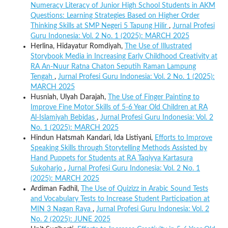
Numeracy Literacy of Junior High School Students in AKM
Questions: Learning Strategies Based on Higher Order
Thinking Skills at SMP Negeri 5 Tapung Hilir
,
Jurnal Profesi
Guru Indonesia: Vol. 2 No. 1 (2025): MARCH 2025
Herlina, Hidayatur Romdiyah,
The Use of Illustrated
Storybook Media in Increasing Early Childhood Creativity at
RA An-Nuur Ratna Chaton Seputih Raman Lampung
Tengah
,
Jurnal Profesi Guru Indonesia: Vol. 2 No. 1 (2025):
MARCH 2025
Husniah, Ulyah Darajah,
The Use of Finger Painting to
Improve Fine Motor Skills of 5-6 Year Old Children at RA
Al-Islamiyah Bebidas
,
Jurnal Profesi Guru Indonesia: Vol. 2
No. 1 (2025): MARCH 2025
Hindun Hatsmah Kandari, Ida Listiyani,
Efforts to Improve
Speaking Skills through Storytelling Methods Assisted by
Hand Puppets for Students at RA Taqiyya Kartasura
Sukoharjo
,
Jurnal Profesi Guru Indonesia: Vol. 2 No. 1
(2025): MARCH 2025
Ardiman Fadhil,
The Use of Quizizz in Arabic Sound Tests
and Vocabulary Tests to Increase Student Participation at
MIN 3 Nagan Raya
,
Jurnal Profesi Guru Indonesia: Vol. 2
No. 2 (2025): JUNE 2025