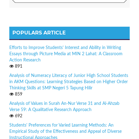
POPULARS ARTICLE
Efforts to Improve Students' Interest and Ability in Writing
Essays through Picture Media at MIN 2 Lahat: A Classroom
Action Research
891
Analysis of Numeracy Literacy of Junior High School Students
in AKM Questions: Learning Strategies Based on Higher Order
Thinking Skills at SMP Negeri 5 Tapung Hilir
859
Analysis of Values in Surah An-Nur Verse 31 and Al-Ahzab
Verse 59: A Qualitative Research Approach
692
Students' Preferences for Varied Learning Methods: An
Empirical Study of the Effectiveness and Appeal of Diverse
Instructional Approaches