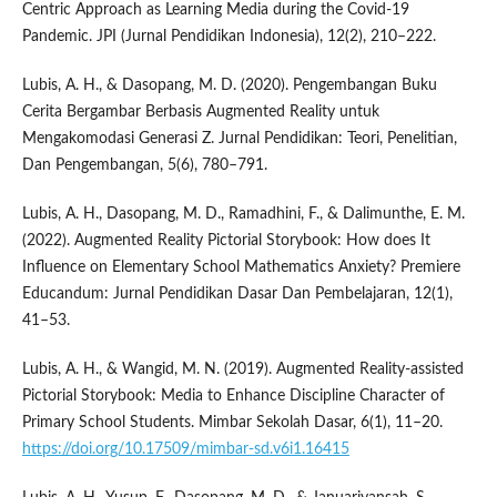
Centric Approach as Learning Media during the Covid-19
Pandemic. JPI (Jurnal Pendidikan Indonesia), 12(2), 210–222.
Lubis, A. H., & Dasopang, M. D. (2020). Pengembangan Buku
Cerita Bergambar Berbasis Augmented Reality untuk
Mengakomodasi Generasi Z. Jurnal Pendidikan: Teori, Penelitian,
Dan Pengembangan, 5(6), 780–791.
Lubis, A. H., Dasopang, M. D., Ramadhini, F., & Dalimunthe, E. M.
(2022). Augmented Reality Pictorial Storybook: How does It
Influence on Elementary School Mathematics Anxiety? Premiere
Educandum: Jurnal Pendidikan Dasar Dan Pembelajaran, 12(1),
41–53.
Lubis, A. H., & Wangid, M. N. (2019). Augmented Reality-assisted
Pictorial Storybook: Media to Enhance Discipline Character of
Primary School Students. Mimbar Sekolah Dasar, 6(1), 11–20.
https://doi.org/10.17509/mimbar-sd.v6i1.16415