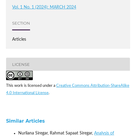
Vol. 1 No. 1 (2024): MARCH 2024
SECTION
Articles
LICENSE
This work is licensed under a
Creative Commons Attribution-ShareAlike
4.0 International License
.
Similar Articles
Nurliana Siregar, Rahmat Sapaat Siregar,
Analysis of