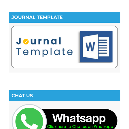
JOURNAL TEMPLATE
CHAT US