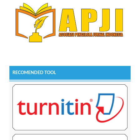
RECOMENDED TOOL