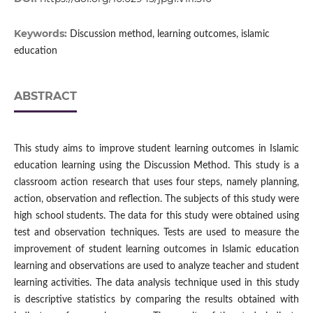
Keywords:
Discussion method, learning outcomes, islamic
education
ABSTRACT
This study aims to improve student learning outcomes in Islamic
education learning using the Discussion Method. This study is a
classroom action research that uses four steps, namely planning,
action, observation and reflection. The subjects of this study were
high school students. The data for this study were obtained using
test and observation techniques. Tests are used to measure the
improvement of student learning outcomes in Islamic education
learning and observations are used to analyze teacher and student
learning activities. The data analysis technique used in this study
is descriptive statistics by comparing the results obtained with