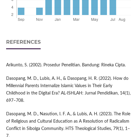
REFERENCES
Arikunto, S. (2002). Prosedur Penelitian. Bandung: Rineka Cipta.
Dasopang, M. D., Lubis, A. H., & Dasopang, H. R. (2022). How do
Millennial Parents Internalize Islamic Values in Their Early
Childhood in the Digital Era? AL-ISHLAH: Jurnal Pendidikan, 14(1),
697–708.
Dasopang, M. D., Nasution, I. F. A., & Lubis, A. H. (2023). The Role
of Religious and Cultural Education as A Resolution of Radicalism
Conflict in Sibolga Community. HTS Theological Studies, 79(1), 1–
7.