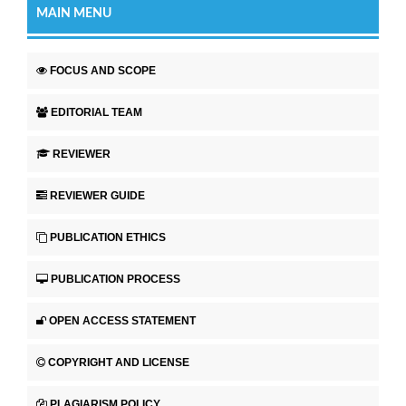
MAIN MENU
FOCUS AND SCOPE
EDITORIAL TEAM
REVIEWER
REVIEWER GUIDE
PUBLICATION ETHICS
PUBLICATION PROCESS
OPEN ACCESS STATEMENT
COPYRIGHT AND LICENSE
PLAGIARISM POLICY