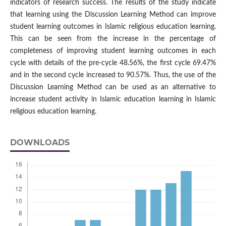
indicators of research success. The results of the study indicate
that learning using the Discussion Learning Method can improve
student learning outcomes in Islamic religious education learning.
This can be seen from the increase in the percentage of
completeness of improving student learning outcomes in each
cycle with details of the pre-cycle 48.56%, the first cycle 69.47%
and in the second cycle increased to 90.57%. Thus, the use of the
Discussion Learning Method can be used as an alternative to
increase student activity in Islamic education learning in Islamic
religious education learning.
DOWNLOADS