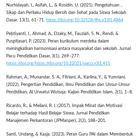
Nurhidayah, I., Asifah, L., & Rosidin, U. (2021). Pengetahuan ,
Sikap dan Perilaku Hidup Bersih dan Sehat pada Siswa Sekolah
Dasar. 13(1), 61–71.
https://doi.org/10.32528/ijhs.v13i1.4864
Pebtiyanti, I., Ahmad, A., Dzaky, M., Fauziah, S. N., Rendi, &
Puspitasari, P. (2023). Peran kurikulum merdeka dalam
meningkatkan harmonisasi antara masyarakat dan sekolah. Jurnal
Pacu Pendidikan Dasar, 3(1), 269–277.
https://doi.org/https://doi.org/10.22021/pacu.v3i1.411
Rahman, A., Munandar, S. A., Fitriani, A., Karlina, Y., & Yumriani.
(2022). Pengertian Pendidikan, Ilmu Pendidikan dan Unsur-Unsur
Pendidikan. Al Urwatul Wutsqa: Kajian Pendidikan Islam, 2(1), 1–8.
Ricardo, R., & Meilani, R. I. (2017). Impak Minat dan Motivasi
Belajar terhadap Hasil Belajar Siswa. Jurnal Pendidikan
Manajemen Perkantoran (JPManper), 2(2), 188–201.
Santi, Undang, & Kasja. (2023). Peran Guru PAI dalam Membentuk