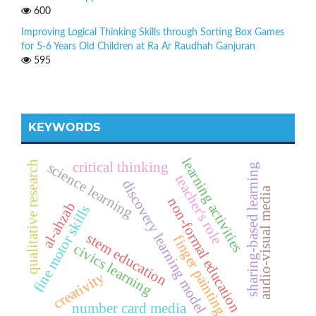
600
Improving Logical Thinking Skills through Sorting Box Games
for 5-6 Years Old Children at Ra Ar Raudhah Ganjuran
595
KEYWORDS
learning activities
qualitative research
critical thinking
science learning
sharing-based learning
teacher's role
discovery learning model
audio-visual media
non-formal education
al-ahzab
fine motor skills
stem education
finger painting
civics learning
creativity
number card media