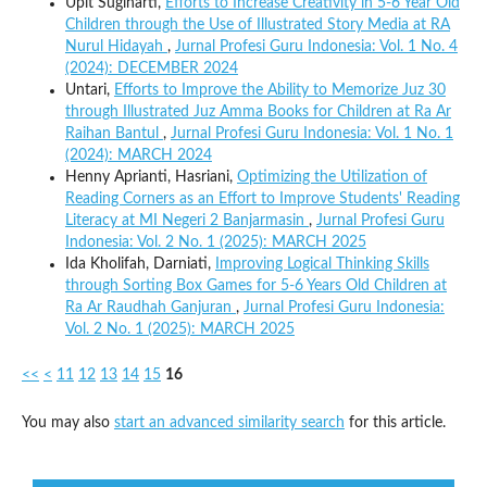
Upit Sugiharti,
Efforts to Increase Creativity in 5-6 Year Old
Children through the Use of Illustrated Story Media at RA
Nurul Hidayah
,
Jurnal Profesi Guru Indonesia: Vol. 1 No. 4
(2024): DECEMBER 2024
Untari,
Efforts to Improve the Ability to Memorize Juz 30
through Illustrated Juz Amma Books for Children at Ra Ar
Raihan Bantul
,
Jurnal Profesi Guru Indonesia: Vol. 1 No. 1
(2024): MARCH 2024
Henny Aprianti, Hasriani,
Optimizing the Utilization of
Reading Corners as an Effort to Improve Students' Reading
Literacy at MI Negeri 2 Banjarmasin
,
Jurnal Profesi Guru
Indonesia: Vol. 2 No. 1 (2025): MARCH 2025
Ida Kholifah, Darniati,
Improving Logical Thinking Skills
through Sorting Box Games for 5-6 Years Old Children at
Ra Ar Raudhah Ganjuran
,
Jurnal Profesi Guru Indonesia:
Vol. 2 No. 1 (2025): MARCH 2025
<<
<
11
12
13
14
15
16
You may also
start an advanced similarity search
for this article.