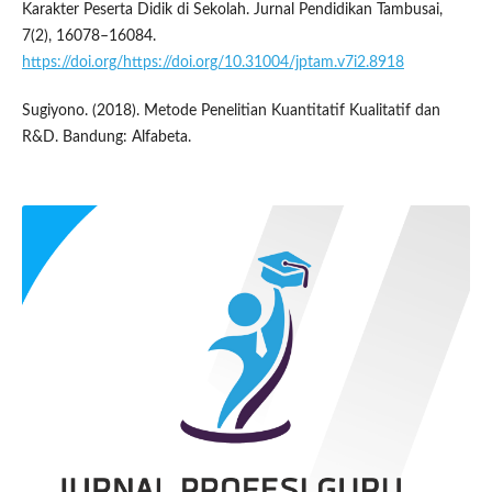
Karakter Peserta Didik di Sekolah. Jurnal Pendidikan Tambusai,
7(2), 16078–16084.
https://doi.org/https://doi.org/10.31004/jptam.v7i2.8918
Sugiyono. (2018). Metode Penelitian Kuantitatif Kualitatif dan
R&D. Bandung: Alfabeta.