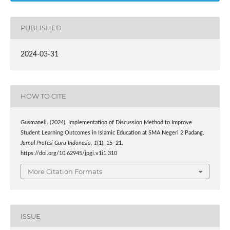
PUBLISHED
2024-03-31
HOW TO CITE
Gusmaneli. (2024). Implementation of Discussion Method to Improve
Student Learning Outcomes in Islamic Education at SMA Negeri 2 Padang.
Jurnal Profesi Guru Indonesia
,
1
(1), 15–21.
https://doi.org/10.62945/jpgi.v1i1.310
More Citation Formats
ISSUE