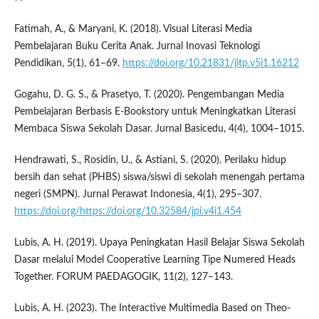
Fatimah, A., & Maryani, K. (2018). Visual Literasi Media
Pembelajaran Buku Cerita Anak. Jurnal Inovasi Teknologi
Pendidikan, 5(1), 61–69.
https://doi.org/10.21831/jitp.v5i1.16212
Gogahu, D. G. S., & Prasetyo, T. (2020). Pengembangan Media
Pembelajaran Berbasis E-Bookstory untuk Meningkatkan Literasi
Membaca Siswa Sekolah Dasar. Jurnal Basicedu, 4(4), 1004–1015.
Hendrawati, S., Rosidin, U., & Astiani, S. (2020). Perilaku hidup
bersih dan sehat (PHBS) siswa/siswi di sekolah menengah pertama
negeri (SMPN). Jurnal Perawat Indonesia, 4(1), 295–307.
https://doi.org/https://doi.org/10.32584/jpi.v4i1.454
Lubis, A. H. (2019). Upaya Peningkatan Hasil Belajar Siswa Sekolah
Dasar melalui Model Cooperative Learning Tipe Numered Heads
Together. FORUM PAEDAGOGIK, 11(2), 127–143.
Lubis, A. H. (2023). The Interactive Multimedia Based on Theo-