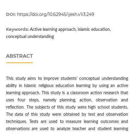
DOI:
https://doi.org/10.62945/ijesh.v1i3.249
Keywords:
Active learning approach, islamic education,
conceptual understanding
ABSTRACT
This study aims to improve students' conceptual understanding
ability in Islamic religious education learning by using an active
learning approach. This study is a classroom action research that
uses four steps, namely planning, action, observation and
reflection. The subjects of this study were high school students.
The data of this study were obtained by test and observation
techniques. Tests are used to measure learning outcomes and
observations are used to analyze teacher and student learning