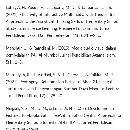
Lubis, A. H., Yusup, F., Dasopang, M. D., & Januariyansah, S.
(2021). Effectivity of Interactive Multimedia with Theocentric
Approach to the Analytical Thinking Skills of Elementary School
Students in Science Learning. Premiere Educandum: Jurnal
Pendidikan Dasar Dan Pembelajaran, 11(2), 215–226.
Manshur, U., & Ramdlani, M. (2019). Media audio visual dalam
pembelajaran PAI. Al-Murabbi:Jurnal Pendidikan Agama Islam,
5(1), 1–8.
Mardhiyah, R. H., Aldriani, S. N. F., Chitta, F., & Zulfikar, M. R.
(2021). Pentingnya Keterampilan Belajar di Abad 21 sebagai
Tuntutan dalam Pengembangan Sumber Daya Manusia. Lectura:
Jurnal Pendidikan, 12(1), 29–40.
Ningsih, Y. S., Mulia, M., & Lubis, A. H. (2023). Development of
Picture Storybooks with TheoAnthropoEco Centric Approach for
Elementary School Students. AL-ISHLAH: Jurnal Pendidikan,
15(2), 1888–1903.