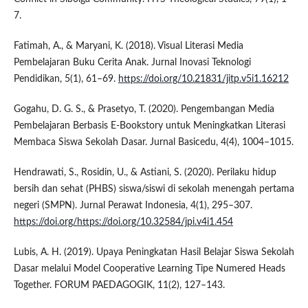
7.
Fatimah, A., & Maryani, K. (2018). Visual Literasi Media
Pembelajaran Buku Cerita Anak. Jurnal Inovasi Teknologi
Pendidikan, 5(1), 61–69.
https://doi.org/10.21831/jitp.v5i1.16212
Gogahu, D. G. S., & Prasetyo, T. (2020). Pengembangan Media
Pembelajaran Berbasis E-Bookstory untuk Meningkatkan Literasi
Membaca Siswa Sekolah Dasar. Jurnal Basicedu, 4(4), 1004–1015.
Hendrawati, S., Rosidin, U., & Astiani, S. (2020). Perilaku hidup
bersih dan sehat (PHBS) siswa/siswi di sekolah menengah pertama
negeri (SMPN). Jurnal Perawat Indonesia, 4(1), 295–307.
https://doi.org/https://doi.org/10.32584/jpi.v4i1.454
Lubis, A. H. (2019). Upaya Peningkatan Hasil Belajar Siswa Sekolah
Dasar melalui Model Cooperative Learning Tipe Numered Heads
Together. FORUM PAEDAGOGIK, 11(2), 127–143.