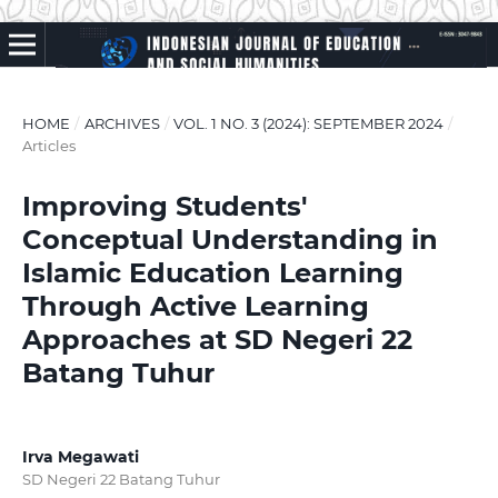
HOME
/
ARCHIVES
/
VOL. 1 NO. 3 (2024): SEPTEMBER 2024
/
Articles
Improving Students'
Conceptual Understanding in
Islamic Education Learning
Through Active Learning
Approaches at SD Negeri 22
Batang Tuhur
Irva Megawati
SD Negeri 22 Batang Tuhur