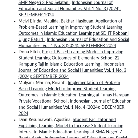
SMP Negeri 3 Rao Selatan
,
Indonesian Journal of
Education and Social Humanities: Vol. 1 No. 3 (2024):
SEPTEMBER 2024
Melvi Elinda, Maulida, Baktiar Hasibuan,
Application of
Problem-Based Learning in Improving Student Learning
Outcomes in Islamic Education Learning at SD IT Robbani
Ujung Batu 1
,
Indonesian Journal of Education and Social
Humanities: Vol. 1 No. 3 (2024): SEPTEMBER 2024
Dona Fitria,
Project-Based Learning Model in Improving
Student Learning Outcomes of Elementary School 22
Kampung Taji in Islamic Education Learning
,
Indonesian
Journal of Education and Social Humanities: Vol. 1 No. 3
(2024): SEPTEMBER 2024
Mulyani, Marlina, Ririanti,
Implementation of Problem
Based Learning Model to Improve Student Learning
Outcomes in Islamic Education Learning at Tunas Harapan
Private Vocational School
,
Indonesian Journal of Education
and Social Humanities: Vol. 1 No. 4 (2024): DECEMBER
2024
Dian Kesumawati, Agustina,
Student Facilitator and
Explaining Learning Model to Increase Student Learning
Interest in Islamic Education Learning at SMA Negeri 7