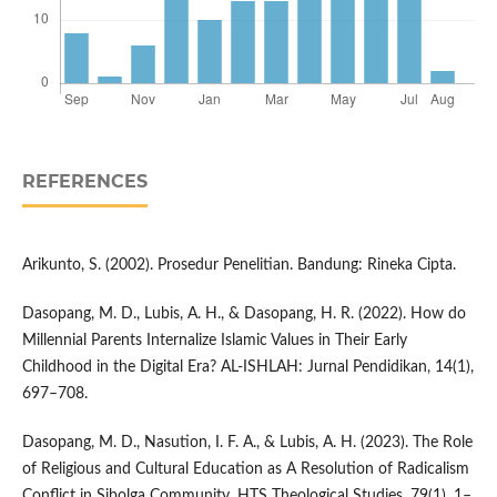
REFERENCES
Arikunto, S. (2002). Prosedur Penelitian. Bandung: Rineka Cipta.
Dasopang, M. D., Lubis, A. H., & Dasopang, H. R. (2022). How do
Millennial Parents Internalize Islamic Values in Their Early
Childhood in the Digital Era? AL-ISHLAH: Jurnal Pendidikan, 14(1),
697–708.
Dasopang, M. D., Nasution, I. F. A., & Lubis, A. H. (2023). The Role
of Religious and Cultural Education as A Resolution of Radicalism
Conflict in Sibolga Community. HTS Theological Studies, 79(1), 1–