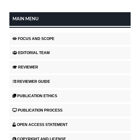
MAIN MENU
FOCUS AND SCOPE
EDITORIAL TEAM
REVIEWER
REVIEWER GUIDE
PUBLICATION ETHICS
PUBLICATION PROCESS
OPEN ACCESS STATEMENT
COPYRIGHT AND LICENSE