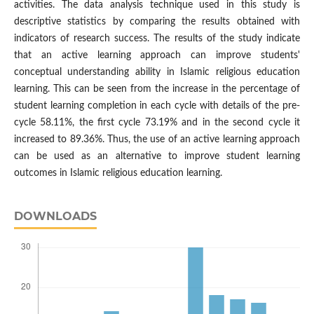
activities. The data analysis technique used in this study is
descriptive statistics by comparing the results obtained with
indicators of research success. The results of the study indicate
that an active learning approach can improve students'
conceptual understanding ability in Islamic religious education
learning. This can be seen from the increase in the percentage of
student learning completion in each cycle with details of the pre-
cycle 58.11%, the first cycle 73.19% and in the second cycle it
increased to 89.36%. Thus, the use of an active learning approach
can be used as an alternative to improve student learning
outcomes in Islamic religious education learning.
DOWNLOADS