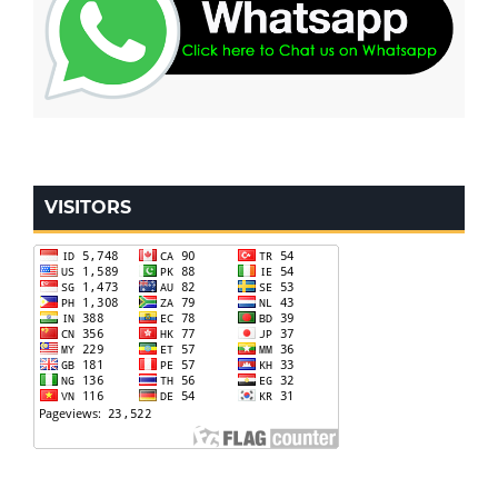
VISITORS