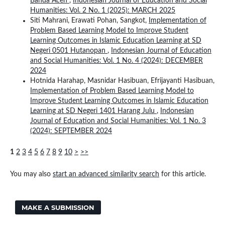
Banda Aceh
,
Indonesian Journal of Education and Social
Humanities: Vol. 2 No. 1 (2025): MARCH 2025
Siti Mahrani, Erawati Pohan, Sangkot,
Implementation of
Problem Based Learning Model to Improve Student
Learning Outcomes in Islamic Education Learning at SD
Negeri 0501 Hutanopan
,
Indonesian Journal of Education
and Social Humanities: Vol. 1 No. 4 (2024): DECEMBER
2024
Hotnida Harahap, Masnidar Hasibuan, Efrijayanti Hasibuan,
Implementation of Problem Based Learning Model to
Improve Student Learning Outcomes in Islamic Education
Learning at SD Negeri 1401 Harang Julu
,
Indonesian
Journal of Education and Social Humanities: Vol. 1 No. 3
(2024): SEPTEMBER 2024
1
2
3
4
5
6
7
8
9
10
>
>>
You may also
start an advanced similarity search
for this article.
MAKE A SUBMISSION