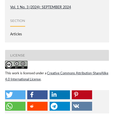
Vol. 1 No. 3 (2024): SEPTEMBER 2024
SECTION
Articles
LICENSE
This work is licensed under a
Creative Commons Attribution-ShareAlike
4.0 International License
.