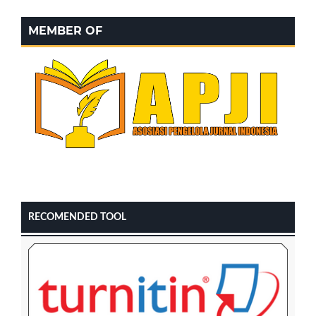
MEMBER OF
RECOMENDED TOOL