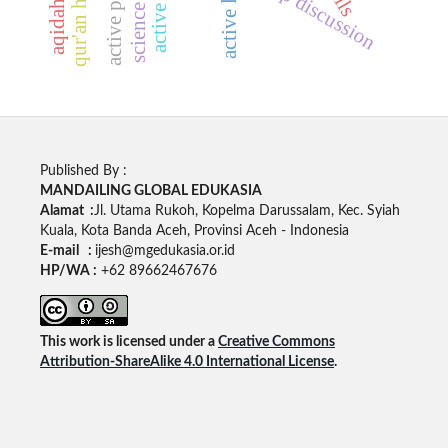
group discussion
Published By :
MANDAILING GLOBAL EDUKASIA
Alamat :
Jl. Utama Rukoh, Kopelma Darussalam, Kec. Syiah
Kuala, Kota Banda Aceh, Provinsi Aceh - Indonesia
E-mail :
ijesh@mgedukasia.or.id
HP/WA :
+62 89662467676
This work is licensed under a
Creative Commons
Attribution-ShareAlike 4.0 International License
.