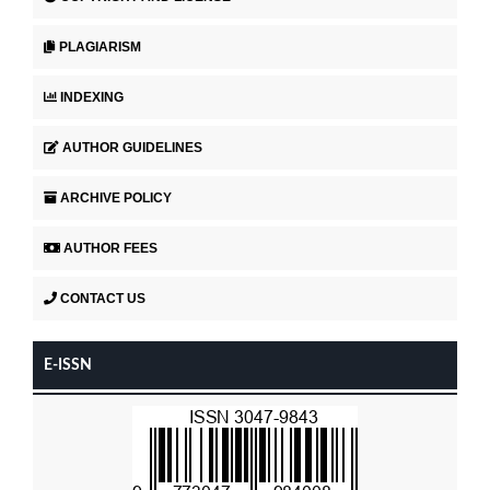
PLAGIARISM
INDEXING
AUTHOR GUIDELINES
ARCHIVE POLICY
AUTHOR FEES
CONTACT US
E-ISSN