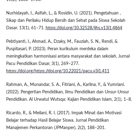
Nurhidayah, I., Asifah, L., & Rosidin, U. (2021). Pengetahuan ,
Sikap dan Perilaku Hidup Bersih dan Sehat pada Siswa Sekolah
Dasar. 13(1), 61–71.
https://doi.org/10.32528/ijhs.v13i1.4864
Pebtiyanti, I., Ahmad, A., Dzaky, M., Fauziah, S. N., Rendi, &
Puspitasari, P. (2023). Peran kurikulum merdeka dalam
meningkatkan harmonisasi antara masyarakat dan sekolah. Jurnal
Pacu Pendidikan Dasar, 3(1), 269–277.
https://doi.org/https://doi.org/10.22021/pacu.v3i1.411
Rahman, A., Munandar, S. A., Fitriani, A., Karlina, Y., & Yumriani.
(2022). Pengertian Pendidikan, Ilmu Pendidikan dan Unsur-Unsur
Pendidikan. Al Urwatul Wutsqa: Kajian Pendidikan Islam, 2(1), 1–8.
Ricardo, R., & Meilani, R. I. (2017). Impak Minat dan Motivasi
Belajar terhadap Hasil Belajar Siswa. Jurnal Pendidikan
Manajemen Perkantoran (JPManper), 2(2), 188–201.