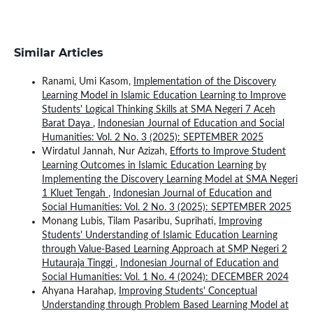
Similar Articles
Ranami, Umi Kasom,
Implementation of the Discovery
Learning Model in Islamic Education Learning to Improve
Students' Logical Thinking Skills at SMA Negeri 7 Aceh
Barat Daya
,
Indonesian Journal of Education and Social
Humanities: Vol. 2 No. 3 (2025): SEPTEMBER 2025
Wirdatul Jannah, Nur Azizah,
Efforts to Improve Student
Learning Outcomes in Islamic Education Learning by
Implementing the Discovery Learning Model at SMA Negeri
1 Kluet Tengah
,
Indonesian Journal of Education and
Social Humanities: Vol. 2 No. 3 (2025): SEPTEMBER 2025
Monang Lubis, Tilam Pasaribu, Suprihati,
Improving
Students' Understanding of Islamic Education Learning
through Value-Based Learning Approach at SMP Negeri 2
Hutauraja Tinggi
,
Indonesian Journal of Education and
Social Humanities: Vol. 1 No. 4 (2024): DECEMBER 2024
Ahyana Harahap,
Improving Students' Conceptual
Understanding through Problem Based Learning Model at