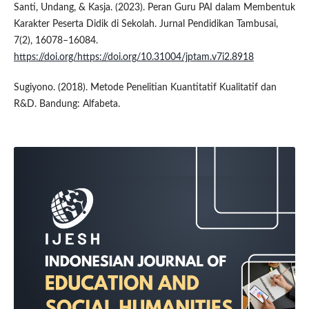
Santi, Undang, & Kasja. (2023). Peran Guru PAI dalam Membentuk
Karakter Peserta Didik di Sekolah. Jurnal Pendidikan Tambusai,
7(2), 16078–16084.
https://doi.org/https://doi.org/10.31004/jptam.v7i2.8918
Sugiyono. (2018). Metode Penelitian Kuantitatif Kualitatif dan
R&D. Bandung: Alfabeta.