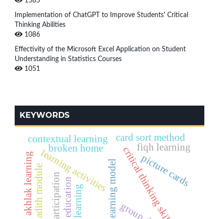
1585
Implementation of ChatGPT to Improve Students' Critical
Thinking Abilities
1086
Effectivity of the Microsoft Excel Application on Student
Understanding in Statistics Courses
1051
KEYWORDS
card sort method
contextual learning
fiqh learning
broken home
critical thinking skills
learning activities
aqidah akhlak learning
picture cards
active learning model
qur'an hadith module
active participation
science education
active learning