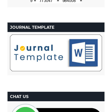
JOURNAL TEMPLATE
CHAT US