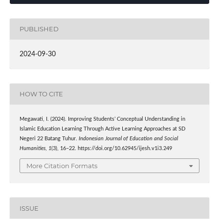
PUBLISHED
2024-09-30
HOW TO CITE
Megawati, I. (2024). Improving Students’ Conceptual Understanding in
Islamic Education Learning Through Active Learning Approaches at SD
Negeri 22 Batang Tuhur.
Indonesian Journal of Education and Social
Humanities
,
1
(3), 16–22. https://doi.org/10.62945/ijesh.v1i3.249
More Citation Formats
ISSUE