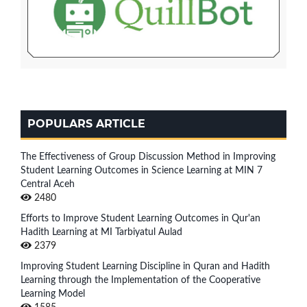
POPULARS ARTICLE
The Effectiveness of Group Discussion Method in Improving
Student Learning Outcomes in Science Learning at MIN 7
Central Aceh
2480
Efforts to Improve Student Learning Outcomes in Qur'an
Hadith Learning at MI Tarbiyatul Aulad
2379
Improving Student Learning Discipline in Quran and Hadith
Learning through the Implementation of the Cooperative
Learning Model