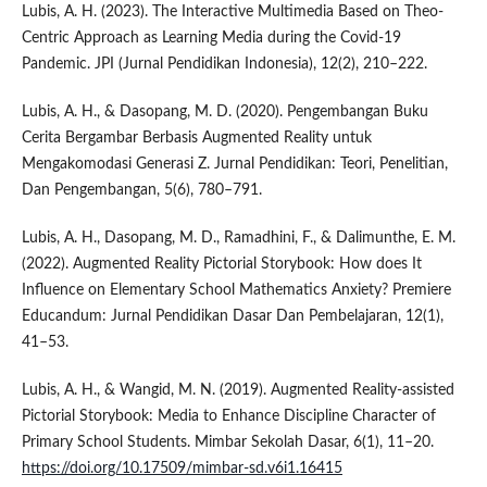
Lubis, A. H. (2023). The Interactive Multimedia Based on Theo-
Centric Approach as Learning Media during the Covid-19
Pandemic. JPI (Jurnal Pendidikan Indonesia), 12(2), 210–222.
Lubis, A. H., & Dasopang, M. D. (2020). Pengembangan Buku
Cerita Bergambar Berbasis Augmented Reality untuk
Mengakomodasi Generasi Z. Jurnal Pendidikan: Teori, Penelitian,
Dan Pengembangan, 5(6), 780–791.
Lubis, A. H., Dasopang, M. D., Ramadhini, F., & Dalimunthe, E. M.
(2022). Augmented Reality Pictorial Storybook: How does It
Influence on Elementary School Mathematics Anxiety? Premiere
Educandum: Jurnal Pendidikan Dasar Dan Pembelajaran, 12(1),
41–53.
Lubis, A. H., & Wangid, M. N. (2019). Augmented Reality-assisted
Pictorial Storybook: Media to Enhance Discipline Character of
Primary School Students. Mimbar Sekolah Dasar, 6(1), 11–20.
https://doi.org/10.17509/mimbar-sd.v6i1.16415