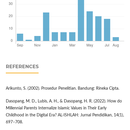
REFERENCES
Arikunto, S. (2002). Prosedur Penelitian. Bandung: Rineka Cipta.
Dasopang, M. D., Lubis, A. H., & Dasopang, H. R. (2022). How do
Millennial Parents Internalize Islamic Values in Their Early
Childhood in the Digital Era? AL-ISHLAH: Jurnal Pendidikan, 14(1),
697–708.