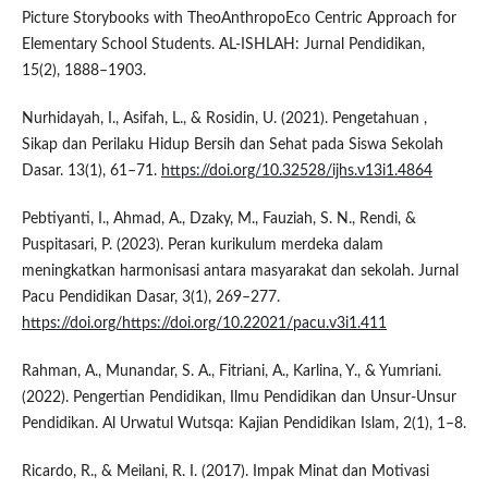
Picture Storybooks with TheoAnthropoEco Centric Approach for
Elementary School Students. AL-ISHLAH: Jurnal Pendidikan,
15(2), 1888–1903.
Nurhidayah, I., Asifah, L., & Rosidin, U. (2021). Pengetahuan ,
Sikap dan Perilaku Hidup Bersih dan Sehat pada Siswa Sekolah
Dasar. 13(1), 61–71.
https://doi.org/10.32528/ijhs.v13i1.4864
Pebtiyanti, I., Ahmad, A., Dzaky, M., Fauziah, S. N., Rendi, &
Puspitasari, P. (2023). Peran kurikulum merdeka dalam
meningkatkan harmonisasi antara masyarakat dan sekolah. Jurnal
Pacu Pendidikan Dasar, 3(1), 269–277.
https://doi.org/https://doi.org/10.22021/pacu.v3i1.411
Rahman, A., Munandar, S. A., Fitriani, A., Karlina, Y., & Yumriani.
(2022). Pengertian Pendidikan, Ilmu Pendidikan dan Unsur-Unsur
Pendidikan. Al Urwatul Wutsqa: Kajian Pendidikan Islam, 2(1), 1–8.
Ricardo, R., & Meilani, R. I. (2017). Impak Minat dan Motivasi