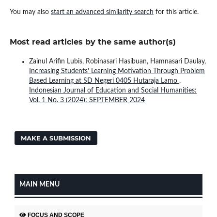
You may also
start an advanced similarity search
for this article.
Most read articles by the same author(s)
Zainul Arifin Lubis, Robinasari Hasibuan, Hamnasari Daulay,
Increasing Students' Learning Motivation Through Problem
Based Learning at SD Negeri 0405 Hutaraja Lamo
,
Indonesian Journal of Education and Social Humanities:
Vol. 1 No. 3 (2024): SEPTEMBER 2024
MAKE A SUBMISSION
MAIN MENU
FOCUS AND SCOPE