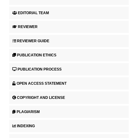
EDITORIAL TEAM
REVIEWER
REVIEWER GUIDE
PUBLICATION ETHICS
PUBLICATION PROCESS
OPEN ACCESS STATEMENT
COPYRIGHT AND LICENSE
PLAGIARISM
INDEXING