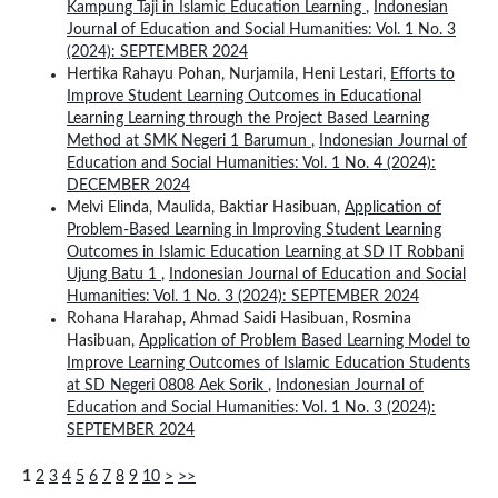
Kampung Taji in Islamic Education Learning
,
Indonesian
Journal of Education and Social Humanities: Vol. 1 No. 3
(2024): SEPTEMBER 2024
Hertika Rahayu Pohan, Nurjamila, Heni Lestari,
Efforts to
Improve Student Learning Outcomes in Educational
Learning Learning through the Project Based Learning
Method at SMK Negeri 1 Barumun
,
Indonesian Journal of
Education and Social Humanities: Vol. 1 No. 4 (2024):
DECEMBER 2024
Melvi Elinda, Maulida, Baktiar Hasibuan,
Application of
Problem-Based Learning in Improving Student Learning
Outcomes in Islamic Education Learning at SD IT Robbani
Ujung Batu 1
,
Indonesian Journal of Education and Social
Humanities: Vol. 1 No. 3 (2024): SEPTEMBER 2024
Rohana Harahap, Ahmad Saidi Hasibuan, Rosmina
Hasibuan,
Application of Problem Based Learning Model to
Improve Learning Outcomes of Islamic Education Students
at SD Negeri 0808 Aek Sorik
,
Indonesian Journal of
Education and Social Humanities: Vol. 1 No. 3 (2024):
SEPTEMBER 2024
1
2
3
4
5
6
7
8
9
10
>
>>