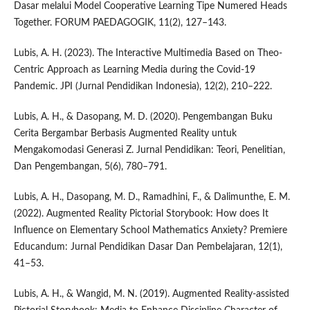
Dasar melalui Model Cooperative Learning Tipe Numered Heads
Together. FORUM PAEDAGOGIK, 11(2), 127–143.
Lubis, A. H. (2023). The Interactive Multimedia Based on Theo-
Centric Approach as Learning Media during the Covid-19
Pandemic. JPI (Jurnal Pendidikan Indonesia), 12(2), 210–222.
Lubis, A. H., & Dasopang, M. D. (2020). Pengembangan Buku
Cerita Bergambar Berbasis Augmented Reality untuk
Mengakomodasi Generasi Z. Jurnal Pendidikan: Teori, Penelitian,
Dan Pengembangan, 5(6), 780–791.
Lubis, A. H., Dasopang, M. D., Ramadhini, F., & Dalimunthe, E. M.
(2022). Augmented Reality Pictorial Storybook: How does It
Influence on Elementary School Mathematics Anxiety? Premiere
Educandum: Jurnal Pendidikan Dasar Dan Pembelajaran, 12(1),
41–53.
Lubis, A. H., & Wangid, M. N. (2019). Augmented Reality-assisted