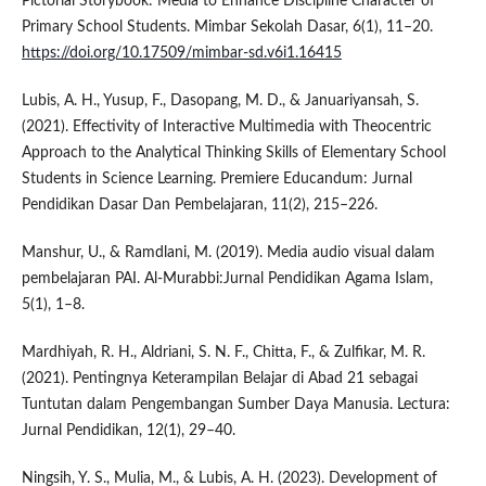
Pictorial Storybook: Media to Enhance Discipline Character of
Primary School Students. Mimbar Sekolah Dasar, 6(1), 11–20.
https://doi.org/10.17509/mimbar-sd.v6i1.16415
Lubis, A. H., Yusup, F., Dasopang, M. D., & Januariyansah, S.
(2021). Effectivity of Interactive Multimedia with Theocentric
Approach to the Analytical Thinking Skills of Elementary School
Students in Science Learning. Premiere Educandum: Jurnal
Pendidikan Dasar Dan Pembelajaran, 11(2), 215–226.
Manshur, U., & Ramdlani, M. (2019). Media audio visual dalam
pembelajaran PAI. Al-Murabbi:Jurnal Pendidikan Agama Islam,
5(1), 1–8.
Mardhiyah, R. H., Aldriani, S. N. F., Chitta, F., & Zulfikar, M. R.
(2021). Pentingnya Keterampilan Belajar di Abad 21 sebagai
Tuntutan dalam Pengembangan Sumber Daya Manusia. Lectura:
Jurnal Pendidikan, 12(1), 29–40.
Ningsih, Y. S., Mulia, M., & Lubis, A. H. (2023). Development of