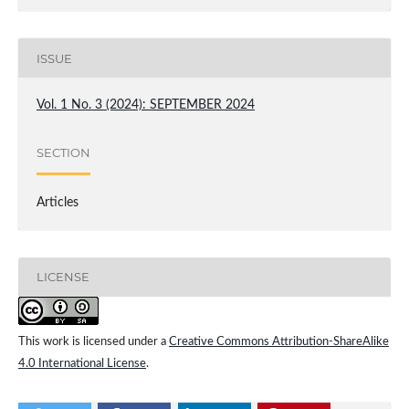
ISSUE
Vol. 1 No. 3 (2024): SEPTEMBER 2024
SECTION
Articles
LICENSE
This work is licensed under a
Creative Commons Attribution-ShareAlike
4.0 International License
.