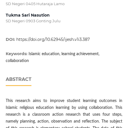
SD Negeri 0405 Hutaraja Lamo
Tukma Sari Nasution
SD Negeri 0903 Gonting Julu
DOI:
https://doi.org/10.62945/ijesh.v1i3.387
Keywords:
Islamic education, learning achievement,
collaboration
ABSTRACT
This research aims to improve student learning outcomes in
Islamic religious education learning by using collaboration. This
research is a classroom action research that uses four steps,
namely planning, action, observation and reflection. The subject