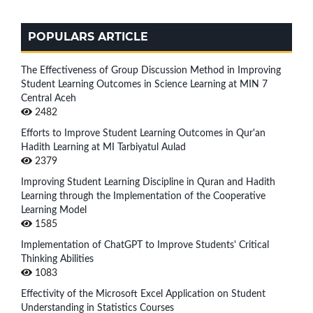
POPULARS ARTICLE
The Effectiveness of Group Discussion Method in Improving
Student Learning Outcomes in Science Learning at MIN 7
Central Aceh
2482
Efforts to Improve Student Learning Outcomes in Qur'an
Hadith Learning at MI Tarbiyatul Aulad
2379
Improving Student Learning Discipline in Quran and Hadith
Learning through the Implementation of the Cooperative
Learning Model
1585
Implementation of ChatGPT to Improve Students' Critical
Thinking Abilities
1083
Effectivity of the Microsoft Excel Application on Student
Understanding in Statistics Courses