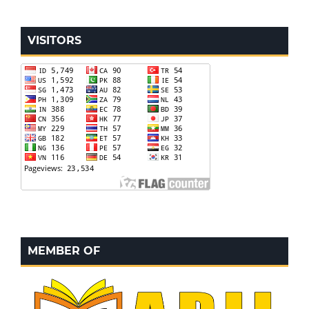
VISITORS
MEMBER OF