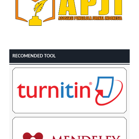
RECOMENDED TOOL