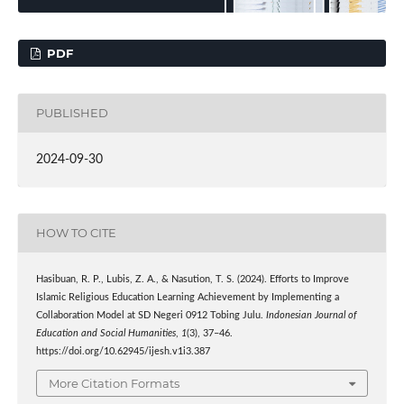
PDF
PUBLISHED
2024-09-30
HOW TO CITE
Hasibuan, R. P., Lubis, Z. A., & Nasution, T. S. (2024). Efforts to Improve
Islamic Religious Education Learning Achievement by Implementing a
Collaboration Model at SD Negeri 0912 Tobing Julu.
Indonesian Journal of
Education and Social Humanities
,
1
(3), 37–46.
https://doi.org/10.62945/ijesh.v1i3.387
More Citation Formats