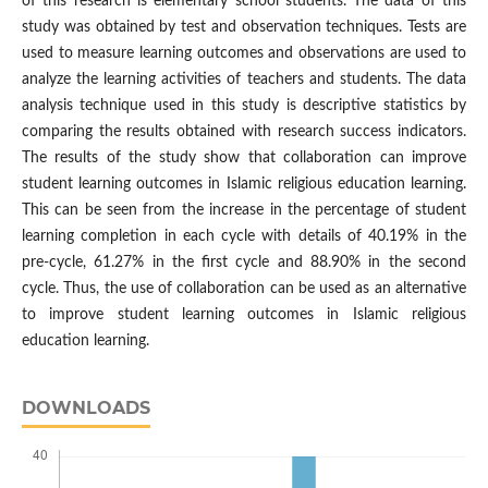
of this research is elementary school students. The data of this
study was obtained by test and observation techniques. Tests are
used to measure learning outcomes and observations are used to
analyze the learning activities of teachers and students. The data
analysis technique used in this study is descriptive statistics by
comparing the results obtained with research success indicators.
The results of the study show that collaboration can improve
student learning outcomes in Islamic religious education learning.
This can be seen from the increase in the percentage of student
learning completion in each cycle with details of 40.19% in the
pre-cycle, 61.27% in the first cycle and 88.90% in the second
cycle. Thus, the use of collaboration can be used as an alternative
to improve student learning outcomes in Islamic religious
education learning.
DOWNLOADS