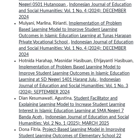
Negeri 0501 Hutanopan
,
Indonesian Journal of Education
and Social Humanities: Vol. 1 No. 4 (2024): DECEMBER
2024
Mulyani, Marlina, Ririanti,
Implementation of Problem
Based Learning Model to Improve Student Learning
Outcomes in Islamic Education Learning at Tunas Harapan
Private Vocational School
,
Indonesian Journal of Education
and Social Humanities: Vol. 1 No. 4 (2024): DECEMBER
2024
Hotnida Harahap, Masnidar Hasibuan, Efrijayanti Hasibuan,
Implementation of Problem Based Learning Model to
Improve Student Learning Outcomes in Islamic Education
Learning at SD Negeri 1401 Harang Julu
,
Indonesian
Journal of Education and Social Humanities: Vol. 1 No. 3
(2024): SEPTEMBER 2024
Dian Kesumawati, Agustina,
Student Facilitator and
Explaining Learning Model to Increase Student Learning
Interest in Islamic Education Learning at SMA Negeri 7
Banda Aceh
,
Indonesian Journal of Education and Social
Humanities: Vol. 2 No. 1 (2025): MARCH 2025
Dona Fitria,
Project-Based Learning Model in Improving
Student Learning Outcomes of Elementary School 22