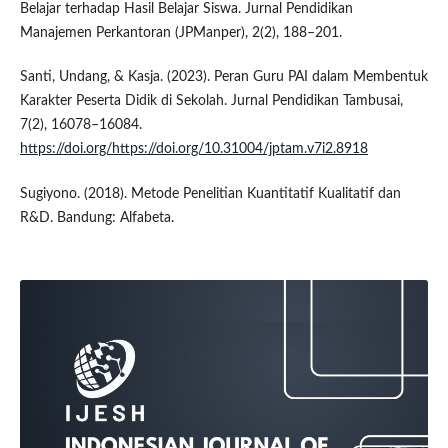
Belajar terhadap Hasil Belajar Siswa. Jurnal Pendidikan
Manajemen Perkantoran (JPManper), 2(2), 188–201.
Santi, Undang, & Kasja. (2023). Peran Guru PAI dalam Membentuk
Karakter Peserta Didik di Sekolah. Jurnal Pendidikan Tambusai,
7(2), 16078–16084.
https://doi.org/https://doi.org/10.31004/jptam.v7i2.8918
Sugiyono. (2018). Metode Penelitian Kuantitatif Kualitatif dan
R&D. Bandung: Alfabeta.