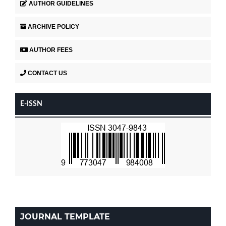
AUTHOR GUIDELINES
ARCHIVE POLICY
AUTHOR FEES
CONTACT US
E-ISSN
JOURNAL TEMPLATE