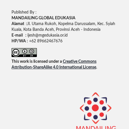
Published By :
MANDAILING GLOBAL EDUKASIA
Alamat :
Jl. Utama Rukoh, Kopelma Darussalam, Kec. Syiah
Kuala, Kota Banda Aceh, Provinsi Aceh - Indonesia
E-mail :
ijesh@mgedukasia.or.id
HP/WA :
+62 89662467676
This work is licensed under a
Creative Commons
Attribution-ShareAlike 4.0 International License
.