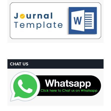
CHAT US