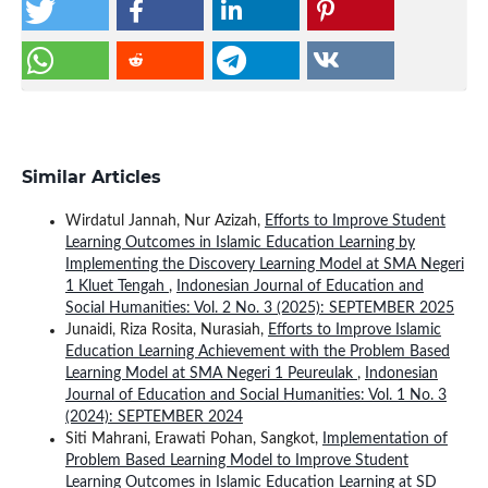
Similar Articles
Wirdatul Jannah, Nur Azizah,
Efforts to Improve Student
Learning Outcomes in Islamic Education Learning by
Implementing the Discovery Learning Model at SMA Negeri
1 Kluet Tengah
,
Indonesian Journal of Education and
Social Humanities: Vol. 2 No. 3 (2025): SEPTEMBER 2025
Junaidi, Riza Rosita, Nurasiah,
Efforts to Improve Islamic
Education Learning Achievement with the Problem Based
Learning Model at SMA Negeri 1 Peureulak
,
Indonesian
Journal of Education and Social Humanities: Vol. 1 No. 3
(2024): SEPTEMBER 2024
Siti Mahrani, Erawati Pohan, Sangkot,
Implementation of
Problem Based Learning Model to Improve Student
Learning Outcomes in Islamic Education Learning at SD