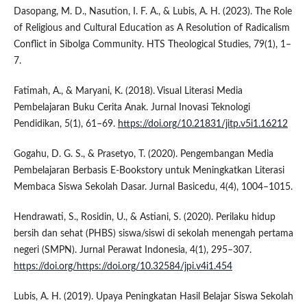
Dasopang, M. D., Nasution, I. F. A., & Lubis, A. H. (2023). The Role
of Religious and Cultural Education as A Resolution of Radicalism
Conflict in Sibolga Community. HTS Theological Studies, 79(1), 1–
7.
Fatimah, A., & Maryani, K. (2018). Visual Literasi Media
Pembelajaran Buku Cerita Anak. Jurnal Inovasi Teknologi
Pendidikan, 5(1), 61–69.
https://doi.org/10.21831/jitp.v5i1.16212
Gogahu, D. G. S., & Prasetyo, T. (2020). Pengembangan Media
Pembelajaran Berbasis E-Bookstory untuk Meningkatkan Literasi
Membaca Siswa Sekolah Dasar. Jurnal Basicedu, 4(4), 1004–1015.
Hendrawati, S., Rosidin, U., & Astiani, S. (2020). Perilaku hidup
bersih dan sehat (PHBS) siswa/siswi di sekolah menengah pertama
negeri (SMPN). Jurnal Perawat Indonesia, 4(1), 295–307.
https://doi.org/https://doi.org/10.32584/jpi.v4i1.454
Lubis, A. H. (2019). Upaya Peningkatan Hasil Belajar Siswa Sekolah