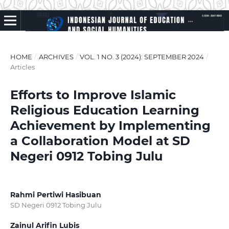
HOME
/
ARCHIVES
/
VOL. 1 NO. 3 (2024): SEPTEMBER 2024
/
Articles
Efforts to Improve Islamic
Religious Education Learning
Achievement by Implementing
a Collaboration Model at SD
Negeri 0912 Tobing Julu
Rahmi Pertiwi Hasibuan
SD Negeri 0912 Tobing Julu
Zainul Arifin Lubis