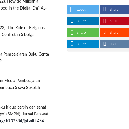
22). How do Millennial
hood in the Digital Era? AL-
tweet
share
share
pin it
023). The Role of Religious
share
share
 Conflict in Sibolga
share
share
dia Pembelajaran Buku Cerita
9.
gan Media Pembelajaran
Membaca Siswa Sekolah
ilaku hidup bersih dan sehat
eri (SMPN). Jurnal Perawat
.org/10.32584/jpi.v4i1.454