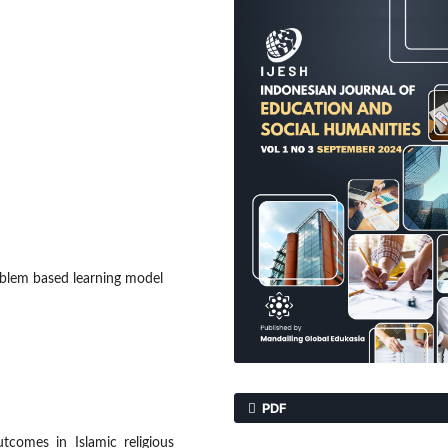
oblem based learning model
PDF
tcomes in Islamic religious