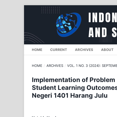
HOME
CURRENT
ARCHIVES
ABOUT
HOME
/
ARCHIVES
/
VOL. 1 NO. 3 (2024): SEPTEM
Implementation of Problem
Student Learning Outcomes 
Negeri 1401 Harang Julu