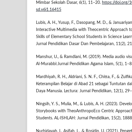
Mimbar Sekolah Dasar, 6(1), 11–20.
https://doi.org
sd.v6i1.16415
Lubis, A. H., Yusup, F., Dasopang, M. D., & Januariyans
Interactive Multimedia with Theocentric Approach to
Skills of Elementary School Students in Science Lea
Jurnal Pendidikan Dasar Dan Pembelajaran, 11(2), 2
Manshur, U., & Ramdlani, M. (2019). Media audio vis
Al-Murabbi:Jurnal Pendidikan Agama Islam, 5(1), 1–8
Mardhiyah, R. H., Aldriani, S. N. F., Chitta, F., & Zulf
Keterampilan Belajar di Abad 21 sebagai Tuntutan
Daya Manusia. Lectura: Jurnal Pendidikan, 12(1), 29
Ningsih, Y. S., Mulia, M., & Lubis, A. H. (2023). Deve
Storybooks with TheoAnthropoEco Centric Approach
Students. AL-ISHLAH: Jurnal Pendidikan, 15(2), 188
Nurhidayah, I., Asifah, L., & Rosidin, U. (2021). Peng