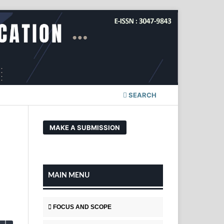
SEARCH
MAKE A SUBMISSION
MAIN MENU
FOCUS AND SCOPE