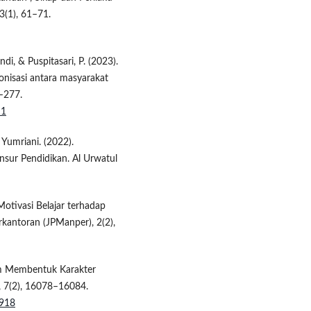
3(1), 61–71.
ndi, & Puspitasari, P. (2023).
nisasi antara masyarakat
9–277.
11
& Yumriani. (2022).
nsur Pendidikan. Al Urwatul
 Motivasi Belajar terhadap
rkantoran (JPManper), 2(2),
lam Membentuk Karakter
i, 7(2), 16078–16084.
8918