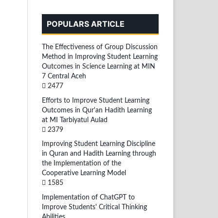
POPULARS ARTICLE
The Effectiveness of Group Discussion
Method in Improving Student Learning
Outcomes in Science Learning at MIN
7 Central Aceh
2477
Efforts to Improve Student Learning
Outcomes in Qur'an Hadith Learning
at MI Tarbiyatul Aulad
2379
Improving Student Learning Discipline
in Quran and Hadith Learning through
the Implementation of the
Cooperative Learning Model
1585
Implementation of ChatGPT to
Improve Students' Critical Thinking
Abilities