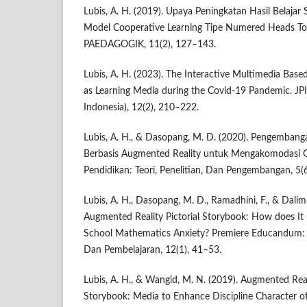
Lubis, A. H. (2019). Upaya Peningkatan Hasil Belajar
Model Cooperative Learning Tipe Numered Heads T
PAEDAGOGIK, 11(2), 127–143.
Lubis, A. H. (2023). The Interactive Multimedia Bas
as Learning Media during the Covid-19 Pandemic. JPI
Indonesia), 12(2), 210–222.
Lubis, A. H., & Dasopang, M. D. (2020). Pengemban
Berbasis Augmented Reality untuk Mengakomodasi Ge
Pendidikan: Teori, Penelitian, Dan Pengembangan, 5(
Lubis, A. H., Dasopang, M. D., Ramadhini, F., & Dalim
Augmented Reality Pictorial Storybook: How does It
School Mathematics Anxiety? Premiere Educandum: 
Dan Pembelajaran, 12(1), 41–53.
Lubis, A. H., & Wangid, M. N. (2019). Augmented Reali
Storybook: Media to Enhance Discipline Character o