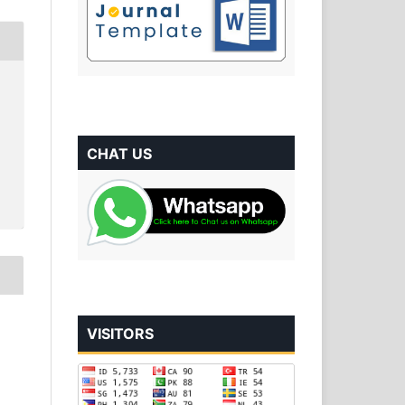
CHAT US
VISITORS