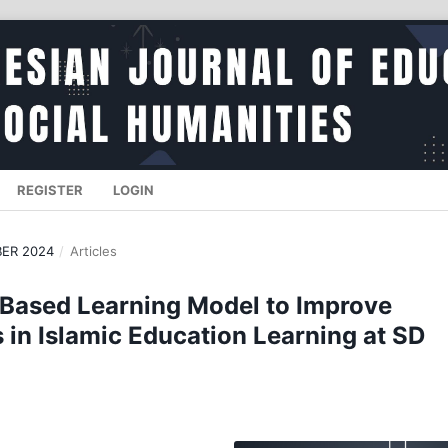
REGISTER
LOGIN
BER 2024
/
Articles
 Based Learning Model to Improve
in Islamic Education Learning at SD