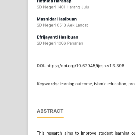
Hotnida Harahap
SD Negeri 1401 Harang Julu
Masnidar Hasibuan
SD Negeri 0513 Aek Lancat
Efrijayanti Hasibuan
SD Negeri 1006 Panarian
DOI:
https://doi.org/10.62945/ijesh.v1i3.396
Keywords:
learning outcome, islamic education, pr
ABSTRACT
This research aims to improve student learning ou