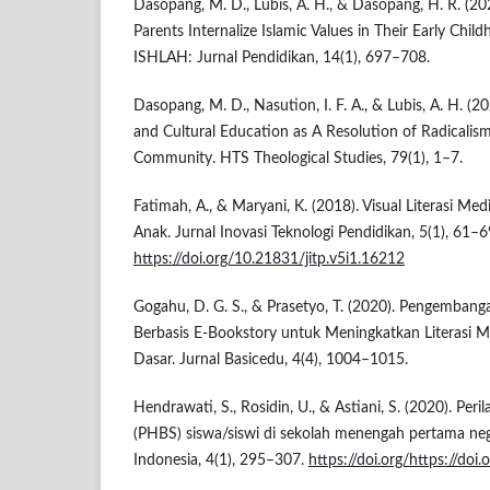
Dasopang, M. D., Lubis, A. H., & Dasopang, H. R. (20
Parents Internalize Islamic Values in Their Early Child
ISHLAH: Jurnal Pendidikan, 14(1), 697–708.
Dasopang, M. D., Nasution, I. F. A., & Lubis, A. H. (2
and Cultural Education as A Resolution of Radicalism
Community. HTS Theological Studies, 79(1), 1–7.
Fatimah, A., & Maryani, K. (2018). Visual Literasi Me
Anak. Jurnal Inovasi Teknologi Pendidikan, 5(1), 61–6
https://doi.org/10.21831/jitp.v5i1.16212
Gogahu, D. G. S., & Prasetyo, T. (2020). Pengemban
Berbasis E-Bookstory untuk Meningkatkan Literasi 
Dasar. Jurnal Basicedu, 4(4), 1004–1015.
Hendrawati, S., Rosidin, U., & Astiani, S. (2020). Per
(PHBS) siswa/siswi di sekolah menengah pertama neg
Indonesia, 4(1), 295–307.
https://doi.org/https://doi