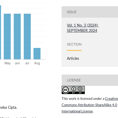
ISSUE
Vol. 1 No. 3 (2024):
SEPTEMBER 2024
SECTION
Articles
LICENSE
This work is licensed under a
Creative
Commons Attribution-ShareAlike 4.0
neka Cipta.
International License
.