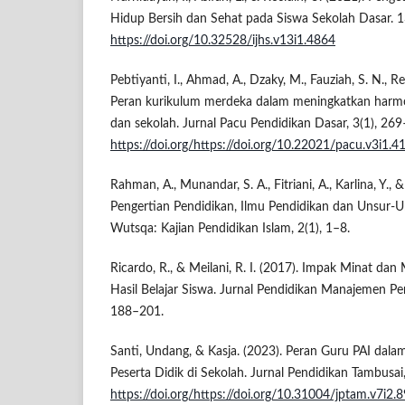
Hidup Bersih dan Sehat pada Siswa Sekolah Dasar. 1
https://doi.org/10.32528/ijhs.v13i1.4864
Pebtiyanti, I., Ahmad, A., Dzaky, M., Fauziah, S. N., Re
Peran kurikulum merdeka dalam meningkatkan harmo
dan sekolah. Jurnal Pacu Pendidikan Dasar, 3(1), 26
https://doi.org/https://doi.org/10.22021/pacu.v3i1.4
Rahman, A., Munandar, S. A., Fitriani, A., Karlina, Y., 
Pengertian Pendidikan, Ilmu Pendidikan dan Unsur-U
Wutsqa: Kajian Pendidikan Islam, 2(1), 1–8.
Ricardo, R., & Meilani, R. I. (2017). Impak Minat dan
Hasil Belajar Siswa. Jurnal Pendidikan Manajemen Pe
188–201.
Santi, Undang, & Kasja. (2023). Peran Guru PAI da
Peserta Didik di Sekolah. Jurnal Pendidikan Tambusa
https://doi.org/https://doi.org/10.31004/jptam.v7i2.