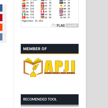
MEMBER OF
RECOMENDED TOOL