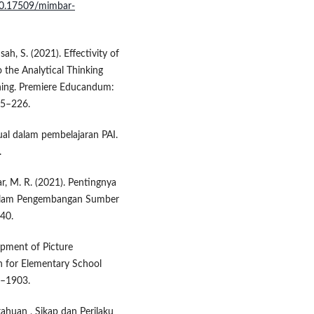
/10.17509/mimbar-
ah, S. (2021). Effectivity of
 the Analytical Thinking
rning. Premiere Educandum:
15–226.
ual dalam pembelajaran PAI.
.
ikar, M. R. (2021). Pentingnya
 dalam Pengembangan Sumber
–40.
lopment of Picture
 for Elementary School
8–1903.
etahuan , Sikap dan Perilaku