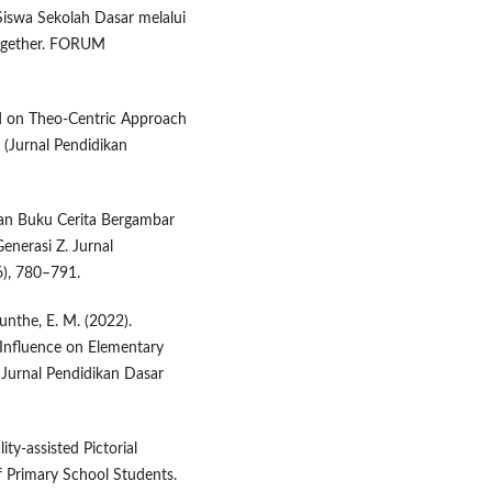
 Siswa Sekolah Dasar melalui
ogether. FORUM
ed on Theo-Centric Approach
 (Jurnal Pendidikan
gan Buku Cerita Bergambar
nerasi Z. Jurnal
6), 780–791.
unthe, E. M. (2022).
 Influence on Elementary
Jurnal Pendidikan Dasar
ty-assisted Pictorial
f Primary School Students.