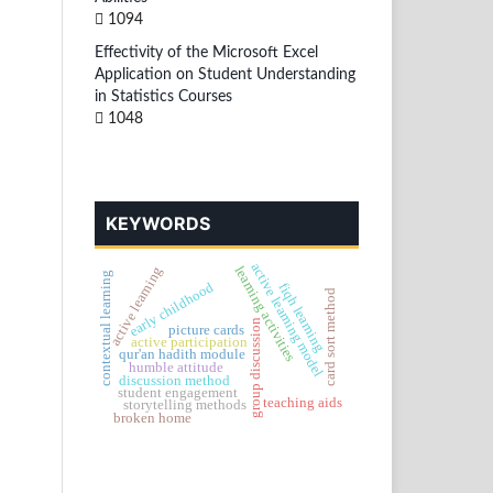
1094
Effectivity of the Microsoft Excel
Application on Student Understanding
in Statistics Courses
1048
KEYWORDS
active learning model
learning activities
active learning
contextual learning
early childhood
fiqh learning
card sort method
group discussion
picture cards
active participation
qur'an hadith module
humble attitude
discussion method
student engagement
teaching aids
storytelling methods
broken home