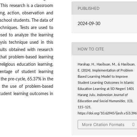
This research is a classroom
PUBLISHED
ing, action, observation and
 school students. The data of
2024-09-30
chniques. Tests are used to
sed to analyze the learning
ysis technique used in this
HOW TO CITE
sults obtained with research
that problem-based learning
eligious education learning.
Harahap, H., Hasibuan, M., & Hasibuan,
E. (2024). Implementation of Problem
entage of student learning
Based Learning Model to Improve
 the pre-cycle, 65.37% in the
Student Learning Outcomes in Islamic
, the use of problem-based
Education Learning at SD Negeri 1401
student learning outcomes in
Harang Julu.
Indonesian Journal of
Education and Social Humanities
,
1
(3),
115–121.
https://doi.org/10.62945/ijesh.v1i3.396
More Citation Formats