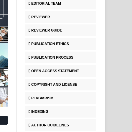
EDITORIAL TEAM
REVIEWER
REVIEWER GUIDE
PUBLICATION ETHICS
PUBLICATION PROCESS
OPEN ACCESS STATEMENT
COPYRIGHT AND LICENSE
PLAGIARISM
INDEXING
AUTHOR GUIDELINES