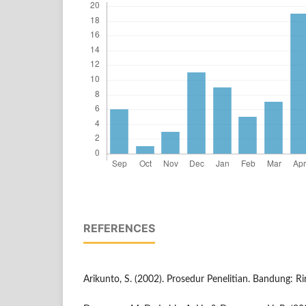
REFERENCES
Arikunto, S. (2002). Prosedur Penelitian. Bandung: Ri