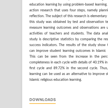
education learning by using problem-based learning. 
action research that uses four steps, namely plann
reflection. The subject of this research is elementary
this study was obtained by test and observation te
measure learning outcomes and observations are u
activities of teachers and students. The data anal
study is descriptive statistics by comparing the re
success indicators. The results of the study show 
can improve student learning outcomes in Islamic r
This can be seen from the increase in the perc
completeness in each cycle with details of 40.19% in
first cycle and 89.72% in the second cycle. Thus
learning can be used as an alternative to improve 
Islamic religious education learning.
DOWNLOADS