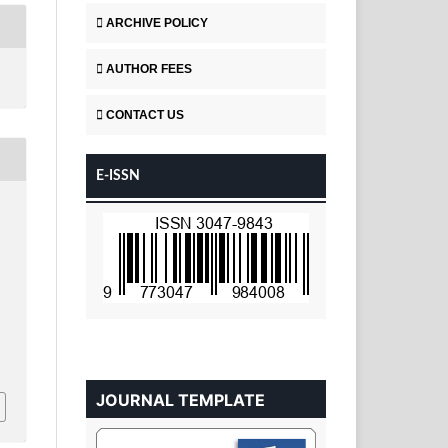
ARCHIVE POLICY
AUTHOR FEES
CONTACT US
E-ISSN
JOURNAL TEMPLATE