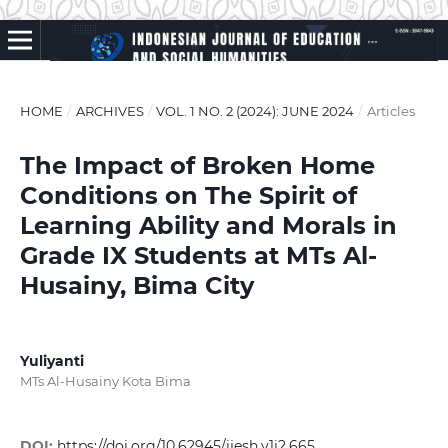
HOME
/
ARCHIVES
/
VOL. 1 NO. 2 (2024): JUNE 2024
/
Articles
The Impact of Broken Home
Conditions on The Spirit of
Learning Ability and Morals in
Grade IX Students at MTs Al-
Husainy, Bima City
Yuliyanti
MTs Al-Husainy Kota Bima
DOI:
https://doi.org/10.62945/ijesh.v1i2.665