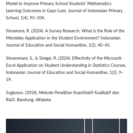
Model to Improve Primary School Students’ Mathematics
Learning Outcomes in Gayo Lues. Journal of Indonesian Primary
School, 1(4), 93–104.
Simamora, R. (2024). A Survey Research: What is the Role of the
Mendeley Application in the Student Environment? Indonesian
Journal of Education and Social Humanities, 1(2), 40–45.
Simaremare, S., & Siregar, R. (2024). Effectivity of the Microsoft
Excel Application on Student Understanding in Statistics Courses.
Indonesian Journal of Education and Social Humanities, 1(2), 9–
19.
Sugiyono. (2018). Metode Penelitian Kuantitatif Kualitatif dan
R&D. Bandung: Alfabeta.