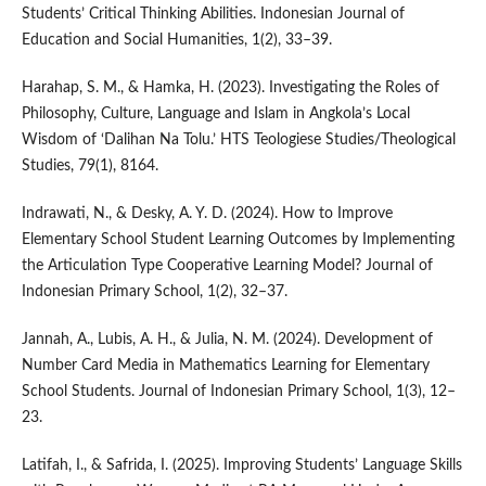
Students’ Critical Thinking Abilities. Indonesian Journal of
Education and Social Humanities, 1(2), 33–39.
Harahap, S. M., & Hamka, H. (2023). Investigating the Roles of
Philosophy, Culture, Language and Islam in Angkola’s Local
Wisdom of ‘Dalihan Na Tolu.’ HTS Teologiese Studies/Theological
Studies, 79(1), 8164.
Indrawati, N., & Desky, A. Y. D. (2024). How to Improve
Elementary School Student Learning Outcomes by Implementing
the Articulation Type Cooperative Learning Model? Journal of
Indonesian Primary School, 1(2), 32–37.
Jannah, A., Lubis, A. H., & Julia, N. M. (2024). Development of
Number Card Media in Mathematics Learning for Elementary
School Students. Journal of Indonesian Primary School, 1(3), 12–
23.
Latifah, I., & Safrida, I. (2025). Improving Students’ Language Skills