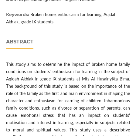
Keywords:
Broken home, enthusiasm for learning, Aqidah
Akhlak, grade IX students
ABSTRACT
This study aims to determine the impact of broken home family
conditions on students' enthusiasm for learning in the subject of
Aqidah Akhlak in grade IX students at Mts Al HusainyKta Bima.
The background of this study is based on the importance of the
role of the family as the first and main environment in shaping the
character and enthusiasm for learning of children. Inharmonious
family conditions, such as divorce or separation of parents, can
cause emotional stress that has an impact on students'
motivation and interest in learning, especially in subjects related
to moral and spiritual values. This study uses a descriptive