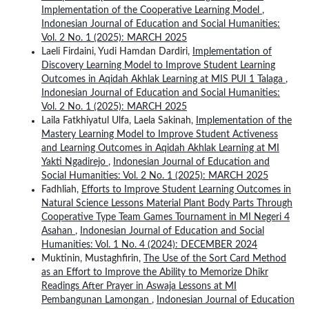
Implementation of the Cooperative Learning Model
,
Indonesian Journal of Education and Social Humanities:
Vol. 2 No. 1 (2025): MARCH 2025
Laeli Firdaini, Yudi Hamdan Dardiri,
Implementation of
Discovery Learning Model to Improve Student Learning
Outcomes in Aqidah Akhlak Learning at MIS PUI 1 Talaga
,
Indonesian Journal of Education and Social Humanities:
Vol. 2 No. 1 (2025): MARCH 2025
Laila Fatkhiyatul Ulfa, Laela Sakinah,
Implementation of the
Mastery Learning Model to Improve Student Activeness
and Learning Outcomes in Aqidah Akhlak Learning at MI
Yakti Ngadirejo
,
Indonesian Journal of Education and
Social Humanities: Vol. 2 No. 1 (2025): MARCH 2025
Fadhliah,
Efforts to Improve Student Learning Outcomes in
Natural Science Lessons Material Plant Body Parts Through
Cooperative Type Team Games Tournament in MI Negeri 4
Asahan
,
Indonesian Journal of Education and Social
Humanities: Vol. 1 No. 4 (2024): DECEMBER 2024
Muktinin, Mustaghfirin,
The Use of the Sort Card Method
as an Effort to Improve the Ability to Memorize Dhikr
Readings After Prayer in Aswaja Lessons at MI
Pembangunan Lamongan
,
Indonesian Journal of Education