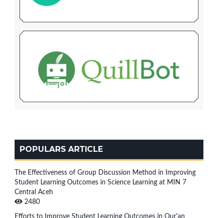
POPULARS ARTICLE
The Effectiveness of Group Discussion Method in Improving
Student Learning Outcomes in Science Learning at MIN 7
Central Aceh
2480
Efforts to Improve Student Learning Outcomes in Qur'an