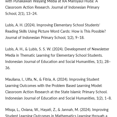
with Punakawan Wayang Media at RA Mansyaul Huda: A
Classroom Action Research. Journal of Indonesian Primary
School, 2(1), 13–24.
Lubis, A. H. (2024). Improving Elementary School Students’
Reading Skills Using Picture Word Cards: How is This Possible?
Journal of Indonesian Primary School, 1(2), 9–18.
Lubis, A. H., & Lubis, S. S. W. (2024). Development of Newsletter
Media in Thematic Learning for Elementary School Students.
Indonesian Journal of Education and Social Humanities, 1(1), 28–
36.
Mauliana, I., Ulfa, N., & Fitria, A. (2024). Improving Student
Learning Outcomes with the Problem Based Learning Model:
Classroom Action Research at the State Islamic Primary School.
Indonesian Journal of Education and Social Humanities, 1(2), 1–8.
Misqa, L., Oviana, W., Hayati, Z., & Jannah, M. (2024). Improving
Student Learning Outcomes in Mathematics Learning through a