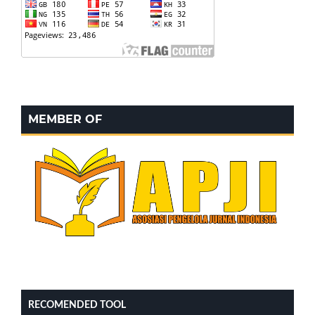
MEMBER OF
RECOMENDED TOOL