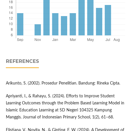
REFERENCES
Arikunto, S. (2002). Prosedur Penelitian. Bandung: Rineka Cipta.
Apriyanti, I., & Rahayu, S. (2024). Efforts to Improve Student
Learning Outcomes through the Problem Based Learning Model in
Islamic Education Learning at SD Negeri 104325 Kampung
Manggis. Journal of Indonesian Primary School, 1(2), 61–68.
Elistiana, V., Novita, N., & Ginting, F. W. (2024). A Development of