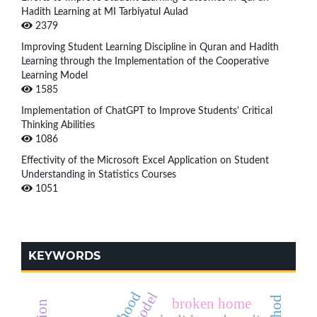
Hadith Learning at MI Tarbiyatul Aulad
2379
Improving Student Learning Discipline in Quran and Hadith
Learning through the Implementation of the Cooperative
Learning Model
1585
Implementation of ChatGPT to Improve Students' Critical
Thinking Abilities
1086
Effectivity of the Microsoft Excel Application on Student
Understanding in Statistics Courses
1051
KEYWORDS
broken home