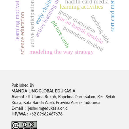
early childhood
active learning model
sort card method
learning motivation
hadith card media
active participation
learning activities
group discussion
science education
teaching aids
qur'an hadith module
picture cards
pomodoro method
modeling the way strategy
Published By :
MANDAILING GLOBAL EDUKASIA
Alamat :
Jl. Utama Rukoh, Kopelma Darussalam, Kec. Syiah
Kuala, Kota Banda Aceh, Provinsi Aceh - Indonesia
E-mail :
ijesh@mgedukasia.or.id
HP/WA :
+62 89662467676