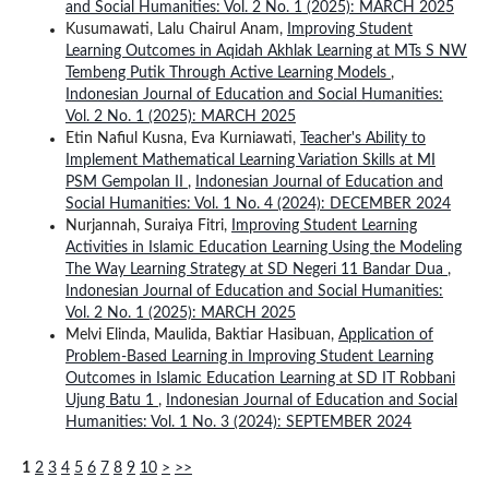
and Social Humanities: Vol. 2 No. 1 (2025): MARCH 2025
Kusumawati, Lalu Chairul Anam,
Improving Student
Learning Outcomes in Aqidah Akhlak Learning at MTs S NW
Tembeng Putik Through Active Learning Models
,
Indonesian Journal of Education and Social Humanities:
Vol. 2 No. 1 (2025): MARCH 2025
Etin Nafiul Kusna, Eva Kurniawati,
Teacher's Ability to
Implement Mathematical Learning Variation Skills at MI
PSM Gempolan II
,
Indonesian Journal of Education and
Social Humanities: Vol. 1 No. 4 (2024): DECEMBER 2024
Nurjannah, Suraiya Fitri,
Improving Student Learning
Activities in Islamic Education Learning Using the Modeling
The Way Learning Strategy at SD Negeri 11 Bandar Dua
,
Indonesian Journal of Education and Social Humanities:
Vol. 2 No. 1 (2025): MARCH 2025
Melvi Elinda, Maulida, Baktiar Hasibuan,
Application of
Problem-Based Learning in Improving Student Learning
Outcomes in Islamic Education Learning at SD IT Robbani
Ujung Batu 1
,
Indonesian Journal of Education and Social
Humanities: Vol. 1 No. 3 (2024): SEPTEMBER 2024
1
2
3
4
5
6
7
8
9
10
>
>>