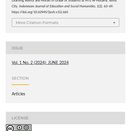
Learning Ability and Morals in Grade IX Students at MTs Al-Husainy, Bima
City.
Indonesian Journal of Education and Social Humanities
,
1
(2), 63–69.
https://doi.org/10.62945/ijesh.v1i2.665
More Citation Formats
ISSUE
Vol. 1 No. 2 (2024): JUNE 2024
SECTION
Articles
LICENSE