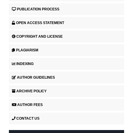
PUBLICATION PROCESS
OPEN ACCESS STATEMENT
COPYRIGHT AND LICENSE
PLAGIARISM
INDEXING
AUTHOR GUIDELINES
ARCHIVE POLICY
AUTHOR FEES
CONTACT US