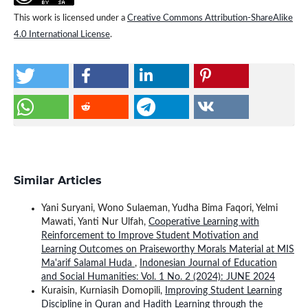
This work is licensed under a
Creative Commons Attribution-ShareAlike
4.0 International License
.
Similar Articles
Yani Suryani, Wono Sulaeman, Yudha Bima Faqori, Yelmi
Mawati, Yanti Nur Ulfah,
Cooperative Learning with
Reinforcement to Improve Student Motivation and
Learning Outcomes on Praiseworthy Morals Material at MIS
Ma'arif Salamal Huda
,
Indonesian Journal of Education
and Social Humanities: Vol. 1 No. 2 (2024): JUNE 2024
Kuraisin, Kurniasih Domopili,
Improving Student Learning
Discipline in Quran and Hadith Learning through the