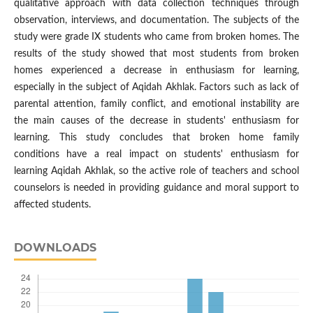
qualitative approach with data collection techniques through
observation, interviews, and documentation. The subjects of the
study were grade IX students who came from broken homes. The
results of the study showed that most students from broken
homes experienced a decrease in enthusiasm for learning,
especially in the subject of Aqidah Akhlak. Factors such as lack of
parental attention, family conflict, and emotional instability are
the main causes of the decrease in students' enthusiasm for
learning. This study concludes that broken home family
conditions have a real impact on students' enthusiasm for
learning Aqidah Akhlak, so the active role of teachers and school
counselors is needed in providing guidance and moral support to
affected students.
DOWNLOADS