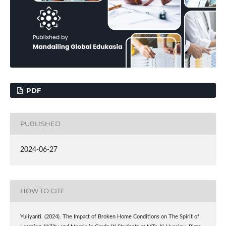
PDF
PUBLISHED
2024-06-27
HOW TO CITE
Yuliyanti. (2024). The Impact of Broken Home Conditions on The Spirit of