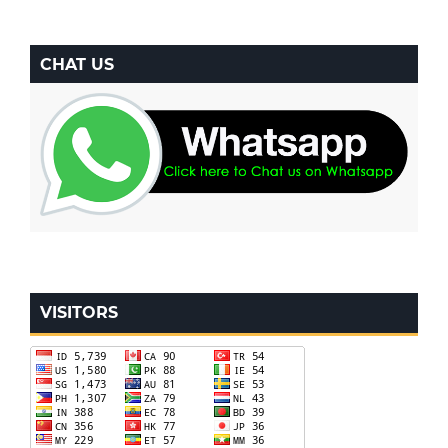
CHAT US
VISITORS