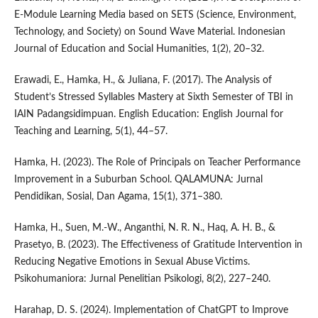
E-Module Learning Media based on SETS (Science, Environment,
Technology, and Society) on Sound Wave Material. Indonesian
Journal of Education and Social Humanities, 1(2), 20–32.
Erawadi, E., Hamka, H., & Juliana, F. (2017). The Analysis of
Student’s Stressed Syllables Mastery at Sixth Semester of TBI in
IAIN Padangsidimpuan. English Education: English Journal for
Teaching and Learning, 5(1), 44–57.
Hamka, H. (2023). The Role of Principals on Teacher Performance
Improvement in a Suburban School. QALAMUNA: Jurnal
Pendidikan, Sosial, Dan Agama, 15(1), 371–380.
Hamka, H., Suen, M.-W., Anganthi, N. R. N., Haq, A. H. B., &
Prasetyo, B. (2023). The Effectiveness of Gratitude Intervention in
Reducing Negative Emotions in Sexual Abuse Victims.
Psikohumaniora: Jurnal Penelitian Psikologi, 8(2), 227–240.
Harahap, D. S. (2024). Implementation of ChatGPT to Improve