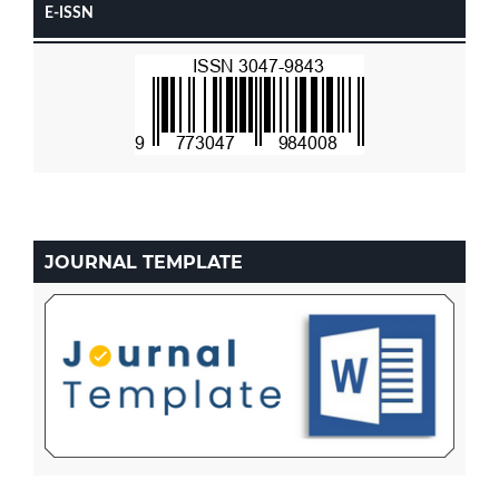
E-ISSN
JOURNAL TEMPLATE