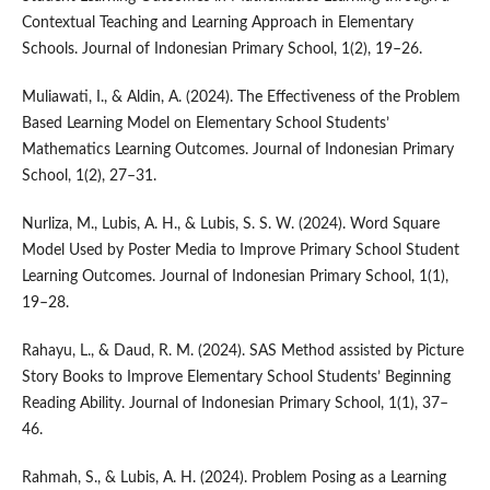
Contextual Teaching and Learning Approach in Elementary
Schools. Journal of Indonesian Primary School, 1(2), 19–26.
Muliawati, I., & Aldin, A. (2024). The Effectiveness of the Problem
Based Learning Model on Elementary School Students’
Mathematics Learning Outcomes. Journal of Indonesian Primary
School, 1(2), 27–31.
Nurliza, M., Lubis, A. H., & Lubis, S. S. W. (2024). Word Square
Model Used by Poster Media to Improve Primary School Student
Learning Outcomes. Journal of Indonesian Primary School, 1(1),
19–28.
Rahayu, L., & Daud, R. M. (2024). SAS Method assisted by Picture
Story Books to Improve Elementary School Students’ Beginning
Reading Ability. Journal of Indonesian Primary School, 1(1), 37–
46.
Rahmah, S., & Lubis, A. H. (2024). Problem Posing as a Learning