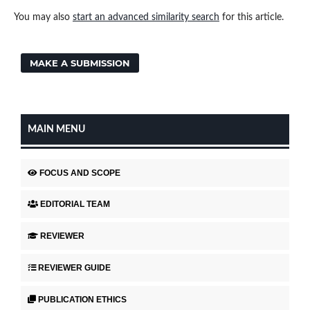
You may also
start an advanced similarity search
for this article.
MAKE A SUBMISSION
MAIN MENU
FOCUS AND SCOPE
EDITORIAL TEAM
REVIEWER
REVIEWER GUIDE
PUBLICATION ETHICS