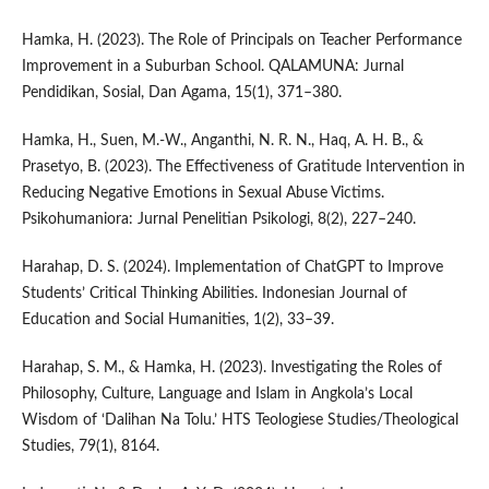
Hamka, H. (2023). The Role of Principals on Teacher Performance
Improvement in a Suburban School. QALAMUNA: Jurnal
Pendidikan, Sosial, Dan Agama, 15(1), 371–380.
Hamka, H., Suen, M.-W., Anganthi, N. R. N., Haq, A. H. B., &
Prasetyo, B. (2023). The Effectiveness of Gratitude Intervention in
Reducing Negative Emotions in Sexual Abuse Victims.
Psikohumaniora: Jurnal Penelitian Psikologi, 8(2), 227–240.
Harahap, D. S. (2024). Implementation of ChatGPT to Improve
Students’ Critical Thinking Abilities. Indonesian Journal of
Education and Social Humanities, 1(2), 33–39.
Harahap, S. M., & Hamka, H. (2023). Investigating the Roles of
Philosophy, Culture, Language and Islam in Angkola’s Local
Wisdom of ‘Dalihan Na Tolu.’ HTS Teologiese Studies/Theological
Studies, 79(1), 8164.