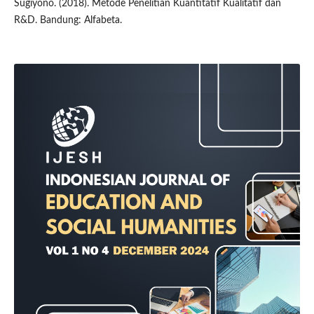
Sugiyono. (2018). Metode Penelitian Kuantitatif Kualitatif dan
R&D. Bandung: Alfabeta.