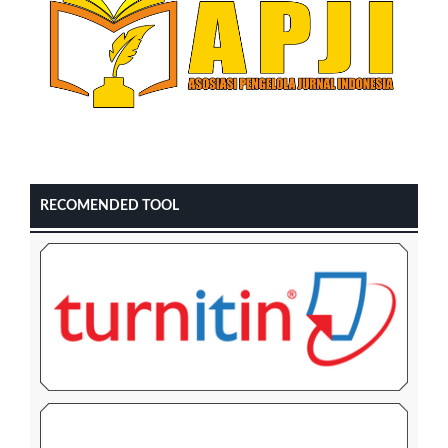
RECOMENDED TOOL