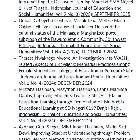
Implementing the Discovery Learning Model at SMA Negeri
1 Kluet Tengah
,
Indonesian Journal of Education and
Social Humanities: Vol. 2 No. 3 (2025): SEPTEMBER 2025
Dubale Gebeyehu Genbezo, Misrak Tena, Mellese Mada
Gatiso,
Evil Eye as a cause of social conflicts and the
cultural status of the Manaas, a Marginalized potter
subgroup of the Dawuro ethnic Community, Southwest
Ethiopia
,
Indonesian Journal of Education and Social
Humanities: Vol. 1 No. 4 (2024): DECEMBER 2024
Theresa Nwakaego Nwoye,
An Investigation into WASH-
related Aspects of Unhygienic Menstrual Practices among
Female Students in Colleges of Education in Anambra State
,
Indonesian Journal of Education and Social Humanities:
Vol. 1 No. 4 (2024): DECEMBER 2024
Mintana Hasibuan, Masythoh Hasibuan, Lanna Marlinda
Daulay,
Improving Students' Learning Ability in Islamic
Education Learning through Demonstration Method in
Educational Learning at SD Negeri 0119 Banjar Raja
,
Indonesian Journal of Education and Social Humanities:
Vol. 1 No. 4 (2024): DECEMBER 2024
Akhmad Guru Siregar, Mhd Johan Hasibuan, Marini Sari
Dewi,
Improving Student Understanding through Problem
Based Learning Method in Islamic Education Learning at SD