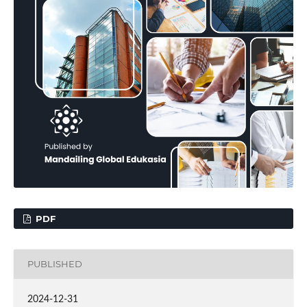
PDF
PUBLISHED
2024-12-31