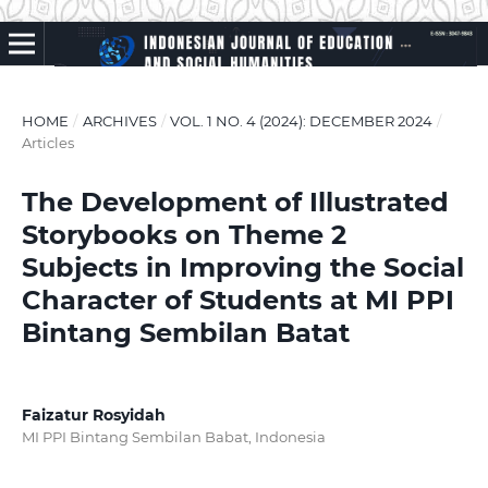
HOME
/
ARCHIVES
/
VOL. 1 NO. 4 (2024): DECEMBER 2024
/
Articles
The Development of Illustrated
Storybooks on Theme 2
Subjects in Improving the Social
Character of Students at MI PPI
Bintang Sembilan Batat
Faizatur Rosyidah
MI PPI Bintang Sembilan Babat, Indonesia