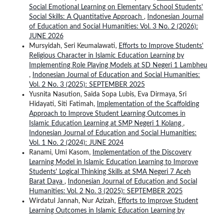
Social Emotional Learning on Elementary School Students'
Social Skills: A Quantitative Approach
,
Indonesian Journal
of Education and Social Humanities: Vol. 3 No. 2 (2026):
JUNE 2026
Mursyidah, Seri Keumalawati,
Efforts to Improve Students'
Religious Character in Islamic Education Learning by
Implementing Role Playing Models at SD Negeri 1 Lambheu
,
Indonesian Journal of Education and Social Humanities:
Vol. 2 No. 3 (2025): SEPTEMBER 2025
Yusnita Nasution, Saida Sopa Lubis, Eva Dirmaya, Sri
Hidayati, Siti Fatimah,
Implementation of the Scaffolding
Approach to Improve Student Learning Outcomes in
Islamic Education Learning at SMP Negeri 1 Kolang
,
Indonesian Journal of Education and Social Humanities:
Vol. 1 No. 2 (2024): JUNE 2024
Ranami, Umi Kasom,
Implementation of the Discovery
Learning Model in Islamic Education Learning to Improve
Students' Logical Thinking Skills at SMA Negeri 7 Aceh
Barat Daya
,
Indonesian Journal of Education and Social
Humanities: Vol. 2 No. 3 (2025): SEPTEMBER 2025
Wirdatul Jannah, Nur Azizah,
Efforts to Improve Student
Learning Outcomes in Islamic Education Learning by