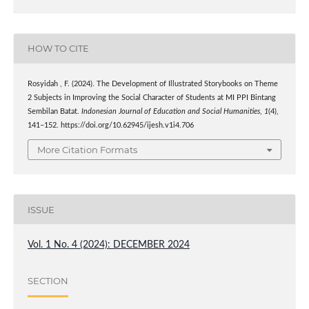
HOW TO CITE
Rosyidah , F. (2024). The Development of Illustrated Storybooks on Theme
2 Subjects in Improving the Social Character of Students at MI PPI Bintang
Sembilan Batat.
Indonesian Journal of Education and Social Humanities
,
1
(4),
141–152. https://doi.org/10.62945/ijesh.v1i4.706
More Citation Formats
ISSUE
Vol. 1 No. 4 (2024): DECEMBER 2024
SECTION