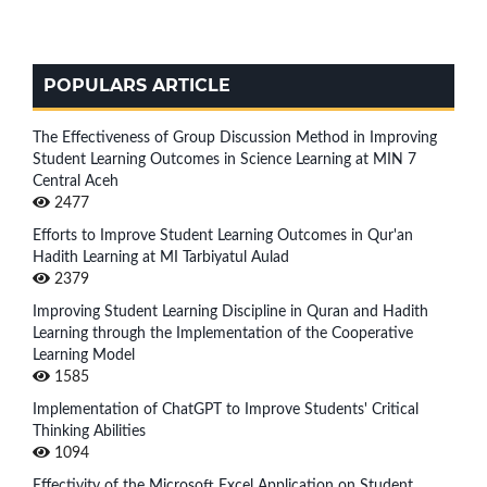
POPULARS ARTICLE
The Effectiveness of Group Discussion Method in Improving
Student Learning Outcomes in Science Learning at MIN 7
Central Aceh
2477
Efforts to Improve Student Learning Outcomes in Qur'an
Hadith Learning at MI Tarbiyatul Aulad
2379
Improving Student Learning Discipline in Quran and Hadith
Learning through the Implementation of the Cooperative
Learning Model
1585
Implementation of ChatGPT to Improve Students' Critical
Thinking Abilities
1094
Effectivity of the Microsoft Excel Application on Student