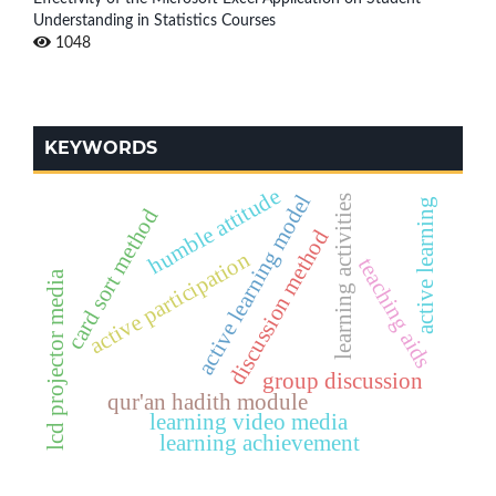
Understanding in Statistics Courses
1048
KEYWORDS
humble attitude
active learning model
learning activities
active learning
card sort method
discussion method
active participation
teaching aids
lcd projector media
group discussion
qur'an hadith module
learning video media
learning achievement