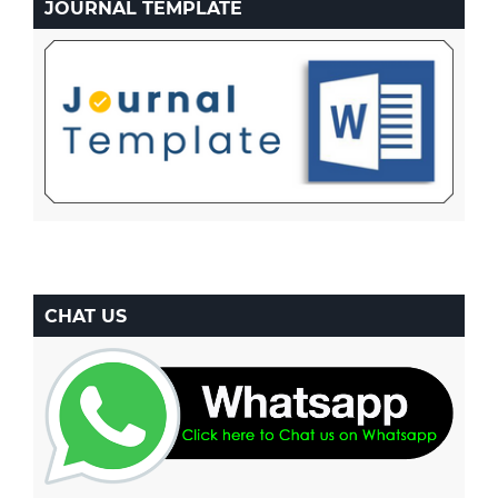
JOURNAL TEMPLATE
CHAT US