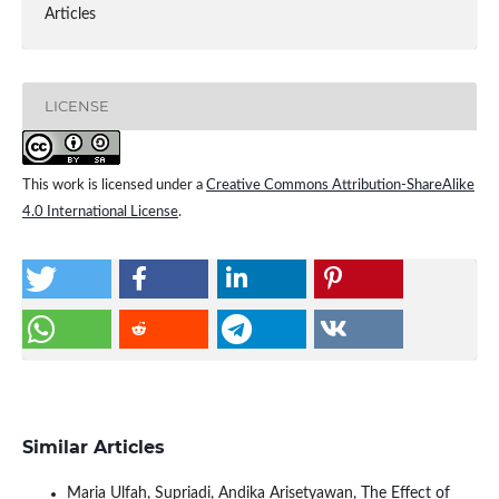
Articles
LICENSE
This work is licensed under a
Creative Commons Attribution-ShareAlike
4.0 International License
.
Similar Articles
Maria Ulfah, Supriadi, Andika Arisetyawan,
The Effect of