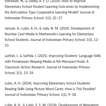
Indrawati, N., & Desky, A. Y. D. (2024). How to Improve
Elementary School Student Learning Outcomes by Implementing
the Articulation Type Cooperative Learning Model? Journal of
Indonesian Primary School, 1(2), 32–37.
Jannah, A., Lubis, A. H., & Julia, N. M. (2024). Development of
Number Card Media in Mathematics Learning for Elementary
School Students. Journal of Indonesian Primary School, 1(3), 12–
23.
Latifah, I., & Safrida, I. (2025). Improving Students’ Language Skills
with Punakawan Wayang Media at RA Mansyaul Huda: A
Classroom Action Research. Journal of Indonesian Primary
School, 2(1), 13–24.
Lubis, A. H. (2024). Improving Elementary School Students’
Reading Skills Using Picture Word Cards: How is This Possible?
Journal of Indonesian Primary School, 1(2), 9–18.
Lubis, A. H., & Lubis, S. S. W. (2024). Development of Newsletter