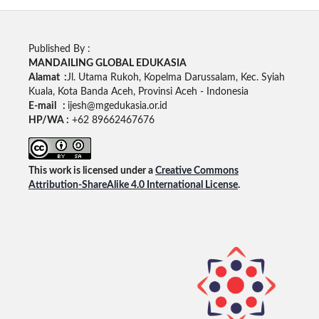
Published By :
MANDAILING GLOBAL EDUKASIA
Alamat :
Jl. Utama Rukoh, Kopelma Darussalam, Kec. Syiah
Kuala, Kota Banda Aceh, Provinsi Aceh - Indonesia
E-mail :
ijesh@mgedukasia.or.id
HP/WA :
+62 89662467676
This work is licensed under a
Creative Commons
Attribution-ShareAlike 4.0 International License
.