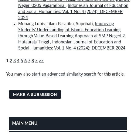
Negeri 0305 Pagaranbira
,
Indonesian Journal of Education
and Social Humanities: Vol. 1 No. 4 (2024): DECEMBER
2024
Monang Lubis, Tilam Pasaribu, Suprihati,
Improving
Students' Understanding of Islamic Education Learning
through Value-Based Learning Approach at SMP Negeri 2
Hutauraja Tinggi
,
Indonesian Journal of Education and
Social Humanities: Vol. 1 No. 4 (2024): DECEMBER 2024
1
2
3
4
5
6
7
8
>
>>
You may also
start an advanced similarity search
for this article.
MAKE A SUBMISSION
MAIN MENU