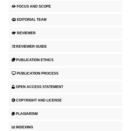
FOCUS AND SCOPE
EDITORIAL TEAM
REVIEWER
REVIEWER GUIDE
PUBLICATION ETHICS
PUBLICATION PROCESS
OPEN ACCESS STATEMENT
COPYRIGHT AND LICENSE
PLAGIARISM
INDEXING