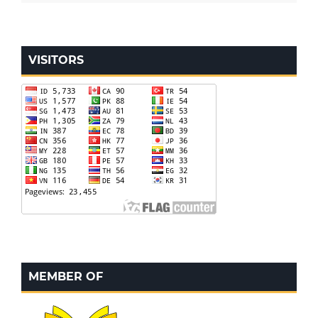
VISITORS
MEMBER OF