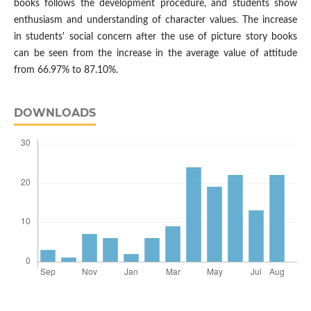
books follows the development procedure, and students show
enthusiasm and understanding of character values. The increase
in students' social concern after the use of picture story books
can be seen from the increase in the average value of attitude
from 66.97% to 87.10%.
DOWNLOADS