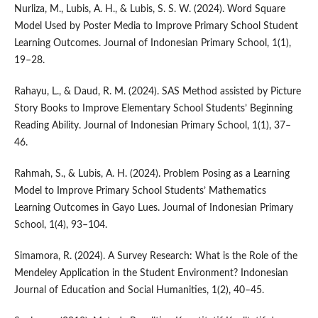
Nurliza, M., Lubis, A. H., & Lubis, S. S. W. (2024). Word Square
Model Used by Poster Media to Improve Primary School Student
Learning Outcomes. Journal of Indonesian Primary School, 1(1),
19–28.
Rahayu, L., & Daud, R. M. (2024). SAS Method assisted by Picture
Story Books to Improve Elementary School Students’ Beginning
Reading Ability. Journal of Indonesian Primary School, 1(1), 37–
46.
Rahmah, S., & Lubis, A. H. (2024). Problem Posing as a Learning
Model to Improve Primary School Students’ Mathematics
Learning Outcomes in Gayo Lues. Journal of Indonesian Primary
School, 1(4), 93–104.
Simamora, R. (2024). A Survey Research: What is the Role of the
Mendeley Application in the Student Environment? Indonesian
Journal of Education and Social Humanities, 1(2), 40–45.