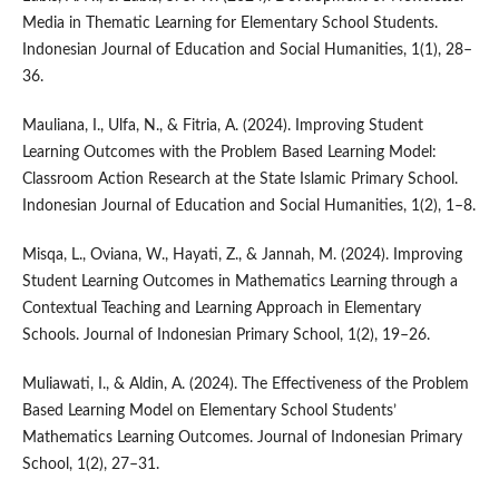
Media in Thematic Learning for Elementary School Students.
Indonesian Journal of Education and Social Humanities, 1(1), 28–
36.
Mauliana, I., Ulfa, N., & Fitria, A. (2024). Improving Student
Learning Outcomes with the Problem Based Learning Model:
Classroom Action Research at the State Islamic Primary School.
Indonesian Journal of Education and Social Humanities, 1(2), 1–8.
Misqa, L., Oviana, W., Hayati, Z., & Jannah, M. (2024). Improving
Student Learning Outcomes in Mathematics Learning through a
Contextual Teaching and Learning Approach in Elementary
Schools. Journal of Indonesian Primary School, 1(2), 19–26.
Muliawati, I., & Aldin, A. (2024). The Effectiveness of the Problem
Based Learning Model on Elementary School Students’
Mathematics Learning Outcomes. Journal of Indonesian Primary
School, 1(2), 27–31.