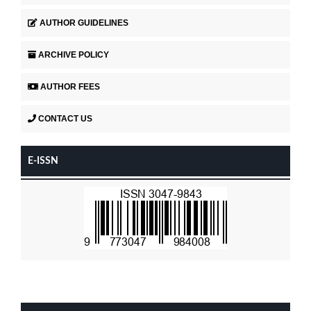
AUTHOR GUIDELINES
ARCHIVE POLICY
AUTHOR FEES
CONTACT US
E-ISSN