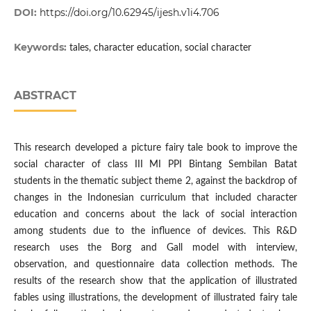
DOI:
https://doi.org/10.62945/ijesh.v1i4.706
Keywords:
tales, character education, social character
ABSTRACT
This research developed a picture fairy tale book to improve the
social character of class III MI PPI Bintang Sembilan Batat
students in the thematic subject theme 2, against the backdrop of
changes in the Indonesian curriculum that included character
education and concerns about the lack of social interaction
among students due to the influence of devices. This R&D
research uses the Borg and Gall model with interview,
observation, and questionnaire data collection methods. The
results of the research show that the application of illustrated
fables using illustrations, the development of illustrated fairy tale