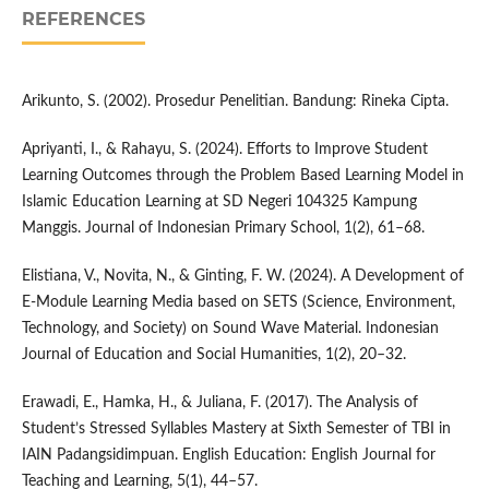
REFERENCES
Arikunto, S. (2002). Prosedur Penelitian. Bandung: Rineka Cipta.
Apriyanti, I., & Rahayu, S. (2024). Efforts to Improve Student
Learning Outcomes through the Problem Based Learning Model in
Islamic Education Learning at SD Negeri 104325 Kampung
Manggis. Journal of Indonesian Primary School, 1(2), 61–68.
Elistiana, V., Novita, N., & Ginting, F. W. (2024). A Development of
E-Module Learning Media based on SETS (Science, Environment,
Technology, and Society) on Sound Wave Material. Indonesian
Journal of Education and Social Humanities, 1(2), 20–32.
Erawadi, E., Hamka, H., & Juliana, F. (2017). The Analysis of
Student’s Stressed Syllables Mastery at Sixth Semester of TBI in
IAIN Padangsidimpuan. English Education: English Journal for
Teaching and Learning, 5(1), 44–57.